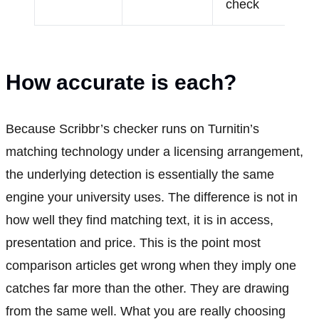
check
How accurate is each?
Because Scribbr’s checker runs on Turnitin’s
matching technology under a licensing arrangement,
the underlying detection is essentially the same
engine your university uses. The difference is not in
how well they find matching text, it is in access,
presentation and price. This is the point most
comparison articles get wrong when they imply one
catches far more than the other. They are drawing
from the same well. What you are really choosing