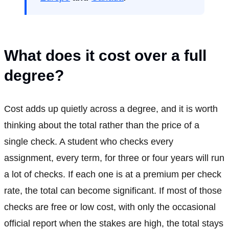
What does it cost over a full
degree?
Cost adds up quietly across a degree, and it is worth
thinking about the total rather than the price of a
single check. A student who checks every
assignment, every term, for three or four years will run
a lot of checks. If each one is at a premium per check
rate, the total can become significant. If most of those
checks are free or low cost, with only the occasional
official report when the stakes are high, the total stays