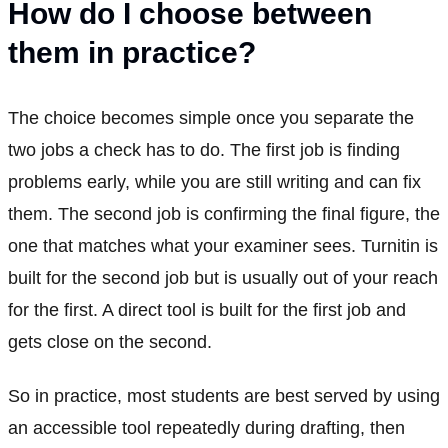
How do I choose between
them in practice?
The choice becomes simple once you separate the
two jobs a check has to do. The first job is finding
problems early, while you are still writing and can fix
them. The second job is confirming the final figure, the
one that matches what your examiner sees. Turnitin is
built for the second job but is usually out of your reach
for the first. A direct tool is built for the first job and
gets close on the second.
So in practice, most students are best served by using
an accessible tool repeatedly during drafting, then