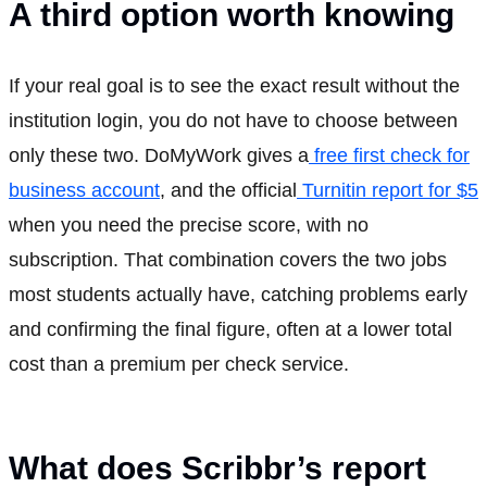
A third option worth knowing
If your real goal is to see the exact result without the
institution login, you do not have to choose between
only these two. DoMyWork gives a
free first check for
business account
, and the official
Turnitin report for $5
when you need the precise score, with no
subscription. That combination covers the two jobs
most students actually have, catching problems early
and confirming the final figure, often at a lower total
cost than a premium per check service.
What does Scribbr’s report