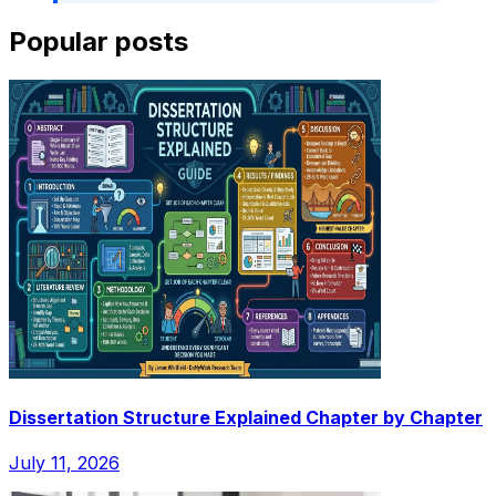
Popular posts
Dissertation Structure Explained Chapter by Chapter
July 11, 2026