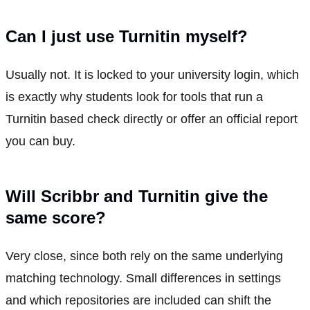
Can I just use Turnitin myself?
Usually not. It is locked to your university login, which
is exactly why students look for tools that run a
Turnitin based check directly or offer an official report
you can buy.
Will Scribbr and Turnitin give the
same score?
Very close, since both rely on the same underlying
matching technology. Small differences in settings
and which repositories are included can shift the