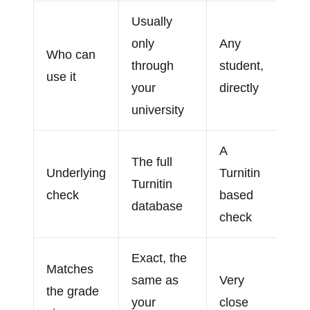
Usually
only
Any
Who can
through
student,
use it
your
directly
university
A
The full
Underlying
Turnitin
Turnitin
check
based
database
check
Exact, the
Matches
same as
Very
the grade
your
close