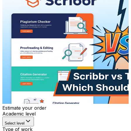
Estimate your order
Academic level
Select level
Type of work