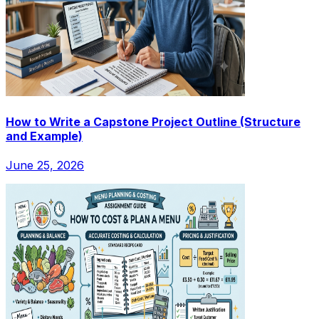
How to Write a Capstone Project Outline (Structure
and Example)
June 25, 2026