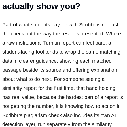
actually show you?
Part of what students pay for with Scribbr is not just
the check but the way the result is presented. Where
a raw institutional Turnitin report can feel bare, a
student-facing tool tends to wrap the same matching
data in clearer guidance, showing each matched
passage beside its source and offering explanation
about what to do next. For someone seeing a
similarity report for the first time, that hand holding
has real value, because the hardest part of a report is
not getting the number, it is knowing how to act on it.
Scribbr’s plagiarism check also includes its own AI
detection layer, run separately from the similarity