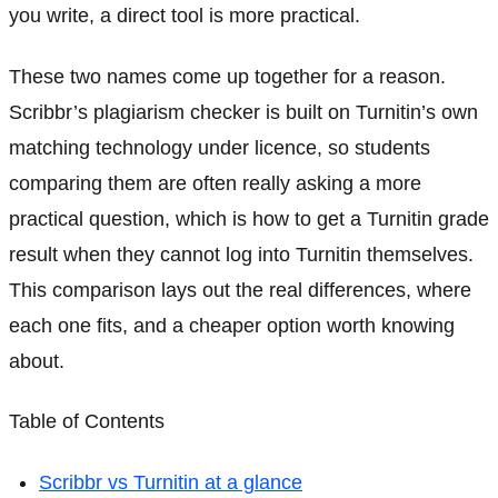
you write, a direct tool is more practical.
These two names come up together for a reason.
Scribbr’s plagiarism checker is built on Turnitin’s own
matching technology under licence, so students
comparing them are often really asking a more
practical question, which is how to get a Turnitin grade
result when they cannot log into Turnitin themselves.
This comparison lays out the real differences, where
each one fits, and a cheaper option worth knowing
about.
Table of Contents
Scribbr vs Turnitin at a glance