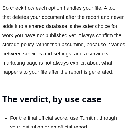
So check how each option handles your file. A tool
that deletes your document after the report and never
adds it to a shared database is the safer choice for
work you have not published yet. Always confirm the
storage policy rather than assuming, because it varies
between services and settings, and a service’s
marketing page is not always explicit about what
happens to your file after the report is generated.
The verdict, by use case
For the final official score, use Turnitin, through
your institution or an official report.