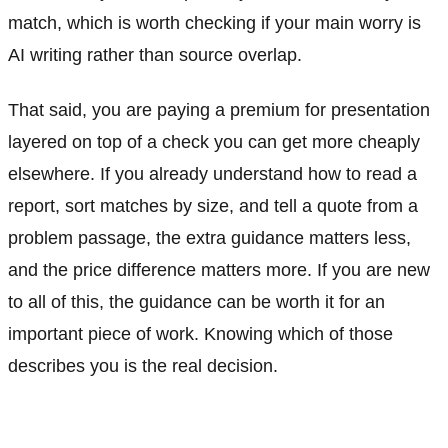
match, which is worth checking if your main worry is
AI writing rather than source overlap.
That said, you are paying a premium for presentation
layered on top of a check you can get more cheaply
elsewhere. If you already understand how to read a
report, sort matches by size, and tell a quote from a
problem passage, the extra guidance matters less,
and the price difference matters more. If you are new
to all of this, the guidance can be worth it for an
important piece of work. Knowing which of those
describes you is the real decision.