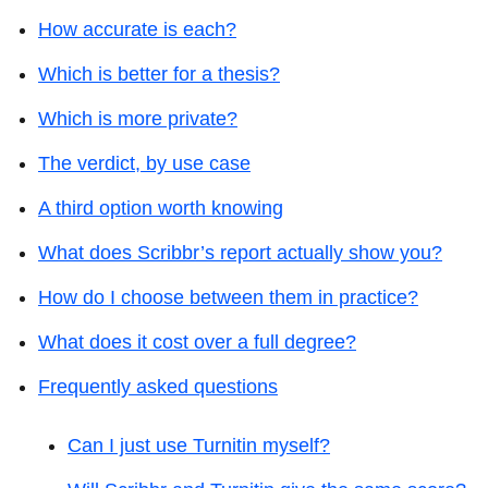
How accurate is each?
Which is better for a thesis?
Which is more private?
The verdict, by use case
A third option worth knowing
What does Scribbr’s report actually show you?
How do I choose between them in practice?
What does it cost over a full degree?
Frequently asked questions
Can I just use Turnitin myself?