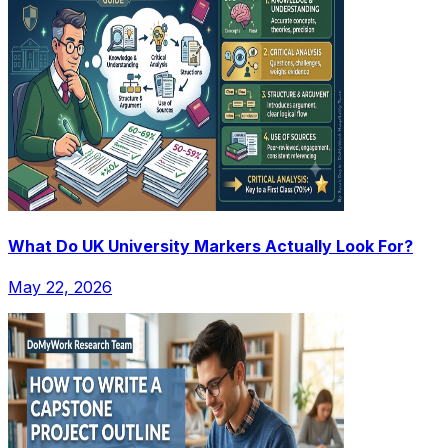
What Do UK University Markers Actually Look For?
May 22, 2026