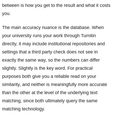
between is how you get to the result and what it costs
you.
The main accuracy nuance is the database. When
your university runs your work through Turnitin
directly, it may include institutional repositories and
settings that a third party check does not see in
exactly the same way, so the numbers can differ
slightly. Slightly is the key word. For practical
purposes both give you a reliable read on your
similarity, and neither is meaningfully more accurate
than the other at the level of the underlying text
matching, since both ultimately query the same
matching technology.