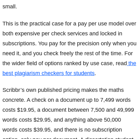
small.
This is the practical case for a pay per use model over
both expensive per check services and locked in
subscriptions. You pay for the precision only when you
need it, and you check freely the rest of the time. For
the wider field of options ranked by use case, read
the
best plagiarism checkers for students
.
Scribbr’s own published pricing makes the maths
concrete. A check on a document up to 7,499 words
costs $19.95, a document between 7,500 and 49,999
words costs $29.95, and anything above 50,000
words costs $39.95, and there is no subscription