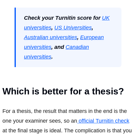
Check your Turnitin score for
UK
universities
,
US Universities
,
Australian universities
,
European
universities
, and
Canadian
universities
.
Which is better for a thesis?
For a thesis, the result that matters in the end is the
one your examiner sees, so an
official Turnitin check
at the final stage is ideal. The complication is that you