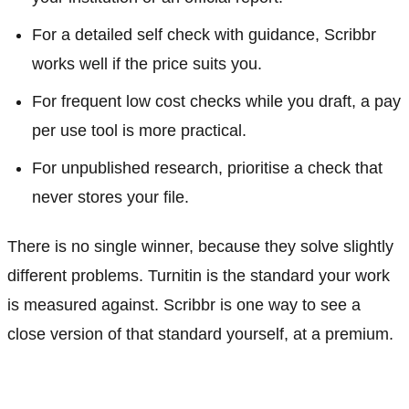
For a detailed self check with guidance, Scribbr
works well if the price suits you.
For frequent low cost checks while you draft, a pay
per use tool is more practical.
For unpublished research, prioritise a check that
never stores your file.
There is no single winner, because they solve slightly
different problems. Turnitin is the standard your work
is measured against. Scribbr is one way to see a
close version of that standard yourself, at a premium.