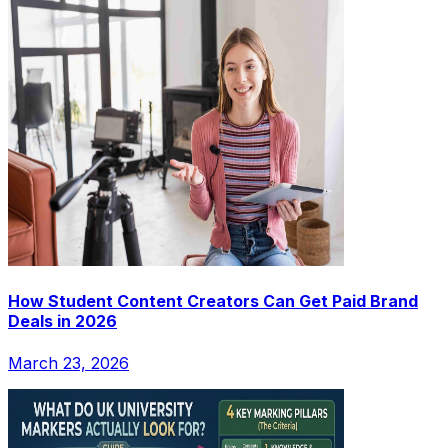
How Student Content Creators Can Get Paid Brand
Deals in 2026
March 23, 2026