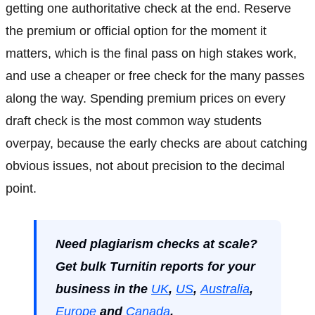
getting one authoritative check at the end. Reserve
the premium or official option for the moment it
matters, which is the final pass on high stakes work,
and use a cheaper or free check for the many passes
along the way. Spending premium prices on every
draft check is the most common way students
overpay, because the early checks are about catching
obvious issues, not about precision to the decimal
point.
Need plagiarism checks at scale?
Get bulk Turnitin reports for your
business in the
UK
,
US
,
Australia
,
Europe
and
Canada
.