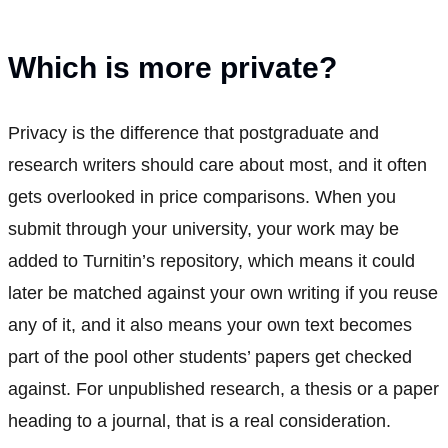
Which is more private?
Privacy is the difference that postgraduate and
research writers should care about most, and it often
gets overlooked in price comparisons. When you
submit through your university, your work may be
added to Turnitin’s repository, which means it could
later be matched against your own writing if you reuse
any of it, and it also means your own text becomes
part of the pool other students’ papers get checked
against. For unpublished research, a thesis or a paper
heading to a journal, that is a real consideration.