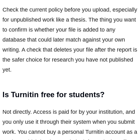
Check the current policy before you upload, especially
for unpublished work like a thesis. The thing you want
to confirm is whether your file is added to any
database that could later match against your own
writing. A check that deletes your file after the report is
the safer choice for research you have not published
yet.
Is Turnitin free for students?
Not directly. Access is paid for by your institution, and
you only use it through their system when you submit
work. You cannot buy a personal Turnitin account as a