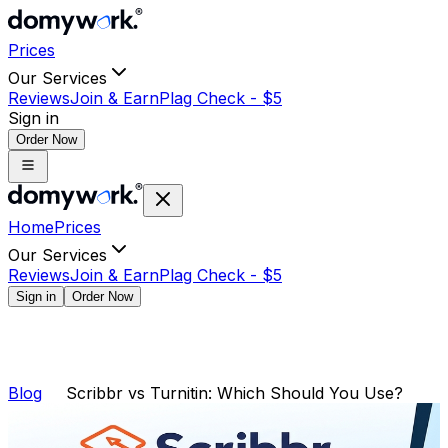
Prices
Our Services
Reviews
Join & Earn
Plag Check -
$
5
Sign in
Order Now
Home
Prices
Our Services
Reviews
Join & Earn
Plag Check -
$
5
Sign in
Order Now
Blog
Scribbr vs Turnitin: Which Should You Use?