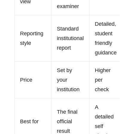
view
examiner
Detailed,
Standard
Reporting
student
institutional
style
friendly
report
guidance
Set by
Higher
Price
your
per
institution
check
A
The final
detailed
Best for
official
self
result