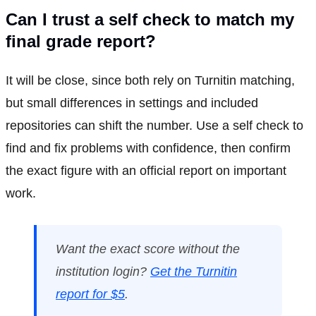
Can I trust a self check to match my
final grade report?
It will be close, since both rely on Turnitin matching,
but small differences in settings and included
repositories can shift the number. Use a self check to
find and fix problems with confidence, then confirm
the exact figure with an official report on important
work.
Want the exact score without the
institution login?
Get the Turnitin
report for $5
.