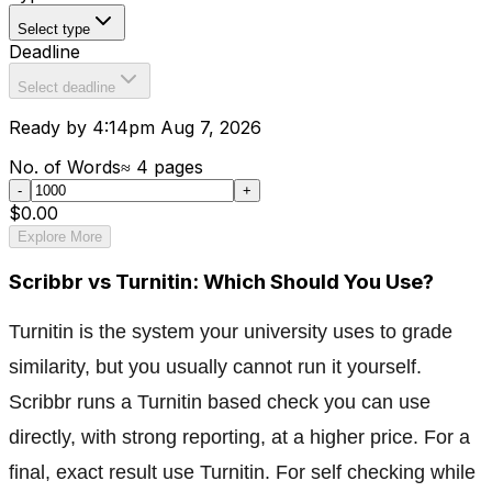
Select type
Deadline
Select deadline
Ready by 4:14pm Aug 7, 2026
No. of Words
≈
4
pages
-
+
$0.00
Explore More
Scribbr vs Turnitin: Which Should You Use?
Turnitin is the system your university uses to grade
similarity, but you usually cannot run it yourself.
Scribbr runs a Turnitin based check you can use
directly, with strong reporting, at a higher price. For a
final, exact result use Turnitin. For self checking while