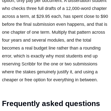
option, only pay per document. A dissertation student
who checks three full drafts of a 12,000-word chapter
across a term, at $29.95 each, has spent close to $90
before the final submission even happens, and that is
one chapter of one term. Multiply that pattern across
four years and several modules, and the total
becomes a real budget line rather than a rounding
error, which is exactly why most students end up
reserving Scribbr for the one or two submissions
where the stakes genuinely justify it, and using a
cheaper or free option for everything in between.
Frequently asked questions