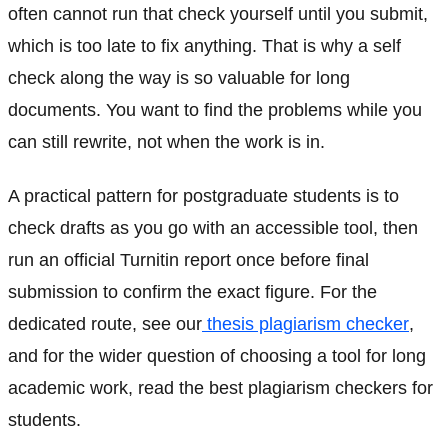
often cannot run that check yourself until you submit,
which is too late to fix anything. That is why a self
check along the way is so valuable for long
documents. You want to find the problems while you
can still rewrite, not when the work is in.
A practical pattern for postgraduate students is to
check drafts as you go with an accessible tool, then
run an official Turnitin report once before final
submission to confirm the exact figure. For the
dedicated route, see our
thesis plagiarism checker
,
and for the wider question of choosing a tool for long
academic work, read the best plagiarism checkers for
students.