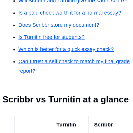
Will Scribbr and Turnitin give the same score?
Is a paid check worth it for a normal essay?
Does Scribbr store my document?
Is Turnitin free for students?
Which is better for a quick essay check?
Can I trust a self check to match my final grade
report?
Scribbr vs Turnitin at a glance
Turnitin
Scribbr