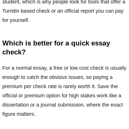
student, which is why people look for tools that offer a
Turnitin based check or an official report you can pay
for yourself.
Which is better for a quick essay
check?
For a normal essay, a free or low cost check is usually
enough to catch the obvious issues, so paying a
premium per check rate is rarely worth it. Save the
official or premium option for high stakes work like a
dissertation or a journal submission, where the exact
figure matters.