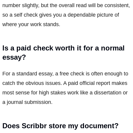
number slightly, but the overall read will be consistent,
so a self check gives you a dependable picture of
where your work stands.
Is a paid check worth it for a normal
essay?
For a standard essay, a free check is often enough to
catch the obvious issues. A paid official report makes
most sense for high stakes work like a dissertation or
a journal submission.
Does Scribbr store my document?