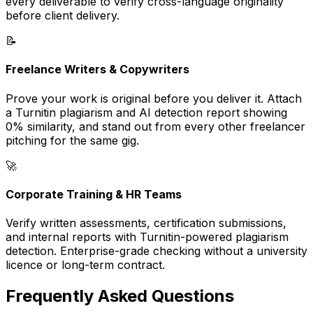
every deliverable to verify cross-language originality
before client delivery.
📝
Freelance Writers & Copywriters
Prove your work is original before you deliver it. Attach
a Turnitin plagiarism and AI detection report showing
0% similarity, and stand out from every other freelancer
pitching for the same gig.
🚀
Corporate Training & HR Teams
Verify written assessments, certification submissions,
and internal reports with Turnitin-powered plagiarism
detection. Enterprise-grade checking without a university
licence or long-term contract.
Frequently Asked Questions