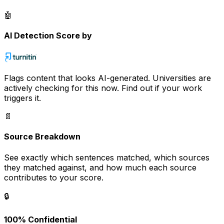
🤖
AI Detection Score by
Flags content that looks AI-generated. Universities are
actively checking for this now. Find out if your work
triggers it.
📄
Source Breakdown
See exactly which sentences matched, which sources
they matched against, and how much each source
contributes to your score.
🔒
100% Confidential