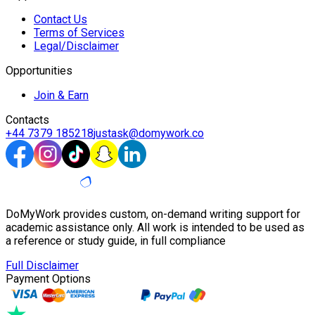
Contact Us
Terms of Services
Legal/Disclaimer
Opportunities
Join & Earn
Contacts
+44 7379 185218
justask@domywork.co
DoMyWork provides custom, on-demand writing support for
academic assistance only. All work is intended to be used as
a reference or study guide, in full compliance
Full Disclaimer
Payment Options