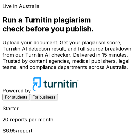
Live in Australia
Run a Turnitin
plagiarism
check before you
publish.
Upload your document. Get your plagiarism score,
Turnitin AI detection result, and full source breakdown
from our Turnitin AI checker. Delivered in 15 minutes.
Trusted by content agencies, medical publishers, legal
teams, and compliance departments across Australia.
Powered by
For students
For business
Starter
20 reports per month
$6.95
/report