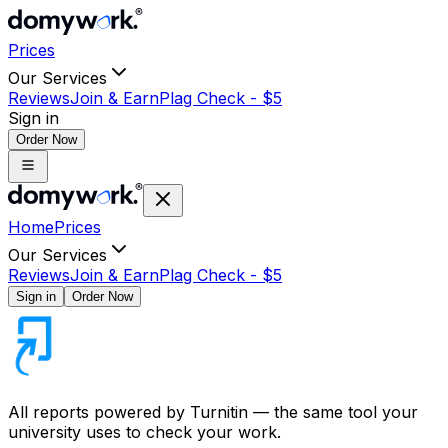
Prices
Our Services
Reviews
Join & Earn
Plag Check -
$
5
Sign in
Order Now
Home
Prices
Our Services
Reviews
Join & Earn
Plag Check -
$
5
Sign in
Order Now
All reports powered by
Turnitin
— the same tool your
university uses to check your work.