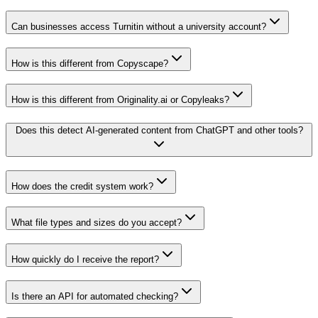
Can businesses access Turnitin without a university account?
How is this different from Copyscape?
How is this different from Originality.ai or Copyleaks?
Does this detect AI-generated content from ChatGPT and other tools?
How does the credit system work?
What file types and sizes do you accept?
How quickly do I receive the report?
Is there an API for automated checking?