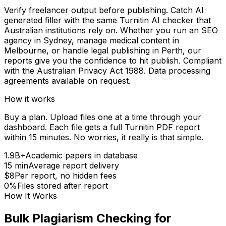
Verify freelancer output before publishing. Catch AI
generated filler with the same Turnitin AI checker that
Australian institutions rely on. Whether you run an SEO
agency in Sydney, manage medical content in
Melbourne, or handle legal publishing in Perth, our
reports give you the confidence to hit publish. Compliant
with the Australian Privacy Act 1988. Data processing
agreements available on request.
How it works
Buy a plan. Upload files one at a time through your
dashboard. Each file gets a full Turnitin PDF report
within 15 minutes. No worries, it really is that simple.
1.9B+
Academic papers in database
15 min
Average report delivery
$8
Per report, no hidden fees
0%
Files stored after report
How It Works
Bulk Plagiarism Checking for