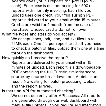
Agency gives you 50 reports for $289 ($5.78
each). Enterprise is custom pricing for 500+
reports with monthly invoicing. Each file you
upload uses one credit. Your full Turnitin PDF
report is delivered to your email within 15 minutes.
Credits are valid for 1 month from the date of
purchase. Unused credits do not roll over.
What file types and sizes do you accept?
We accept .docx, .pdf, .doc, and .txt files up to
25MB each. One file per report credit. If you need
to check a batch of files, upload them one at a time
through the dashboard.
How quickly do I receive the report?
Reports are delivered to your email within 15
minutes of upload. Each report is a downloadable
PDF containing the full Turnitin similarity score,
source-by-source breakdown, and AI detection
result. No waiting for batch processing. Upload,
and the report arrives.
Is there an API for automated checking?
We do not currently offer API access. All reports
are generated through our web dashboard with
manual file uploads. If you require API integration