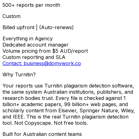
500+ reports per month
Custom
Billed upfront | (Auto-renews)
Everything in Agency
Dedicated account manager
Volume pricing from $5 AUD/report
Custom reporting and SLA
Contact: business@domywork.co
Why Turnitin?
Your reports use Turnitin plagiarism detection software,
the same system Australian institutions, publishers, and
research bodies trust. Every file is checked against 1
billion+ academic papers, 99 billion+ web pages, and
scholarly content from Elsevier, Springer Nature, Wiley,
and IEEE. This is the real Turnitin plagiarism detection
tool. Not Copyscape. Not free tools.
Built for Australian content teams