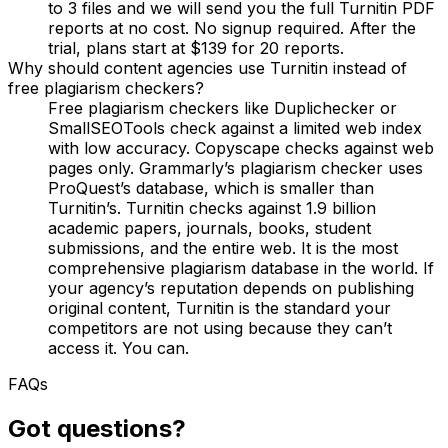
to 3 files and we will send you the full Turnitin PDF
reports at no cost. No signup required. After the
trial, plans start at $139 for 20 reports.
Why should content agencies use Turnitin instead of
free plagiarism checkers?
Free plagiarism checkers like Duplichecker or
SmallSEOTools check against a limited web index
with low accuracy. Copyscape checks against web
pages only. Grammarly’s plagiarism checker uses
ProQuest’s database, which is smaller than
Turnitin’s. Turnitin checks against 1.9 billion
academic papers, journals, books, student
submissions, and the entire web. It is the most
comprehensive plagiarism database in the world. If
your agency’s reputation depends on publishing
original content, Turnitin is the standard your
competitors are not using because they can’t
access it. You can.
FAQs
Got questions?