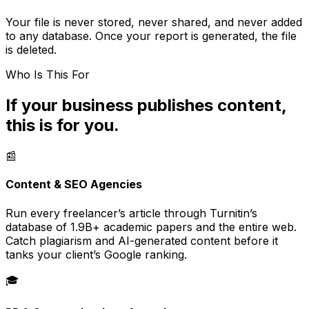
Your file is never stored, never shared, and never added
to any database. Once your report is generated, the file
is deleted.
Who Is This For
If your business publishes content,
this is for you.
📰
Content & SEO Agencies
Run every freelancer’s article through Turnitin’s
database of 1.9B+ academic papers and the entire web.
Catch plagiarism and AI-generated content before it
tanks your client’s Google ranking.
🎓