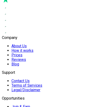
Company
About Us
How it works
Prices
Reviews
Blog
Support
Contact Us
Terms of Services
Legal/Disclaimer
Opportunities
Join & Earn