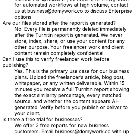
for automated workflows at high volume, contact
us at business@domywork.co to discuss Enterprise
options.
Are our files stored after the report is generated?
No. Every file is permanently deleted immediately
after the Turnitin report is generated. We never
store, index, share, or use your content for any
other purpose. Your freelancer work and client
content remain completely confidential.
Can I use this to verify freelancer work before
publishing?
Yes. This is the primary use case for our business
plans. Upload the freelancer’s article, blog post,
whitepaper, or any written deliverable. Within 15
minutes you receive a full Turnitin report showing
the exact similarity percentage, every matched
source, and whether the content appears AI-
generated. Verify before you publish or deliver to
your client.
Is there a free trial for businesses?
We offer 3 free reports for new business
customers. Email business@domywork.co with up