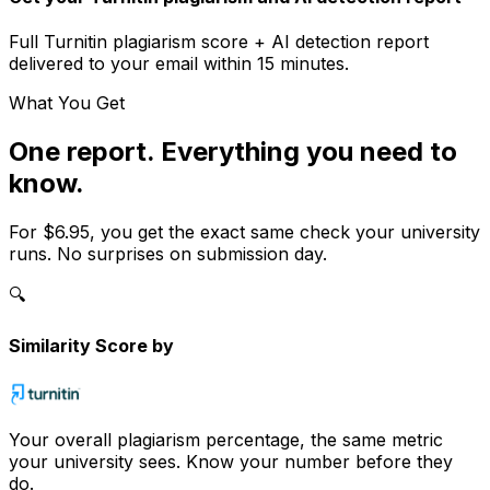
Full
Turnitin
plagiarism score + AI detection report
delivered to your email within 15 minutes.
What You Get
One report. Everything you need to
know.
For
$6.95
, you get the exact same check your university
runs. No surprises on submission day.
🔍
Similarity Score by
Your overall plagiarism percentage, the same metric
your university sees. Know your number before they
do.