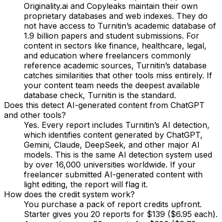
Originality.ai and Copyleaks maintain their own
proprietary databases and web indexes. They do
not have access to Turnitin’s academic database of
1.9 billion papers and student submissions. For
content in sectors like finance, healthcare, legal,
and education where freelancers commonly
reference academic sources, Turnitin’s database
catches similarities that other tools miss entirely. If
your content team needs the deepest available
database check, Turnitin is the standard.
Does this detect AI-generated content from ChatGPT
and other tools?
Yes. Every report includes Turnitin’s AI detection,
which identifies content generated by ChatGPT,
Gemini, Claude, DeepSeek, and other major AI
models. This is the same AI detection system used
by over 16,000 universities worldwide. If your
freelancer submitted AI-generated content with
light editing, the report will flag it.
How does the credit system work?
You purchase a pack of report credits upfront.
Starter gives you 20 reports for $139 ($6.95 each).