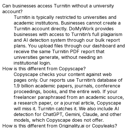
Can businesses access Turnitin without a university
account?
Turnitin is typically restricted to universities and
academic institutions. Businesses cannot create a
Turnitin account directly. DoMyWork provides
businesses with access to Turnitin’s full plagiarism
and AI detection system through our bulk report
plans. You upload files through our dashboard and
receive the same Turnitin PDF report that
universities generate, without needing an
institutional login.
How is this different from Copyscape?
Copyscape checks your content against web
pages only. Our reports use Turnitin’s database of
1.9 billion academic papers, journals, conference
proceedings, books, and the entire web. If your
freelancer paraphrased from an academic source,
a research paper, or a journal article, Copyscape
will miss it. Turnitin catches it. We also include AI
detection for ChatGPT, Gemini, Claude, and other
models, which Copyscape does not offer.
How is this different from Originality.ai or Copyleaks?