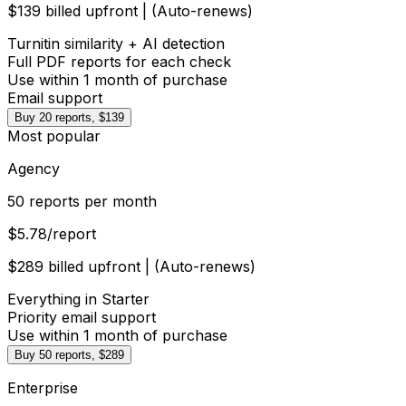
$139 billed upfront | (Auto-renews)
Turnitin similarity + AI detection
Full PDF reports for each check
Use within 1 month of purchase
Email support
Buy 20 reports, $139
Most popular
Agency
50 reports per month
$5.78
/report
$289 billed upfront | (Auto-renews)
Everything in Starter
Priority email support
Use within 1 month of purchase
Buy 50 reports, $289
Enterprise