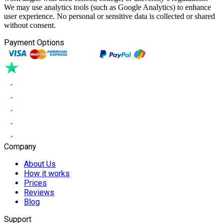
We may use analytics tools (such as Google Analytics) to enhance
user experience. No personal or sensitive data is collected or shared
without consent.
Payment Options
Company
About Us
How it works
Prices
Reviews
Blog
Support