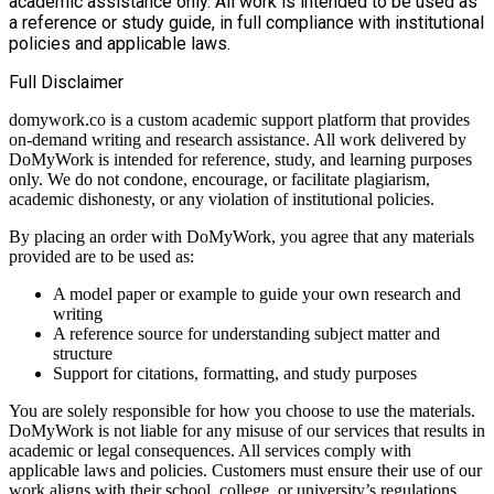
academic assistance only. All work is intended to be used as
a reference or study guide, in full compliance with institutional
policies and applicable laws.
Full Disclaimer
domywork.co is a custom academic support platform that provides
on-demand writing and research assistance. All work delivered by
DoMyWork is intended for reference, study, and learning purposes
only. We do not condone, encourage, or facilitate plagiarism,
academic dishonesty, or any violation of institutional policies.
By placing an order with DoMyWork, you agree that any materials
provided are to be used as:
A model paper or example to guide your own research and
writing
A reference source for understanding subject matter and
structure
Support for citations, formatting, and study purposes
You are solely responsible for how you choose to use the materials.
DoMyWork is not liable for any misuse of our services that results in
academic or legal consequences. All services comply with
applicable laws and policies. Customers must ensure their use of our
work aligns with their school, college, or university’s regulations.