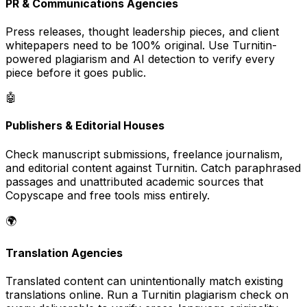
PR & Communications Agencies
Press releases, thought leadership pieces, and client
whitepapers need to be 100% original. Use Turnitin-
powered plagiarism and AI detection to verify every
piece before it goes public.
🤖
Publishers & Editorial Houses
Check manuscript submissions, freelance journalism,
and editorial content against Turnitin. Catch paraphrased
passages and unattributed academic sources that
Copyscape and free tools miss entirely.
🌍
Translation Agencies
Translated content can unintentionally match existing
translations online. Run a Turnitin plagiarism check on