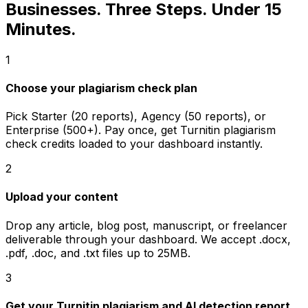
Businesses. Three Steps. Under 15
Minutes.
1
Choose your plagiarism check plan
Pick Starter (20 reports), Agency (50 reports), or
Enterprise (500+). Pay once, get Turnitin plagiarism
check credits loaded to your dashboard instantly.
2
Upload your content
Drop any article, blog post, manuscript, or freelancer
deliverable through your dashboard. We accept .docx,
.pdf, .doc, and .txt files up to 25MB.
3
Get your Turnitin plagiarism and AI detection report