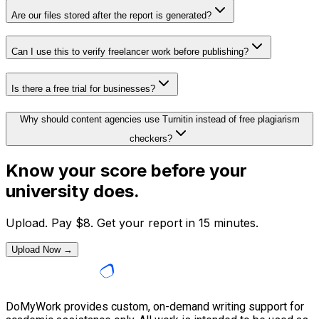
Are our files stored after the report is generated?
Can I use this to verify freelancer work before publishing?
Is there a free trial for businesses?
Why should content agencies use Turnitin instead of free plagiarism
checkers?
Know your score before your
university does.
Upload. Pay
$
8
. Get your report in 15 minutes.
Upload Now →
DoMyWork provides custom, on-demand writing support for