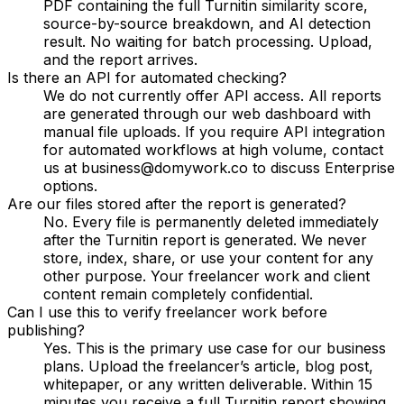
PDF containing the full Turnitin similarity score,
source-by-source breakdown, and AI detection
result. No waiting for batch processing. Upload,
and the report arrives.
Is there an API for automated checking?
We do not currently offer API access. All reports
are generated through our web dashboard with
manual file uploads. If you require API integration
for automated workflows at high volume, contact
us at business@domywork.co to discuss Enterprise
options.
Are our files stored after the report is generated?
No. Every file is permanently deleted immediately
after the Turnitin report is generated. We never
store, index, share, or use your content for any
other purpose. Your freelancer work and client
content remain completely confidential.
Can I use this to verify freelancer work before
publishing?
Yes. This is the primary use case for our business
plans. Upload the freelancer’s article, blog post,
whitepaper, or any written deliverable. Within 15
minutes you receive a full Turnitin report showing