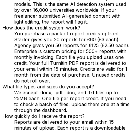
models. This is the same AI detection system used
by over 16,000 universities worldwide. If your
freelancer submitted AI-generated content with
light editing, the report will flag it.
How does the credit system work?
You purchase a pack of report credits upfront.
Starter gives you 20 reports for £60 (£3 each).
Agency gives you 50 reports for £125 (£2.50 each).
Enterprise is custom pricing for 500+ reports with
monthly invoicing. Each file you upload uses one
credit. Your full Turnitin PDF report is delivered to
your email within 15 minutes. Credits are valid for 1
month from the date of purchase. Unused credits
do not roll over.
What file types and sizes do you accept?
We accept .docx, .pdf, .doc, and .txt files up to
25MB each. One file per report credit. If you need
to check a batch of files, upload them one at a time
through the dashboard.
How quickly do I receive the report?
Reports are delivered to your email within 15
minutes of upload. Each report is a downloadable