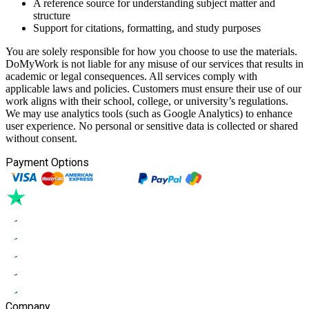
A reference source for understanding subject matter and
structure
Support for citations, formatting, and study purposes
You are solely responsible for how you choose to use the materials.
DoMyWork is not liable for any misuse of our services that results in
academic or legal consequences. All services comply with
applicable laws and policies. Customers must ensure their use of our
work aligns with their school, college, or university’s regulations.
We may use analytics tools (such as Google Analytics) to enhance
user experience. No personal or sensitive data is collected or shared
without consent.
Payment Options
Company