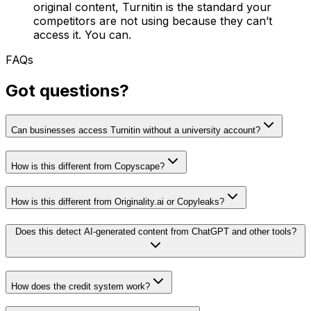
original content, Turnitin is the standard your
competitors are not using because they can’t
access it. You can.
FAQs
Got questions?
Can businesses access Turnitin without a university account?
How is this different from Copyscape?
How is this different from Originality.ai or Copyleaks?
Does this detect AI-generated content from ChatGPT and other tools?
How does the credit system work?