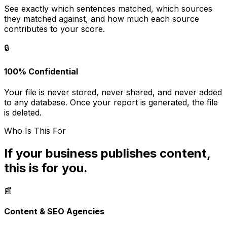
See exactly which sentences matched, which sources
they matched against, and how much each source
contributes to your score.
🔒
100% Confidential
Your file is never stored, never shared, and never added
to any database. Once your report is generated, the file
is deleted.
Who Is This For
If your business publishes content,
this is for you.
📰
Content & SEO Agencies