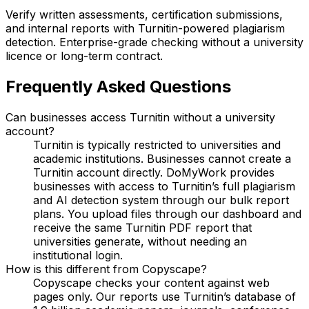
Verify written assessments, certification submissions,
and internal reports with Turnitin-powered plagiarism
detection. Enterprise-grade checking without a university
licence or long-term contract.
Frequently Asked Questions
Can businesses access Turnitin without a university
account?
Turnitin is typically restricted to universities and
academic institutions. Businesses cannot create a
Turnitin account directly. DoMyWork provides
businesses with access to Turnitin’s full plagiarism
and AI detection system through our bulk report
plans. You upload files through our dashboard and
receive the same Turnitin PDF report that
universities generate, without needing an
institutional login.
How is this different from Copyscape?
Copyscape checks your content against web
pages only. Our reports use Turnitin’s database of