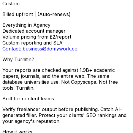
Custom
Billed upfront | (Auto-renews)
Everything in Agency
Dedicated account manager
Volume pricing from £2/report
Custom reporting and SLA
Contact: business@domywork.co
Why Turnitin?
Your reports are checked against 1.9B+ academic
papers, journals, and the entire web. The same
database universities use. Not Copyscape. Not free
tools. Turnitin.
Built for content teams
Verify freelancer output before publishing. Catch AI-
generated filler. Protect your clients' SEO rankings and
your agency's reputation.
How it works