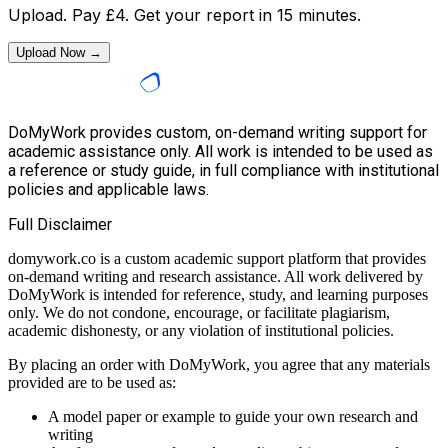
Upload. Pay
£
4
. Get your report in 15 minutes.
Upload Now →
DoMyWork provides custom, on-demand writing support for
academic assistance only. All work is intended to be used as
a reference or study guide, in full compliance with institutional
policies and applicable laws.
Full Disclaimer
domywork.co is a custom academic support platform that provides
on-demand writing and research assistance. All work delivered by
DoMyWork is intended for reference, study, and learning purposes
only. We do not condone, encourage, or facilitate plagiarism,
academic dishonesty, or any violation of institutional policies.
By placing an order with DoMyWork, you agree that any materials
provided are to be used as:
A model paper or example to guide your own research and
writing