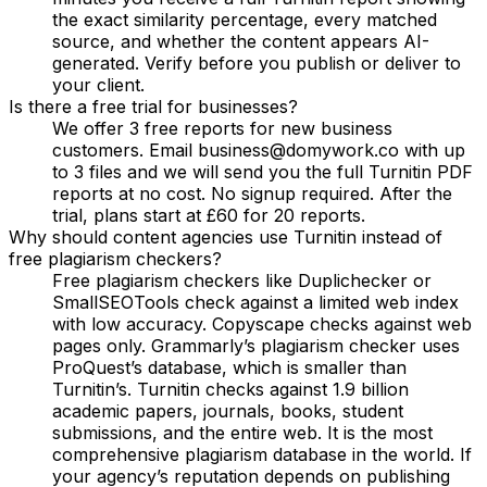
the exact similarity percentage, every matched
source, and whether the content appears AI-
generated. Verify before you publish or deliver to
your client.
Is there a free trial for businesses?
We offer 3 free reports for new business
customers. Email business@domywork.co with up
to 3 files and we will send you the full Turnitin PDF
reports at no cost. No signup required. After the
trial, plans start at £60 for 20 reports.
Why should content agencies use Turnitin instead of
free plagiarism checkers?
Free plagiarism checkers like Duplichecker or
SmallSEOTools check against a limited web index
with low accuracy. Copyscape checks against web
pages only. Grammarly’s plagiarism checker uses
ProQuest’s database, which is smaller than
Turnitin’s. Turnitin checks against 1.9 billion
academic papers, journals, books, student
submissions, and the entire web. It is the most
comprehensive plagiarism database in the world. If
your agency’s reputation depends on publishing