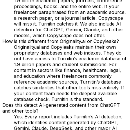
1.9 billion academic papers, journals, conference
proceedings, books, and the entire web. If your
freelancer paraphrased from an academic source,
a research paper, or a journal article, Copyscape
will miss it. Turnitin catches it. We also include AI
detection for ChatGPT, Gemini, Claude, and other
models, which Copyscape does not offer.
How is this different from Originality.ai or Copyleaks?
Originality.ai and Copyleaks maintain their own
proprietary databases and web indexes. They do
not have access to Turnitin’s academic database of
1.9 billion papers and student submissions. For
content in sectors like finance, healthcare, legal,
and education where freelancers commonly
reference academic sources, Turnitin’s database
catches similarities that other tools miss entirely. If
your content team needs the deepest available
database check, Turnitin is the standard.
Does this detect AI-generated content from ChatGPT
and other tools?
Yes. Every report includes Turnitin’s AI detection,
which identifies content generated by ChatGPT,
Gemini, Claude, DeepSeek, and other major AI