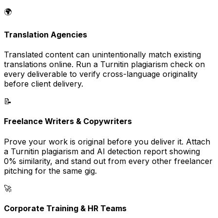
🌍
Translation Agencies
Translated content can unintentionally match existing
translations online. Run a Turnitin plagiarism check on
every deliverable to verify cross-language originality
before client delivery.
📝
Freelance Writers & Copywriters
Prove your work is original before you deliver it. Attach
a Turnitin plagiarism and AI detection report showing
0% similarity, and stand out from every other freelancer
pitching for the same gig.
🚀
Corporate Training & HR Teams