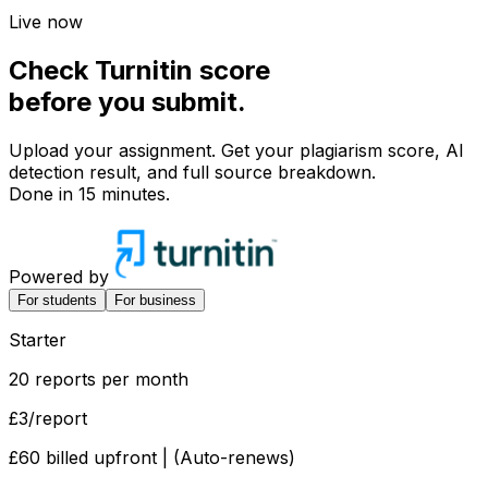
Live now
Check
Turnitin score
before you
submit.
Upload your assignment. Get your plagiarism score, AI
detection result, and full source breakdown.
Done in 15 minutes.
Powered by
For students
For business
Starter
20 reports per month
£3
/report
£60 billed upfront | (Auto-renews)