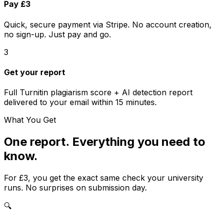
Pay £3
Quick, secure payment via Stripe. No account creation,
no sign-up. Just pay and go.
3
Get your report
Full
Turnitin
plagiarism score + AI detection report
delivered to your email within 15 minutes.
What You Get
One report. Everything you need to
know.
For
£3
, you get the exact same check your university
runs. No surprises on submission day.
🔍