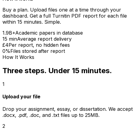
Buy a plan. Upload files one at a time through your
dashboard. Get a full Turnitin PDF report for each file
within 15 minutes. Simple.
1.9B+
Academic papers in database
15 min
Average report delivery
£4
Per report, no hidden fees
0%
Files stored after report
How It Works
Three steps. Under 15 minutes.
1
Upload your file
Drop your assignment, essay, or dissertation. We accept
.docx, .pdf, .doc, and .txt files up to 25MB.
2