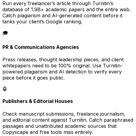
Run every freelancer’s article through Turnitin’s
database of 1.9B+ academic papers and the entire web.
Catch plagiarism and AI-generated content before it
tanks your client’s Google ranking.
🎓
PR & Communications Agencies
Press releases, thought leadership pieces, and client
whitepapers need to be 100% original. Use Turnitin-
powered plagiarism and AI detection to verify every
piece before it goes public.
🤖
Publishers & Editorial Houses
Check manuscript submissions, freelance journalism,
and editorial content against Turnitin. Catch paraphrased
passages and unattributed academic sources that
Copyscape and free tools miss entirely.