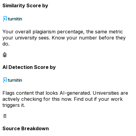
Similarity Score by
Your overall plagiarism percentage, the same metric
your university sees. Know your number before they
do.
🤖
AI Detection Score by
Flags content that looks AI-generated. Universities are
actively checking for this now. Find out if your work
triggers it.
📄
Source Breakdown