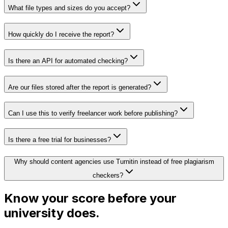
What file types and sizes do you accept?
How quickly do I receive the report?
Is there an API for automated checking?
Are our files stored after the report is generated?
Can I use this to verify freelancer work before publishing?
Is there a free trial for businesses?
Why should content agencies use Turnitin instead of free plagiarism
checkers?
Know your score before your
university does.