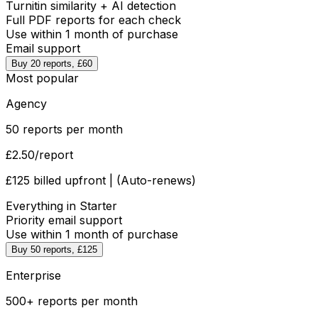
Turnitin similarity + AI detection
Full PDF reports for each check
Use within 1 month of purchase
Email support
Buy 20 reports, £60
Most popular
Agency
50 reports per month
£2.50
/report
£125 billed upfront | (Auto-renews)
Everything in Starter
Priority email support
Use within 1 month of purchase
Buy 50 reports, £125
Enterprise
500+ reports per month