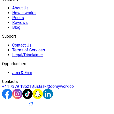
About Us
How it works
Prices
Reviews
Blog
Support
Contact Us
Terms of Services
Legal/Disclaimer
Opportunities
Join & Earn
Contacts
+44 7379 185218
justask@domywork.co