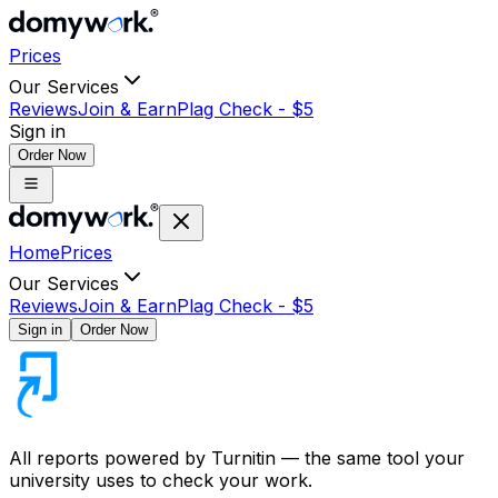
Prices
Our Services
Reviews
Join & Earn
Plag Check -
$
5
Sign in
Order Now
Home
Prices
Our Services
Reviews
Join & Earn
Plag Check -
$
5
Sign in
Order Now
All reports powered by
Turnitin
— the same tool your
university uses to check your work.