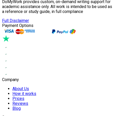
DoMyWork provides custom, on-demand writing support for
academic assistance only. All work is intended to be used as
a reference or study guide, in full compliance
Full Disclaimer
Payment Options
Company
About Us
How it works
Prices
Reviews
Blog