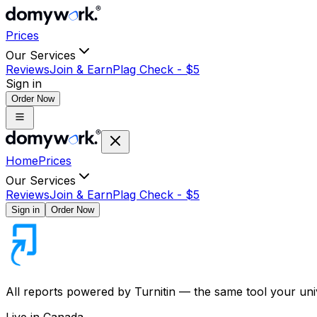
Prices
Our Services
Reviews
Join & Earn
Plag Check -
$
5
Sign in
Order Now
Home
Prices
Our Services
Reviews
Join & Earn
Plag Check -
$
5
Sign in
Order Now
All reports powered by
Turnitin
— the same tool your univ