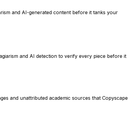
arism and AI-generated content before it tanks your
giarism and AI detection to verify every piece before it
sages and unattributed academic sources that Copyscape