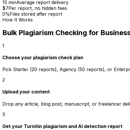
15 min
Average report delivery
$7
Per report, no hidden fees
0%
Files stored after report
How It Works
Bulk Plagiarism Checking for Busines
1
Choose your plagiarism check plan
Pick Starter (20 reports), Agency (50 reports), or Enterpr
2
Upload your content
Drop any article, blog post, manuscript, or freelancer del
3
Get your Turnitin plagiarism and AI detection report