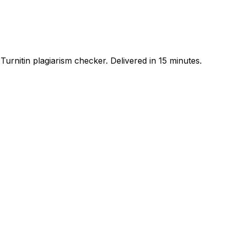
urnitin plagiarism checker. Delivered in 15 minutes.