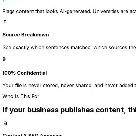
Flags content that looks AI-generated. Universities are acti
📄
Source Breakdown
See exactly which sentences matched, which sources the
🔒
100% Confidential
Your file is never stored, never shared, and never added t
Who Is This For
If your business publishes content, thi
📰
Content & SEO Agencies