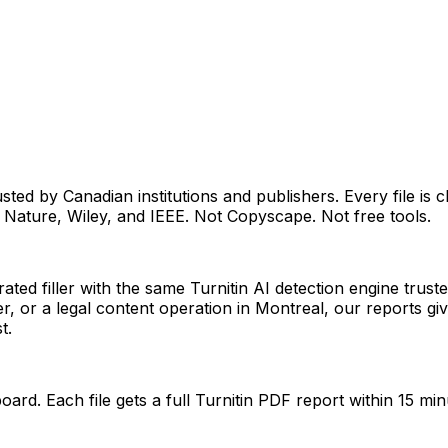
sted by Canadian institutions and publishers. Every file is 
 Nature, Wiley, and IEEE. Not Copyscape. Not free tools.
rated filler with the same Turnitin AI detection engine tru
r, or a legal content operation in Montreal, our reports g
t.
ard. Each file gets a full Turnitin PDF report within 15 min