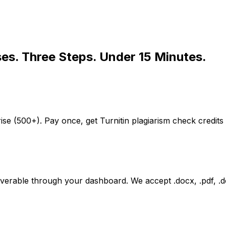
ses. Three Steps. Under 15 Minutes.
ise (500+). Pay once, get Turnitin plagiarism check credits
iverable through your dashboard. We accept .docx, .pdf, .do