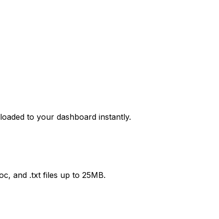
 loaded to your dashboard instantly.
c, and .txt files up to 25MB.