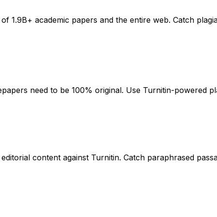
e of 1.9B+ academic papers and the entire web. Catch plagi
tepapers need to be 100% original. Use Turnitin-powered pla
editorial content against Turnitin. Catch paraphrased pas