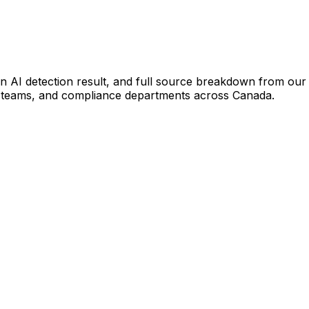
 AI detection result, and full source breakdown from our T
al teams, and compliance departments across Canada.