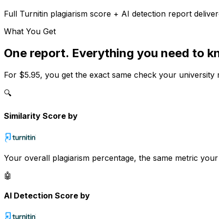
Full
Turnitin
plagiarism score + AI detection report deliver
What You Get
One report. Everything you need to k
For
$5.95
, you get the exact same check your university 
🔍
Similarity Score by
Your overall plagiarism percentage, the same metric you
🤖
AI Detection Score by