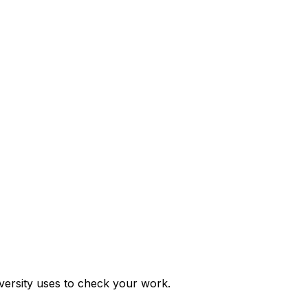
ersity uses to check your work.