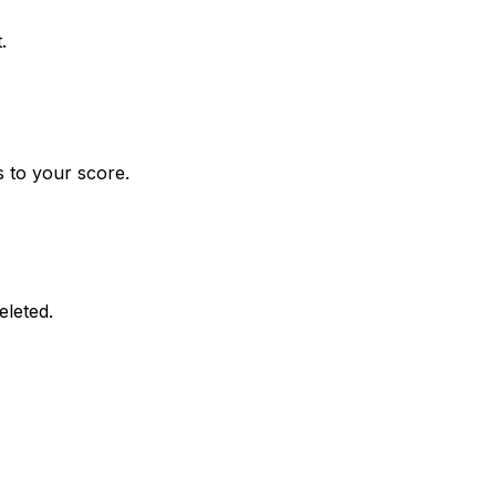
.
 to your score.
eleted.