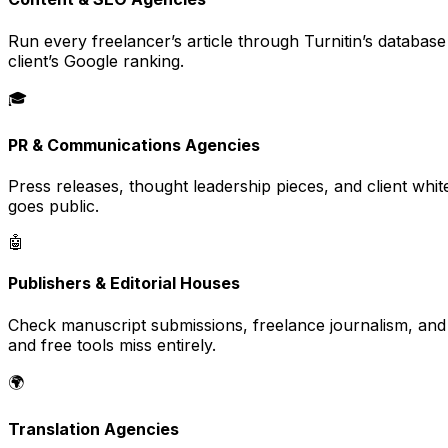
Run every freelancer’s article through Turnitin’s databas
client’s Google ranking.
🎓
PR & Communications Agencies
Press releases, thought leadership pieces, and client whi
goes public.
🤖
Publishers & Editorial Houses
Check manuscript submissions, freelance journalism, and 
and free tools miss entirely.
🌍
Translation Agencies