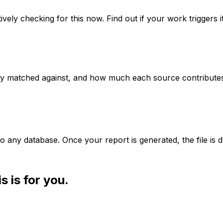
vely checking for this now. Find out if your work triggers it
y matched against, and how much each source contributes
o any database. Once your report is generated, the file is d
s is for you.