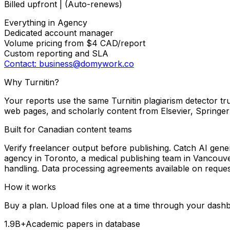
Billed upfront | (Auto-renews)
Everything in Agency
Dedicated account manager
Volume pricing from $4 CAD/report
Custom reporting and SLA
Contact: business@domywork.co
Why Turnitin?
Your reports use the same Turnitin plagiarism detector tru
web pages, and scholarly content from Elsevier, Springer
Built for Canadian content teams
Verify freelancer output before publishing. Catch AI gene
agency in Toronto, a medical publishing team in Vancouve
handling. Data processing agreements available on reques
How it works
Buy a plan. Upload files one at a time through your dashbo
1.9B+
Academic papers in database