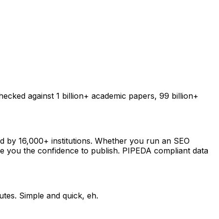
checked against 1 billion+ academic papers, 99 billion+
sted by 16,000+ institutions. Whether you run an SEO
ive you the confidence to publish. PIPEDA compliant data
utes. Simple and quick, eh.