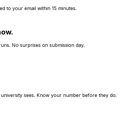
ed to your email within 15 minutes.
now.
runs. No surprises on submission day.
r university sees. Know your number before they do.