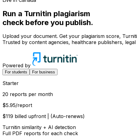
Live in Canada
Run a Turnitin
plagiarism
check before you
publish.
Upload your document. Get your plagiarism score, Turnitin
Trusted by content agencies, healthcare publishers, leg
Powered by
For students
For business
Starter
20 reports per month
$5.95
/report
$119 billed upfront | (Auto-renews)
Turnitin similarity + AI detection
Full PDF reports for each check