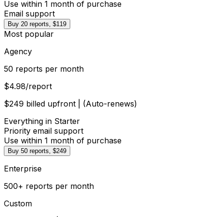
Use within 1 month of purchase
Email support
Buy 20 reports, $119
Most popular
Agency
50 reports per month
$4.98
/report
$249 billed upfront | (Auto-renews)
Everything in Starter
Priority email support
Use within 1 month of purchase
Buy 50 reports, $249
Enterprise
500+ reports per month
Custom