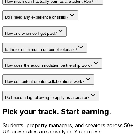
How much can I actually earn as a Student Rep?
Do I need any experience or skills?
How and when do I get paid?
Is there a minimum number of referrals?
How does the accommodation partnership work?
How do content creator collaborations work?
Do I need a big following to apply as a creator?
Pick your track. Start earning.
Students, property managers, and creators across 50+
UK universities are already in. Your move.