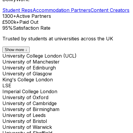
Student Reps
Accommodation Partners
Content Creators
1300+
Active Partners
£500k+
Paid Out
95%
Satisfaction Rate
Trusted by students at universities across the UK
Show more ↓
University College London (UCL)
University of Manchester
University of Edinburgh
University of Glasgow
King's College London
LSE
Imperial College London
University of Oxford
University of Cambridge
University of Birmingham
University of Leeds
University of Bristol
University of Warwick
University of Sheffield