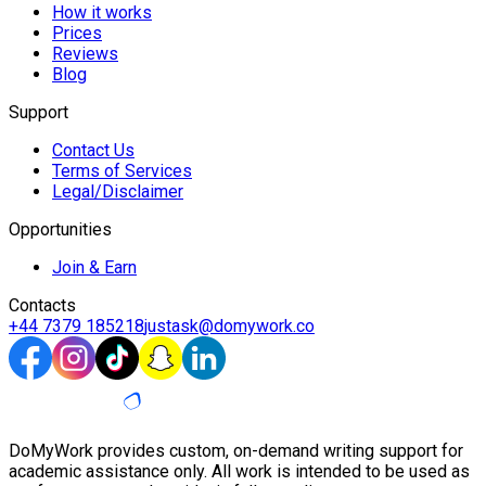
How it works
Prices
Reviews
Blog
Support
Contact Us
Terms of Services
Legal/Disclaimer
Opportunities
Join & Earn
Contacts
+44 7379 185218
justask@domywork.co
DoMyWork provides custom, on-demand writing support for
academic assistance only. All work is intended to be used as