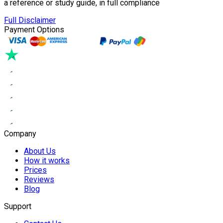
a reference or study guide, in full compliance
Full Disclaimer
Payment Options
Company
About Us
How it works
Prices
Reviews
Blog
Support