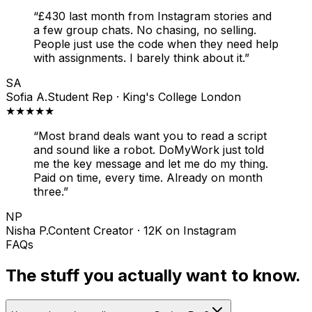
“
£430 last month from Instagram stories and
a few group chats. No chasing, no selling.
People just use the code when they need help
with assignments. I barely think about it.
”
SA
Sofia A.
Student Rep · King's College London
★★★★★
“
Most brand deals want you to read a script
and sound like a robot. DoMyWork just told
me the key message and let me do my thing.
Paid on time, every time. Already on month
three.
”
NP
Nisha P.
Content Creator · 12K on Instagram
FAQs
The stuff you actually want to know.