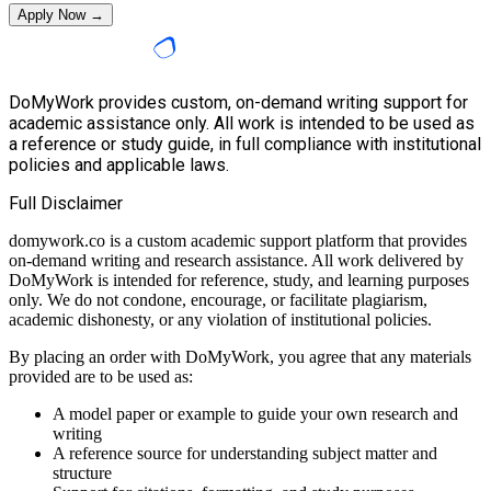
Apply Now →
DoMyWork provides custom, on-demand writing support for
academic assistance only. All work is intended to be used as
a reference or study guide, in full compliance with institutional
policies and applicable laws.
Full Disclaimer
domywork.co is a custom academic support platform that provides
on-demand writing and research assistance. All work delivered by
DoMyWork is intended for reference, study, and learning purposes
only. We do not condone, encourage, or facilitate plagiarism,
academic dishonesty, or any violation of institutional policies.
By placing an order with DoMyWork, you agree that any materials
provided are to be used as:
A model paper or example to guide your own research and
writing
A reference source for understanding subject matter and
structure