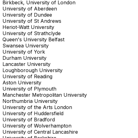
Birkbeck, University of London
University of Aberdeen
University of Dundee
University of St Andrews
Heriot-Watt University
University of Strathclyde
Queen's University Belfast
Swansea University
University of York
Durham University
Lancaster University
Loughborough University
University of Reading
Aston University
University of Plymouth
Manchester Metropolitan University
Northumbria University
University of the Arts London
University of Huddersfield
University of Bradford
University of Wolverhampton
University of Central Lancashire
University of Berkshire