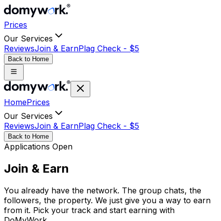
Prices
Our Services
Reviews
Join & Earn
Plag Check -
$
5
Back to Home
Home
Prices
Our Services
Reviews
Join & Earn
Plag Check -
$
5
Back to Home
Applications Open
Join &
Earn
You already have the network. The group chats, the
followers, the property. We just give you a way to earn
from it. Pick your track and start earning with
DoMyWork.