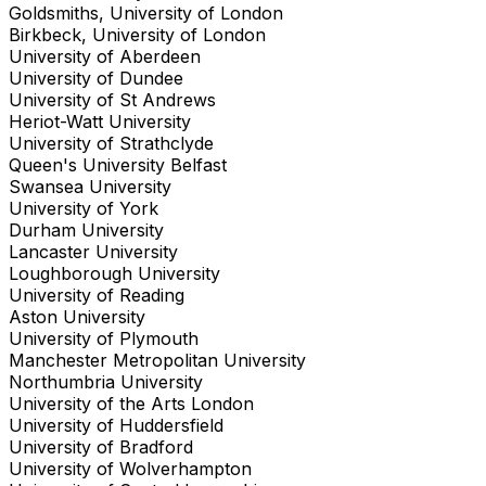
Goldsmiths, University of London
Birkbeck, University of London
University of Aberdeen
University of Dundee
University of St Andrews
Heriot-Watt University
University of Strathclyde
Queen's University Belfast
Swansea University
University of York
Durham University
Lancaster University
Loughborough University
University of Reading
Aston University
University of Plymouth
Manchester Metropolitan University
Northumbria University
University of the Arts London
University of Huddersfield
University of Bradford
University of Wolverhampton