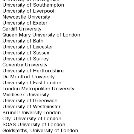
University of Southampton
University of Liverpool
Newcastle University
University of Exeter
Cardiff University
Queen Mary University of London
University of Bath
University of Leicester
University of Sussex
University of Surrey
Coventry University
University of Hertfordshire
De Montfort University
University of East London
London Metropolitan University
Middlesex University
University of Greenwich
University of Westminster
Brunel University London
City, University of London
SOAS University of London
Goldsmiths, University of London