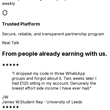
weekly
Trusted Platform
Secure, reliable, and transparent partnership program
Real Talk
From people already earning with us.
★★★★★
“
I dropped my code in three WhatsApp
groups and forgot about it. Two weeks later I
had £120 sitting in my account. Genuinely the
lowest effort side income I have ever had.
”
JW
James W.
Student Rep · University of Leeds
★★★★★