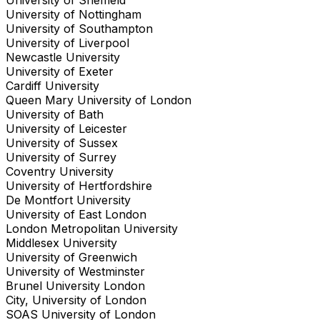
University of Nottingham
University of Southampton
University of Liverpool
Newcastle University
University of Exeter
Cardiff University
Queen Mary University of London
University of Bath
University of Leicester
University of Sussex
University of Surrey
Coventry University
University of Hertfordshire
De Montfort University
University of East London
London Metropolitan University
Middlesex University
University of Greenwich
University of Westminster
Brunel University London
City, University of London
SOAS University of London