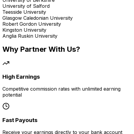
University of Salford
Teesside University
Glasgow Caledonian University
Robert Gordon University
Kingston University
Anglia Ruskin University
Why Partner With Us?
High Earnings
Competitive commission rates with unlimited earning
potential
Fast Payouts
Receive your earnings directly to your bank account