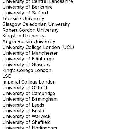
University of Central Lancashire
University of Berkshire
University of Salford
Teesside University
Glasgow Caledonian University
Robert Gordon University
Kingston University
Anglia Ruskin University
University College London (UCL)
University of Manchester
University of Edinburgh
University of Glasgow
King's College London
LSE
Imperial College London
University of Oxford
University of Cambridge
University of Birmingham
University of Leeds
University of Bristol
University of Warwick
University of Sheffield
University of Nottingham