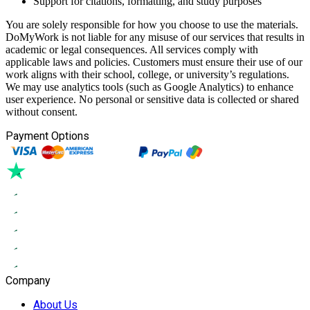
Support for citations, formatting, and study purposes
You are solely responsible for how you choose to use the materials.
DoMyWork is not liable for any misuse of our services that results in
academic or legal consequences. All services comply with
applicable laws and policies. Customers must ensure their use of our
work aligns with their school, college, or university’s regulations.
We may use analytics tools (such as Google Analytics) to enhance
user experience. No personal or sensitive data is collected or shared
without consent.
Payment Options
Company
About Us