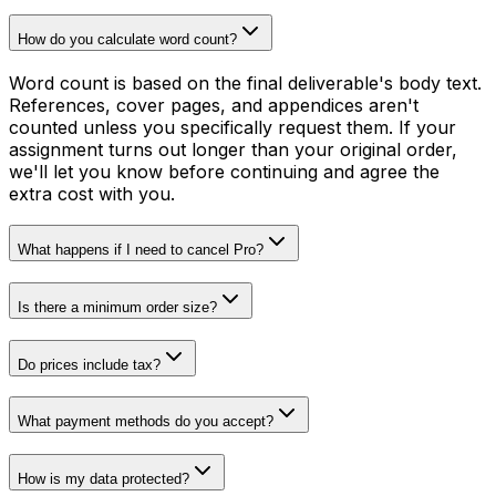
How do you calculate word count?
Word count is based on the final deliverable's body text.
References, cover pages, and appendices aren't
counted unless you specifically request them. If your
assignment turns out longer than your original order,
we'll let you know before continuing and agree the
extra cost with you.
What happens if I need to cancel Pro?
Is there a minimum order size?
Do prices include tax?
What payment methods do you accept?
How is my data protected?