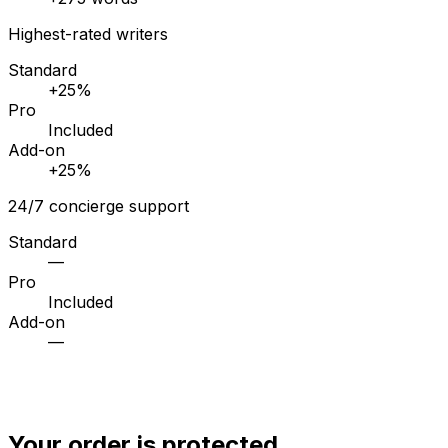
Highest-rated writers
Standard
+25%
Pro
Included
Add-on
+25%
24/7 concierge support
Standard
—
Pro
Included
Add-on
—
Your order is protected.