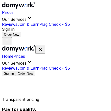
Prices
Our Services
Reviews
Join & Earn
Plag Check -
$
5
Sign in
Order Now
Home
Prices
Our Services
Reviews
Join & Earn
Plag Check -
$
5
Sign in
Order Now
Transparent pricing
Pay for quality.