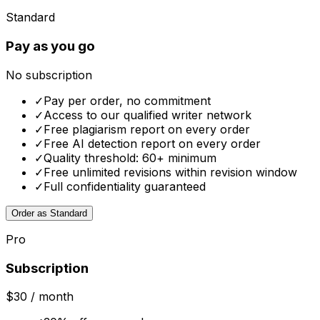
Standard
Pay as you go
No subscription
✓
Pay per order, no commitment
✓
Access to our qualified writer network
✓
Free plagiarism report on every order
✓
Free AI detection report on every order
✓
Quality threshold: 60+ minimum
✓
Free unlimited revisions within revision window
✓
Full confidentiality guaranteed
Order as Standard
Pro
Subscription
$30
/ month