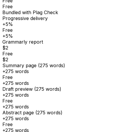
Free
Free
Bundled with Plag Check
Progressive delivery
+5%
Free
+5%
Grammarly report
$2
Free
$2
Summary page (275 words)
+275 words
Free
+275 words
Draft preview (275 words)
+275 words
Free
+275 words
Abstract page (275 words)
+275 words
Free
+275 words