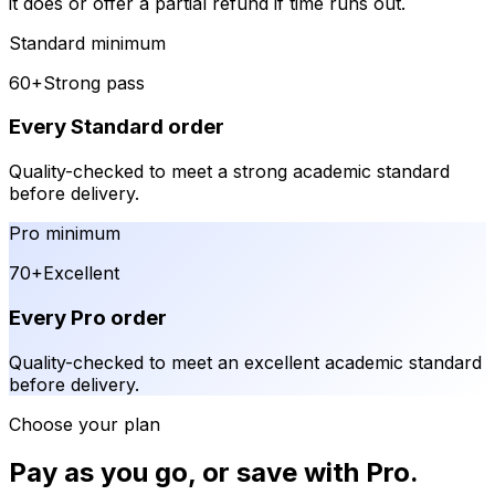
it does or offer a partial refund if time runs out.
Standard minimum
60+
Strong pass
Every Standard order
Quality-checked to meet a strong academic standard
before delivery.
Pro minimum
70+
Excellent
Every Pro order
Quality-checked to meet an excellent academic standard
before delivery.
Choose your plan
Pay as you go, or save with Pro.