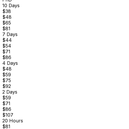
10 Days
$
38
$
48
$
65
$
81
7 Days
$
44
$
54
$
71
$
86
4 Days
$
48
$
59
$
75
$
92
2 Days
$
59
$
71
$
86
$
107
20 Hours
$
81