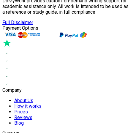
DoMyWork provides custom, on-demand writing support for
academic assistance only. All work is intended to be used as
a reference or study guide, in full compliance
Full Disclaimer
Payment Options
Company
About Us
How it works
Prices
Reviews
Blog