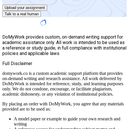
Upload your assignment
Talk to a real human
DoMyWork provides custom, on-demand writing support for
academic assistance only. All work is intended to be used as
a reference or study guide, in full compliance with institutional
policies and applicable laws.
Full Disclaimer
domywork.co is a custom academic support platform that provides
on-demand writing and research assistance. All work delivered by
DoMyWork is intended for reference, study, and learning purposes
only. We do not condone, encourage, or facilitate plagiarism,
academic dishonesty, or any violation of institutional policies.
By placing an order with DoMyWork, you agree that any materials
provided are to be used as:
A model paper or example to guide your own research and
writing