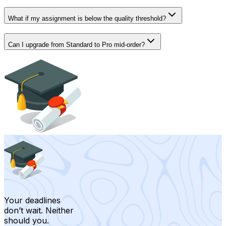
What if my assignment is below the quality threshold?
Can I upgrade from Standard to Pro mid-order?
Your deadlines
don’t wait. Neither
should you.