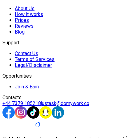
About Us
How it works
Prices
Reviews
Blog
Support
Contact Us
Terms of Services
Legal/Disclaimer
Opportunities
Join & Earn
Contacts
+44 7379 185218
justask@domywork.co