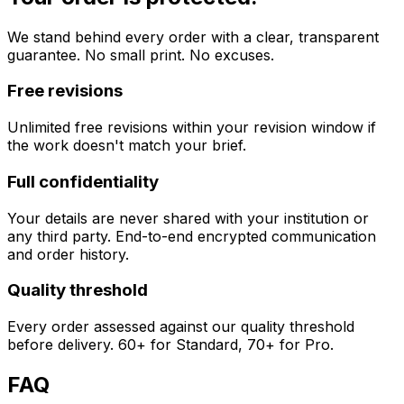
We stand behind every order with a clear, transparent
guarantee. No small print. No excuses.
Free revisions
Unlimited free revisions within your revision window if
the work doesn't match your brief.
Full confidentiality
Your details are never shared with your institution or
any third party. End-to-end encrypted communication
and order history.
Quality threshold
Every order assessed against our quality threshold
before delivery. 60+ for Standard, 70+ for Pro.
FAQ