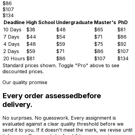
$
86
$
107
$
134
Deadline
High School
Undergraduate
Master's
PhD
10 Days
$
38
$
48
$
65
$
81
7 Days
$
44
$
54
$
71
$
86
4 Days
$
48
$
59
$
75
$
92
2 Days
$
59
$
71
$
86
$
107
20 Hours
$
81
$
86
$
107
$
134
Standard prices shown.
Toggle "Pro" above to see
discounted prices.
Our quality promise
Every order assessed
before
delivery.
No surprises. No guesswork. Every assignment is
evaluated against a clear quality threshold before we
send it to you. If it doesn't meet the mark, we revise until