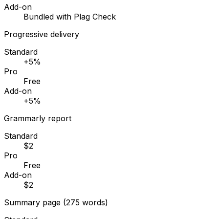
Add-on
Bundled with Plag Check
Progressive delivery
Standard
+5%
Pro
Free
Add-on
+5%
Grammarly report
Standard
$2
Pro
Free
Add-on
$2
Summary page (275 words)