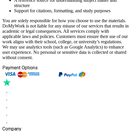
A reference source for understanding subject matter and
structure
Support for citations, formatting, and study purposes
You are solely responsible for how you choose to use the materials.
DoMyWork is not liable for any misuse of our services that results in
academic or legal consequences. All services comply with
applicable laws and policies. Customers must ensure their use of our
work aligns with their school, college, or university’s regulations.
We may use analytics tools (such as Google Analytics) to enhance
user experience. No personal or sensitive data is collected or shared
without consent.
Payment Options
Company