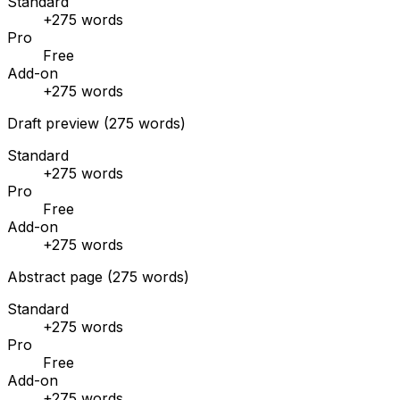
Standard
+275 words
Pro
Free
Add-on
+275 words
Draft preview (275 words)
Standard
+275 words
Pro
Free
Add-on
+275 words
Abstract page (275 words)
Standard
+275 words
Pro
Free
Add-on
+275 words