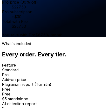
Pro price (30% off)
$
227.50
Pro subscription
+
$
30
Total with Pro
$
257.50
You save with Pro
$
67.50
/ month
What's included
Every order. Every tier.
Feature
Standard
Pro
Add-on price
Plagiarism report (Turnitin)
Free
Free
$5 standalone
AI detection report