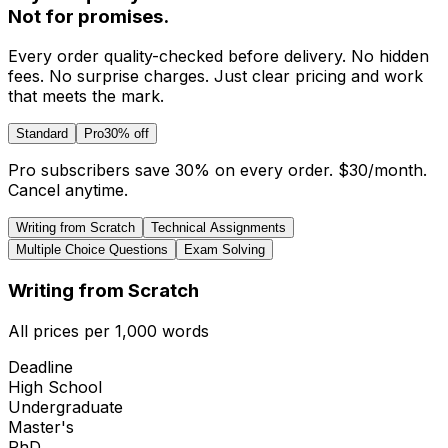
Not for promises.
Every order quality-checked before delivery. No hidden
fees. No surprise charges. Just clear pricing and work
that meets the mark.
Standard
Pro
30% off
Pro subscribers save 30% on every order.
$30
/month.
Cancel anytime.
Writing from Scratch
Technical Assignments
Multiple Choice Questions
Exam Solving
Writing from Scratch
All prices per 1,000 words
Deadline
High School
Undergraduate
Master's
PhD