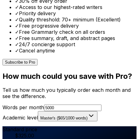
✓
30% off every order
✓
Access to our highest-rated writers
✓
Priority delivery
✓
Quality threshold: 70+ minimum (Excellent)
✓
Free progressive delivery
✓
Free Grammarly check on all orders
✓
Free summary, draft, and abstract pages
✓
24/7 concierge support
✓
Cancel anytime
Subscribe to Pro
How much could you save with Pro?
Tell us how much you typically order each month and
see the difference.
Words per month
Academic level
Master's
(
$
65
/1000 words)
Standard price
$
325.00