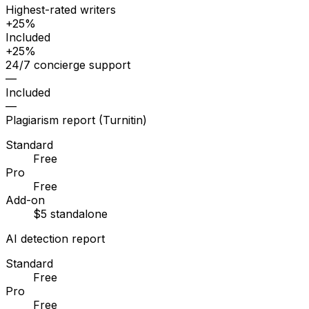
Highest-rated writers
+25%
Included
+25%
24/7 concierge support
—
Included
—
Plagiarism report (Turnitin)
Standard
Free
Pro
Free
Add-on
$5 standalone
AI detection report
Standard
Free
Pro
Free