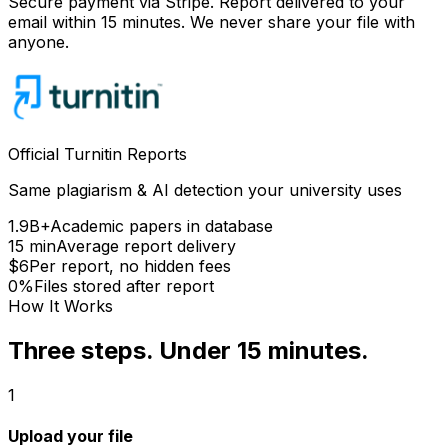
Secure payment via Stripe. Report delivered to your
email within 15 minutes. We never share your file with
anyone.
Official Turnitin Reports
Same plagiarism & AI detection your university uses
1.9B+
Academic papers in database
15 min
Average report delivery
$6
Per report, no hidden fees
0%
Files stored after report
How It Works
Three steps. Under 15 minutes.
1
Upload your file