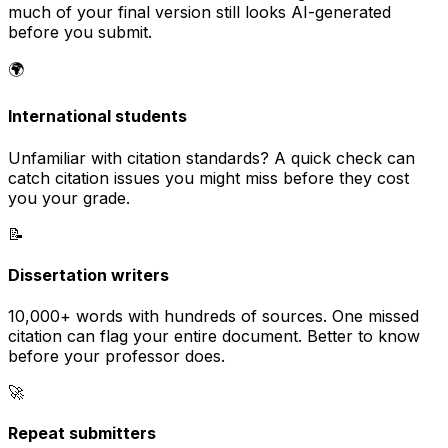
much of your final version still looks AI-generated
before you submit.
🌍
International students
Unfamiliar with citation standards? A quick check can
catch citation issues you might miss before they cost
you your grade.
📝
Dissertation writers
10,000+ words with hundreds of sources. One missed
citation can flag your entire document. Better to know
before your professor does.
🚀
Repeat submitters