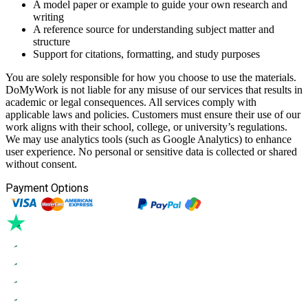
A model paper or example to guide your own research and
writing
A reference source for understanding subject matter and
structure
Support for citations, formatting, and study purposes
You are solely responsible for how you choose to use the materials.
DoMyWork is not liable for any misuse of our services that results in
academic or legal consequences. All services comply with
applicable laws and policies. Customers must ensure their use of our
work aligns with their school, college, or university’s regulations.
We may use analytics tools (such as Google Analytics) to enhance
user experience. No personal or sensitive data is collected or shared
without consent.
Payment Options