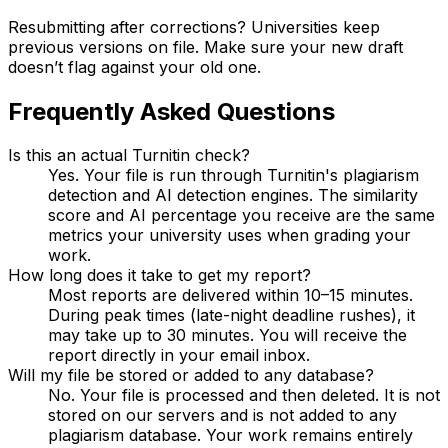
Resubmitting after corrections? Universities keep
previous versions on file. Make sure your new draft
doesn’t flag against your old one.
Frequently Asked Questions
Is this an actual Turnitin check?
Yes. Your file is run through Turnitin's plagiarism
detection and AI detection engines. The similarity
score and AI percentage you receive are the same
metrics your university uses when grading your
work.
How long does it take to get my report?
Most reports are delivered within 10–15 minutes.
During peak times (late-night deadline rushes), it
may take up to 30 minutes. You will receive the
report directly in your email inbox.
Will my file be stored or added to any database?
No. Your file is processed and then deleted. It is not
stored on our servers and is not added to any
plagiarism database. Your work remains entirely