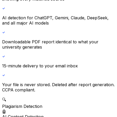
AI detection
for ChatGPT, Gemini, Claude, DeepSeek,
and all major AI models
Downloadable PDF report
identical to what your
university generates
15-minute delivery
to your email inbox
Your file is never stored.
Deleted after report generation.
CCPA compliant.
🔍
Plagiarism Detection
🤖
AI Content Detection