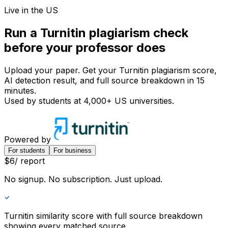
Live in the US
Run a Turnitin
plagiarism check
before your
professor does
Upload your paper. Get your Turnitin plagiarism score,
AI detection result, and full source breakdown in 15
minutes.
Used by students at
4,000+ US universities
.
Powered by
For students
For business
$
6
/ report
No signup. No subscription. Just upload.
Turnitin similarity score
with full source breakdown
showing every matched source