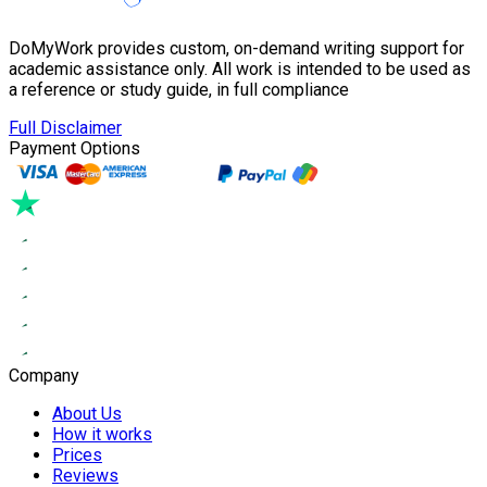
DoMyWork provides custom, on-demand writing support for
academic assistance only. All work is intended to be used as
a reference or study guide, in full compliance
Full Disclaimer
Payment Options
Company
About Us
How it works
Prices
Reviews