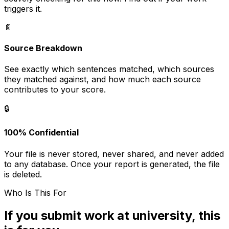
triggers it.
📄
Source Breakdown
See exactly which sentences matched, which sources
they matched against, and how much each source
contributes to your score.
🔒
100% Confidential
Your file is never stored, never shared, and never added
to any database. Once your report is generated, the file
is deleted.
Who Is This For
If you submit work at university, this