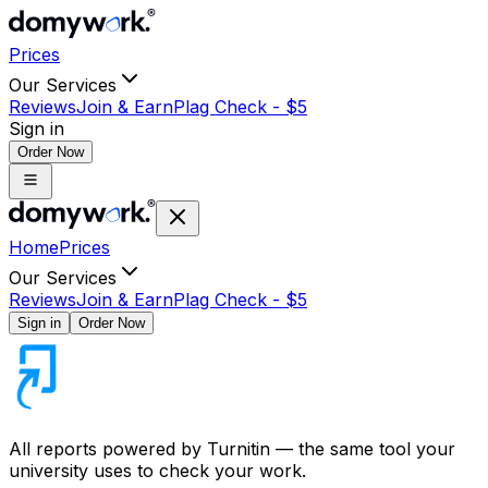
Prices
Our Services
Reviews
Join & Earn
Plag Check -
$
5
Sign in
Order Now
Home
Prices
Our Services
Reviews
Join & Earn
Plag Check -
$
5
Sign in
Order Now
All reports powered by
Turnitin
— the same tool your
university uses to check your work.