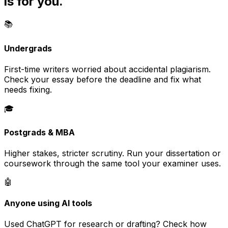
is for you.
📚
Undergrads
First-time writers worried about accidental plagiarism.
Check your essay before the deadline and fix what
needs fixing.
🎓
Postgrads & MBA
Higher stakes, stricter scrutiny. Run your dissertation or
coursework through the same tool your examiner uses.
🤖
Anyone using AI tools
Used ChatGPT for research or drafting? Check how