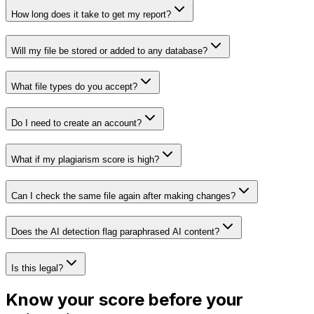
How long does it take to get my report?
Will my file be stored or added to any database?
What file types do you accept?
Do I need to create an account?
What if my plagiarism score is high?
Can I check the same file again after making changes?
Does the AI detection flag paraphrased AI content?
Is this legal?
Know your score before your