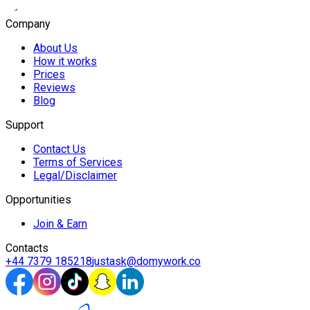
Company
About Us
How it works
Prices
Reviews
Blog
Support
Contact Us
Terms of Services
Legal/Disclaimer
Opportunities
Join & Earn
Contacts
+44 7379 185218
justask@domywork.co