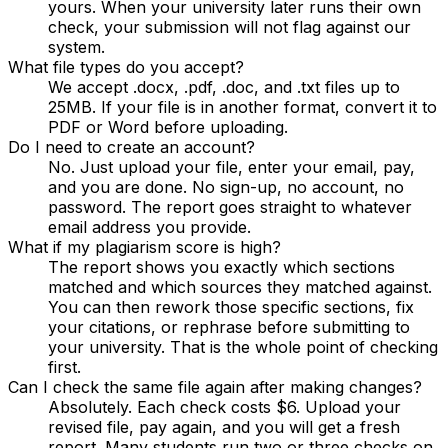
yours. When your university later runs their own
check, your submission will not flag against our
system.
What file types do you accept?
We accept .docx, .pdf, .doc, and .txt files up to
25MB. If your file is in another format, convert it to
PDF or Word before uploading.
Do I need to create an account?
No. Just upload your file, enter your email, pay,
and you are done. No sign-up, no account, no
password. The report goes straight to whatever
email address you provide.
What if my plagiarism score is high?
The report shows you exactly which sections
matched and which sources they matched against.
You can then rework those specific sections, fix
your citations, or rephrase before submitting to
your university. That is the whole point of checking
first.
Can I check the same file again after making changes?
Absolutely. Each check costs $6. Upload your
revised file, pay again, and you will get a fresh
report. Many students run two or three checks on