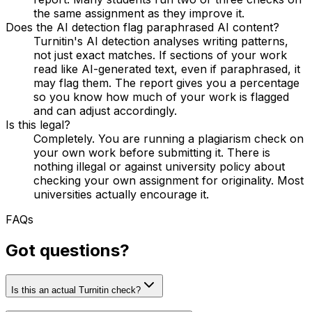
the same assignment as they improve it.
Does the AI detection flag paraphrased AI content?
Turnitin's AI detection analyses writing patterns,
not just exact matches. If sections of your work
read like AI-generated text, even if paraphrased, it
may flag them. The report gives you a percentage
so you know how much of your work is flagged
and can adjust accordingly.
Is this legal?
Completely. You are running a plagiarism check on
your own work before submitting it. There is
nothing illegal or against university policy about
checking your own assignment for originality. Most
universities actually encourage it.
FAQs
Got questions?
Is this an actual Turnitin check?