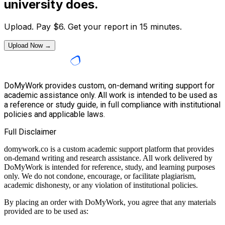
university does.
Upload. Pay
$
6
. Get your report in 15 minutes.
Upload Now →
DoMyWork provides custom, on-demand writing support for
academic assistance only. All work is intended to be used as
a reference or study guide, in full compliance with institutional
policies and applicable laws.
Full Disclaimer
domywork.co is a custom academic support platform that provides
on-demand writing and research assistance. All work delivered by
DoMyWork is intended for reference, study, and learning purposes
only. We do not condone, encourage, or facilitate plagiarism,
academic dishonesty, or any violation of institutional policies.
By placing an order with DoMyWork, you agree that any materials
provided are to be used as: