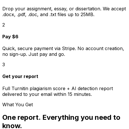
Drop your assignment, essay, or dissertation. We accept
.docx, .pdf, .doc, and .txt files up to 25MB.
2
Pay $6
Quick, secure payment via Stripe. No account creation,
no sign-up. Just pay and go.
3
Get your report
Full
Turnitin
plagiarism score + AI detection report
delivered to your email within 15 minutes.
What You Get
One report. Everything you need to
know.