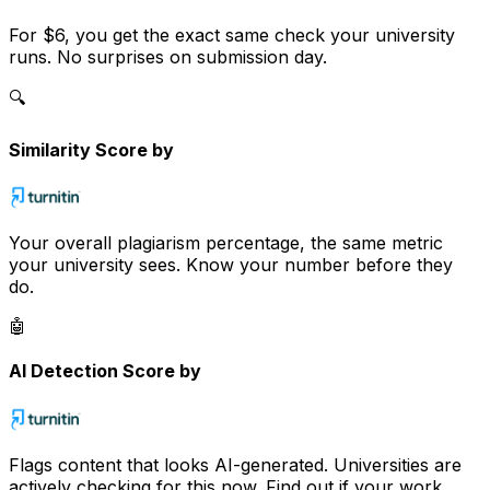
For
$6
, you get the exact same check your university
runs. No surprises on submission day.
🔍
Similarity Score by
Your overall plagiarism percentage, the same metric
your university sees. Know your number before they
do.
🤖
AI Detection Score by
Flags content that looks AI-generated. Universities are
actively checking for this now. Find out if your work