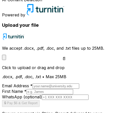
Powered by
Upload your file
We accept .docx, .pdf, .doc, and .txt files up to 25MB.
📄
Click to upload
or drag and drop
.docx, .pdf, .doc, .txt • Max 25MB
Email Address *
First Name *
WhatsApp (optional)
🔒 Pay $6 & Get Report