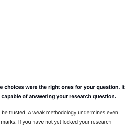
 choices were the right ones for your question. It
en capable of answering your research question.
an be trusted. A weak methodology undermines even
t marks. If you have not yet locked your research