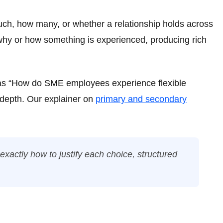
uch, how many, or whether a relationship holds across
 why or how something is experienced, producing rich
h as “How do SME employees experience flexible
 depth. Our explainer on
primary and secondary
xactly how to justify each choice, structured