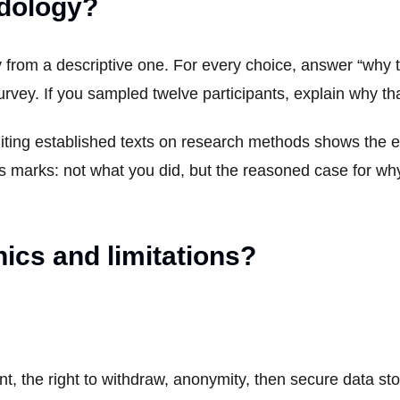
odology?
y from a descriptive one. For every choice, answer “why th
urvey. If you sampled twelve participants, explain why t
iting established texts on research methods shows the e
ns marks: not what you did, but the reasoned case for wh
ics and limitations?
nt, the right to withdraw, anonymity, then secure data s