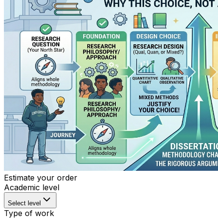
Estimate your order
Academic level
Select level
Type of work