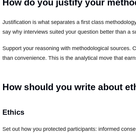
How do you justify your meth
Justification is what separates a first class methodolog
say why interviews suited your question better than a s
Support your reasoning with methodological sources. C
than convenience. This is the analytical move that ear
How should you write about eth
Ethics
Set out how you protected participants: informed conse