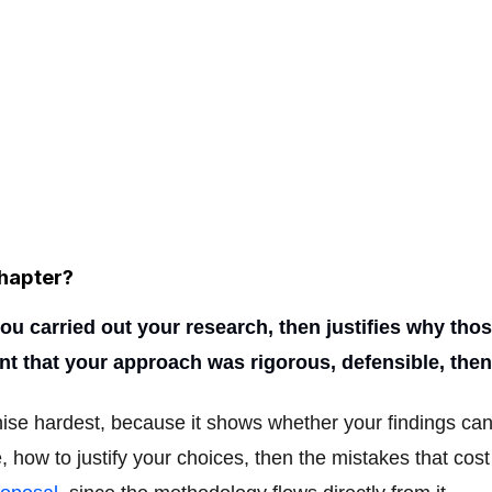
hapter?
 carried out your research, then justifies why those
ment that your approach was rigorous, defensible, th
nise hardest, because it shows whether your findings c
e, how to justify your choices, then the mistakes that cos