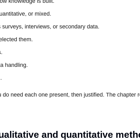
ow knowledge is built.
uantitative, or mixed.
 surveys, interviews, or secondary data.
elected them.
s.
ta handling.
.
u do need each one present, then justified. The chapter 
litative and quantitative met