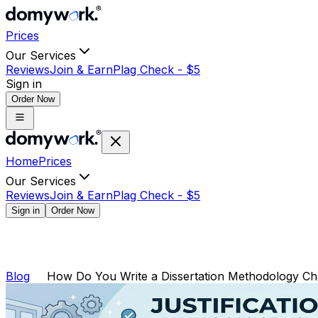
Prices
Our Services
Reviews
Join & Earn
Plag Check -
$
5
Sign in
Order Now
Home
Prices
Our Services
Reviews
Join & Earn
Plag Check -
$
5
Sign in
Order Now
Blog
How Do You Write a Dissertation Methodology Ch