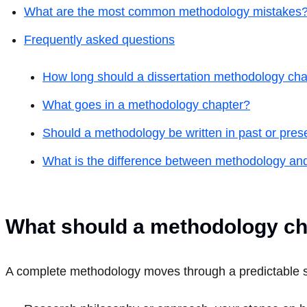
What are the most common methodology mistakes
Frequently asked questions
How long should a dissertation methodology cha
What goes in a methodology chapter?
Should a methodology be written in past or pres
What is the difference between methodology a
What should a methodology ch
A complete methodology moves through a predictable se