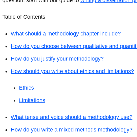
question, start with our guide to
writing a dissertation p
Table of Contents
What should a methodology chapter include?
How do you choose between qualitative and quanti
How do you justify your methodology?
How should you write about ethics and limitations?
Ethics
Limitations
What tense and voice should a methodology use?
How do you write a mixed methods methodology?