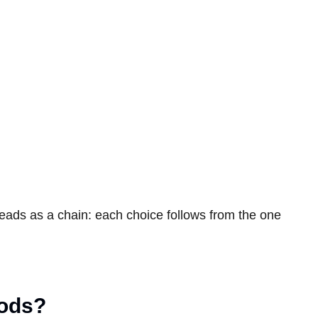
reads as a chain: each choice follows from the one
hods?