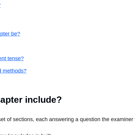
?
pter be?
ent tense?
nd methods?
apter include?
t of sections, each answering a question the examiner w