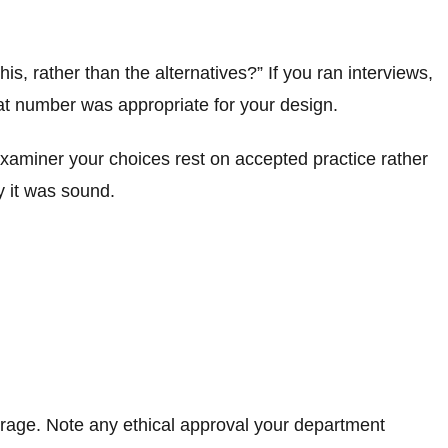
is, rather than the alternatives?” If you ran interviews,
hat number was appropriate for your design.
xaminer your choices rest on accepted practice rather
y it was sound.
torage. Note any ethical approval your department