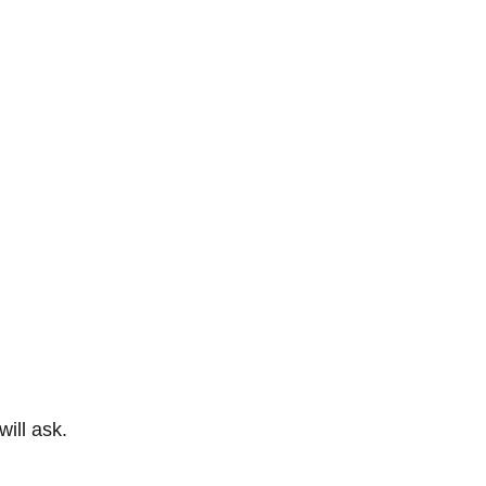
ill ask.