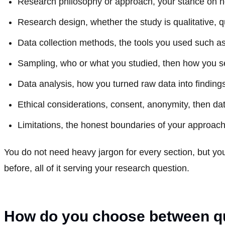
Research philosophy or approach, your stance on h
Research design, whether the study is qualitative, q
Data collection methods, the tools you used such as
Sampling, who or what you studied, then how you s
Data analysis, how you turned raw data into finding
Ethical considerations, consent, anonymity, then da
Limitations, the honest boundaries of your approach
You do not need heavy jargon for every section, but yo
before, all of it serving your research question.
How do you choose between qua