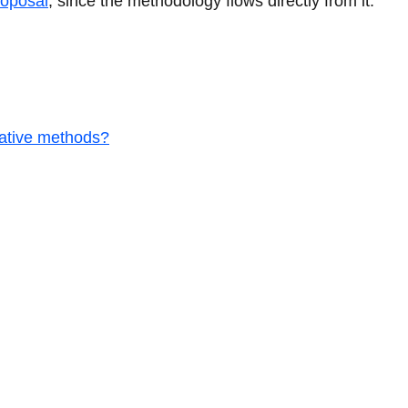
roposal
, since the methodology flows directly from it.
tative methods?