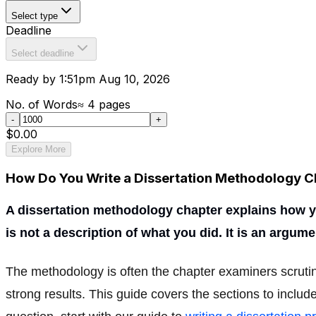
Select type
Deadline
Select deadline
Ready by 1:51pm Aug 10, 2026
No. of Words
≈
4
pages
-
+
$0.00
Explore More
How Do You Write a Dissertation Methodology C
A dissertation methodology chapter explains how you
is not a description of what you did. It is an argu
The methodology is often the chapter examiners scruti
strong results. This guide covers the sections to includ