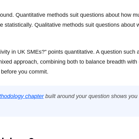
 round. Quantitative methods suit questions about how m
 statistically. Qualitative methods suit questions about
tivity in UK SMEs?” points quantitative. A question suc
 mixed approach, combining both to balance breadth with
 before you commit.
hodology chapter
built around your question shows you e