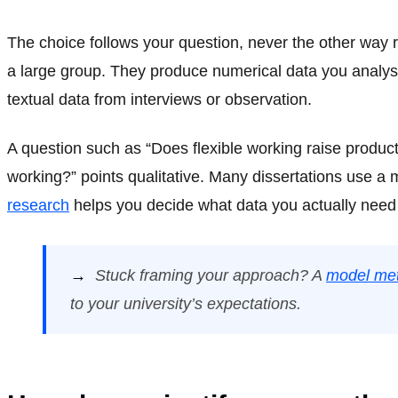
The choice follows your question, never the other way
a large group. They produce numerical data you analyse
textual data from interviews or observation.
A question such as “Does flexible working raise produc
working?” points qualitative. Many dissertations use a
research
helps you decide what data you actually need
→
Stuck framing your approach? A
model met
to your university’s expectations.