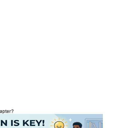
apter?