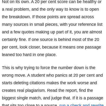
Not on its own. A 20 per cent score can be healthy or
a real problem, and the only way to know is to open
the breakdown. If those points are spread across
many sources in small pieces, with your reference list
and a few quotes making up part of it, you are almost
certainly fine. If one source is behind most of the 20
per cent, look closer, because it means one passage
leaned too hard in one place.
This is why trying to force the number down is the
wrong move. A student who panics at 20 per cent and
starts deleting citations makes the work worse and
creates real plagiarism. Read the report, find the
biggest single match, and judge that. If it is a passage
that sits too close to a source,
run a check and rewrite