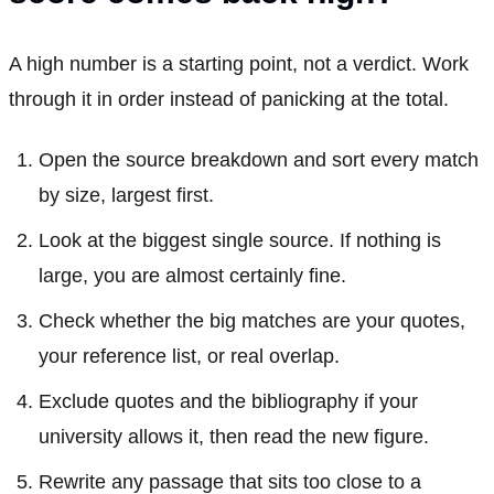
A high number is a starting point, not a verdict. Work
through it in order instead of panicking at the total.
Open the source breakdown and sort every match
by size, largest first.
Look at the biggest single source. If nothing is
large, you are almost certainly fine.
Check whether the big matches are your quotes,
your reference list, or real overlap.
Exclude quotes and the bibliography if your
university allows it, then read the new figure.
Rewrite any passage that sits too close to a