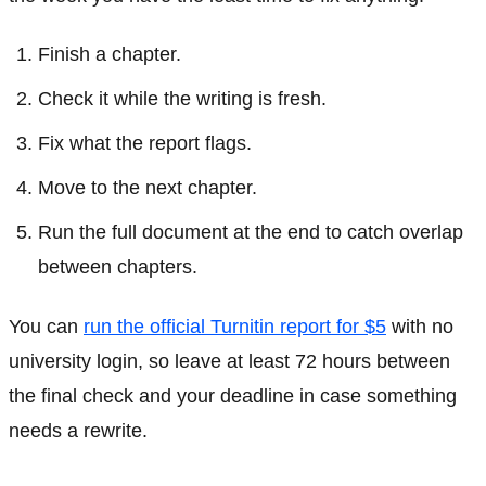
Finish a chapter.
Check it while the writing is fresh.
Fix what the report flags.
Move to the next chapter.
Run the full document at the end to catch overlap
between chapters.
You can
run the official Turnitin report for $5
with no
university login, so leave at least 72 hours between
the final check and your deadline in case something
needs a rewrite.