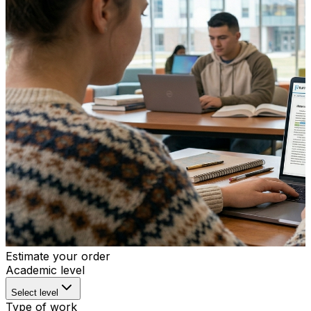
Estimate your order
Academic level
Select level
Type of work