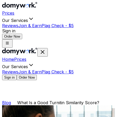
Prices
Our Services
Reviews
Join & Earn
Plag Check -
$
5
Sign in
Order Now
Home
Prices
Our Services
Reviews
Join & Earn
Plag Check -
$
5
Sign in
Order Now
Blog
What Is a Good Turnitin Similarity Score?