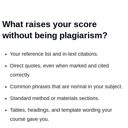
What raises your score
without being plagiarism?
Your reference list and in-text citations.
Direct quotes, even when marked and cited
correctly.
Common phrases that are normal in your subject.
Standard method or materials sections.
Tables, headings, and template wording your
course gave you.