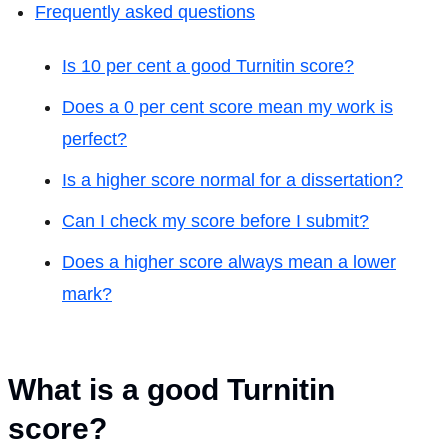
Frequently asked questions
Is 10 per cent a good Turnitin score?
Does a 0 per cent score mean my work is
perfect?
Is a higher score normal for a dissertation?
Can I check my score before I submit?
Does a higher score always mean a lower
mark?
What is a good Turnitin
score?