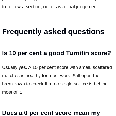
to review a section, never as a final judgement.
Frequently asked questions
Is 10 per cent a good Turnitin score?
Usually yes. A 10 per cent score with small, scattered
matches is healthy for most work. Still open the
breakdown to check that no single source is behind
most of it.
Does a 0 per cent score mean my