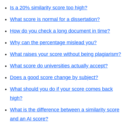
Is a 20% similarity score too high?
What score is normal for a dissertation?
How do you check a long document in time?
Why can the percentage mislead you?
What raises your score without being plagiarism?
What score do universities actually accept?
Does a good score change by subject?
What should you do if your score comes back
high?
What is the difference between a similarity score
and an AI score?