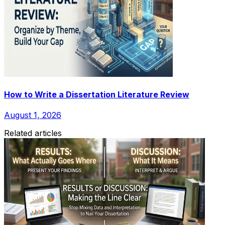
How to Write a Dissertation Literature Review
August 1, 2026
Related articles