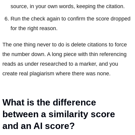
source, in your own words, keeping the citation.
Run the check again to confirm the score dropped
for the right reason.
The one thing never to do is delete citations to force
the number down. A long piece with thin referencing
reads as under researched to a marker, and you
create real plagiarism where there was none.
What is the difference
between a similarity score
and an AI score?