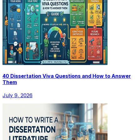
40 Dissertation Viva Questions and How to Answer
Them
July 9, 2026