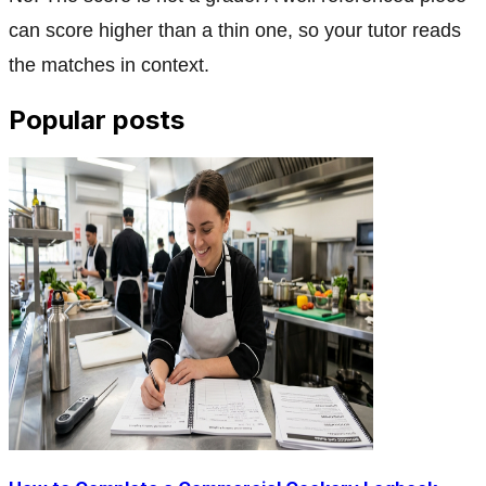
can score higher than a thin one, so your tutor reads
the matches in context.
Popular posts