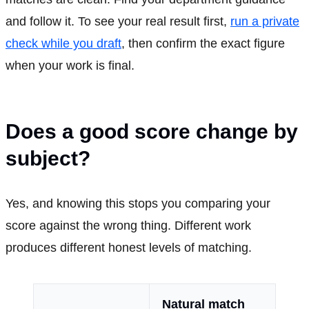
and follow it. To see your real result first,
run a private
check while you draft
, then confirm the exact figure
when your work is final.
Does a good score change by
subject?
Yes, and knowing this stops you comparing your
score against the wrong thing. Different work
produces different honest levels of matching.
Natural match