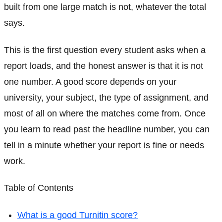
built from one large match is not, whatever the total
says.
This is the first question every student asks when a
report loads, and the honest answer is that it is not
one number. A good score depends on your
university, your subject, the type of assignment, and
most of all on where the matches come from. Once
you learn to read past the headline number, you can
tell in a minute whether your report is fine or needs
work.
Table of Contents
What is a good Turnitin score?