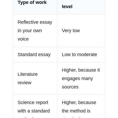
Type of work
level
Reflective essay
in your own
Very low
voice
Standard essay
Low to moderate
Higher, because it
Literature
engages many
review
sources
Science report
Higher, because
with a standard
the method is