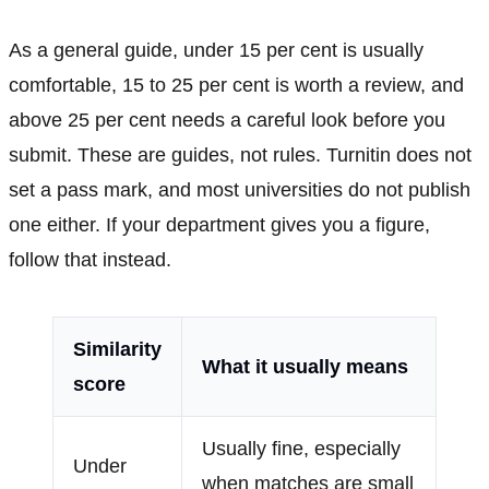
As a general guide, under 15 per cent is usually
comfortable, 15 to 25 per cent is worth a review, and
above 25 per cent needs a careful look before you
submit. These are guides, not rules. Turnitin does not
set a pass mark, and most universities do not publish
one either. If your department gives you a figure,
follow that instead.
Similarity
What it usually means
score
Usually fine, especially
Under
when matches are small