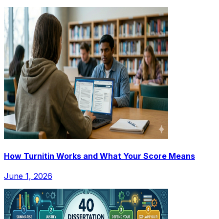
How Turnitin Works and What Your Score Means
June 1, 2026