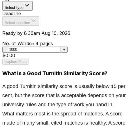
Select type
Deadline
Select deadline
Ready by 8:36am Aug 10, 2026
No. of Words
≈
4
pages
-
+
$0.00
Explore More
What Is a Good Turnitin Similarity Score?
A good Turnitin similarity score is usually below 15 per
cent, but the score that is acceptable depends on your
university rules and the type of work you hand in.
What matters most is the spread of matches. A score
made of many small, cited matches is healthy. A score