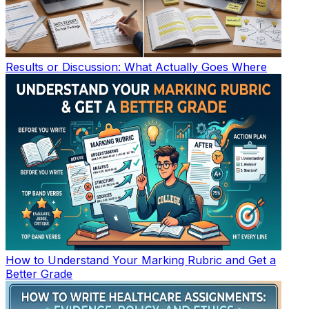
Results or Discussion: What Actually Goes Where
How to Understand Your Marking Rubric and Get a
Better Grade