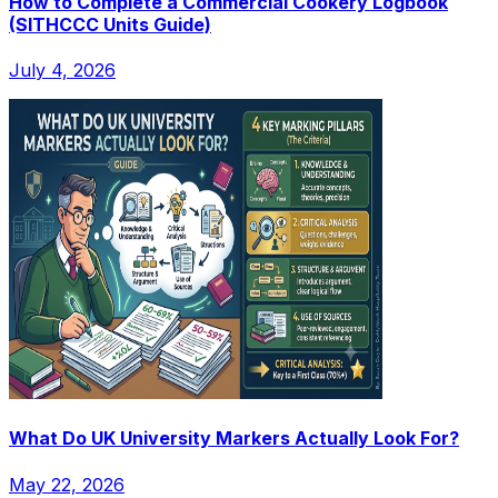
How to Complete a Commercial Cookery Logbook
(SITHCCC Units Guide)
July 4, 2026
What Do UK University Markers Actually Look For?
May 22, 2026