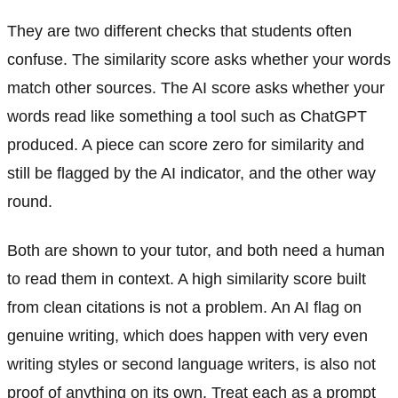
They are two different checks that students often
confuse. The similarity score asks whether your words
match other sources. The AI score asks whether your
words read like something a tool such as ChatGPT
produced. A piece can score zero for similarity and
still be flagged by the AI indicator, and the other way
round.
Both are shown to your tutor, and both need a human
to read them in context. A high similarity score built
from clean citations is not a problem. An AI flag on
genuine writing, which does happen with very even
writing styles or second language writers, is also not
proof of anything on its own. Treat each as a prompt