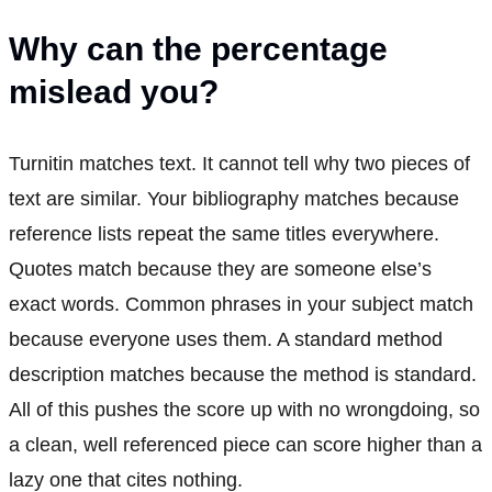
Why can the percentage
mislead you?
Turnitin matches text. It cannot tell why two pieces of
text are similar. Your bibliography matches because
reference lists repeat the same titles everywhere.
Quotes match because they are someone else’s
exact words. Common phrases in your subject match
because everyone uses them. A standard method
description matches because the method is standard.
All of this pushes the score up with no wrongdoing, so
a clean, well referenced piece can score higher than a
lazy one that cites nothing.