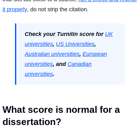
it properly
, do not strip the citation.
Check your Turnitin score for
UK
universities
,
US Universities
,
Australian universities
,
European
universities
, and
Canadian
universities
.
What score is normal for a
dissertation?