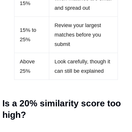
15%
and spread out
Review your largest
15% to
matches before you
25%
submit
Above
Look carefully, though it
25%
can still be explained
Is a 20
%
similarity score too
high?