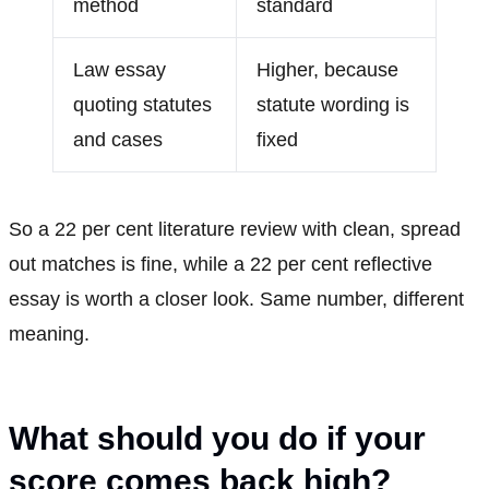
method
standard
Law essay
Higher, because
quoting statutes
statute wording is
and cases
fixed
So a 22 per cent literature review with clean, spread
out matches is fine, while a 22 per cent reflective
essay is worth a closer look. Same number, different
meaning.
What should you do if your
score comes back high?