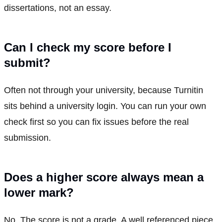
dissertations, not an essay.
Can I check my score before I
submit?
Often not through your university, because Turnitin
sits behind a university login. You can run your own
check first so you can fix issues before the real
submission.
Does a higher score always mean a
lower mark?
No. The score is not a grade. A well referenced piece