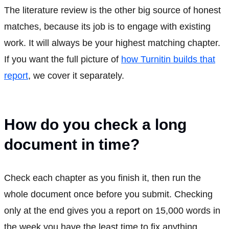
The literature review is the other big source of honest
matches, because its job is to engage with existing
work. It will always be your highest matching chapter.
If you want the full picture of
how Turnitin builds that
report
, we cover it separately.
How do you check a long
document in time?
Check each chapter as you finish it, then run the
whole document once before you submit. Checking
only at the end gives you a report on 15,000 words in
the week you have the least time to fix anything.