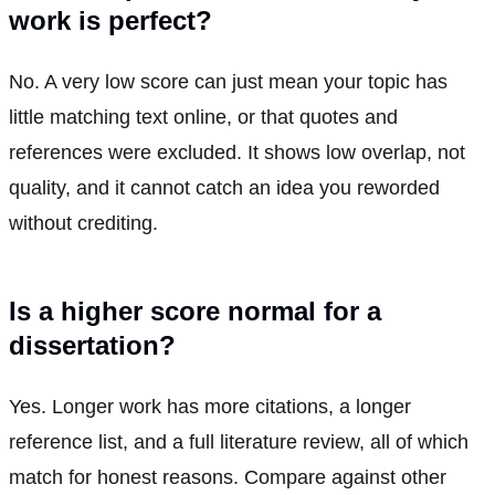
work is perfect?
No. A very low score can just mean your topic has
little matching text online, or that quotes and
references were excluded. It shows low overlap, not
quality, and it cannot catch an idea you reworded
without crediting.
Is a higher score normal for a
dissertation?
Yes. Longer work has more citations, a longer
reference list, and a full literature review, all of which
match for honest reasons. Compare against other