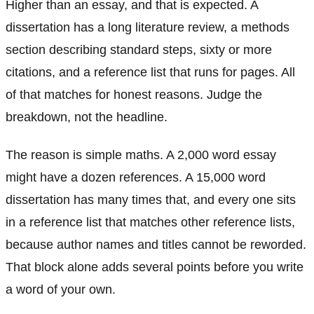
Higher than an essay, and that is expected. A
dissertation has a long literature review, a methods
section describing standard steps, sixty or more
citations, and a reference list that runs for pages. All
of that matches for honest reasons. Judge the
breakdown, not the headline.
The reason is simple maths. A 2,000 word essay
might have a dozen references. A 15,000 word
dissertation has many times that, and every one sits
in a reference list that matches other reference lists,
because author names and titles cannot be reworded.
That block alone adds several points before you write
a word of your own.