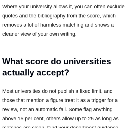
Where your university allows it, you can often exclude
quotes and the bibliography from the score, which
removes a lot of harmless matching and shows a
cleaner view of your own writing.
What score do universities
actually accept?
Most universities do not publish a fixed limit, and
those that mention a figure treat it as a trigger for a
review, not an automatic fail. Some flag anything
above 15 per cent, others allow up to 25 as long as
matches are clean. Find your department guidance