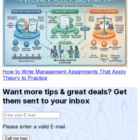
How to Write Management Assignments That Apply
Theory to Practice
Want more tips & great deals? Get
them sent to your inbox
Please enter a valid E-mail
Call me now