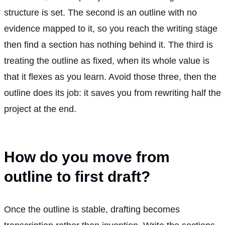
structure is set. The second is an outline with no
evidence mapped to it, so you reach the writing stage
then find a section has nothing behind it. The third is
treating the outline as fixed, when its whole value is
that it flexes as you learn. Avoid those three, then the
outline does its job: it saves you from rewriting half the
project at the end.
How do you move from
outline to first draft?
Once the outline is stable, drafting becomes