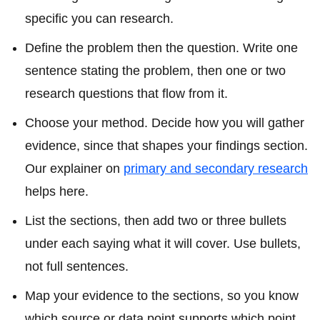
specific you can research.
Define the problem then the question. Write one
sentence stating the problem, then one or two
research questions that flow from it.
Choose your method. Decide how you will gather
evidence, since that shapes your findings section.
Our explainer on
primary and secondary research
helps here.
List the sections, then add two or three bullets
under each saying what it will cover. Use bullets,
not full sentences.
Map your evidence to the sections, so you know
which source or data point supports which point.