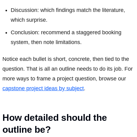
Discussion: which findings match the literature,
which surprise.
Conclusion: recommend a staggered booking
system, then note limitations.
Notice each bullet is short, concrete, then tied to the
question. That is all an outline needs to do its job. For
more ways to frame a project question, browse our
capstone project ideas by subject
.
How detailed should the
outline be?