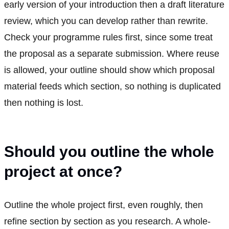
early version of your introduction then a draft literature
review, which you can develop rather than rewrite.
Check your programme rules first, since some treat
the proposal as a separate submission. Where reuse
is allowed, your outline should show which proposal
material feeds which section, so nothing is duplicated
then nothing is lost.
Should you outline the whole
project at once?
Outline the whole project first, even roughly, then
refine section by section as you research. A whole-