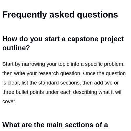
Frequently asked questions
How do you start a capstone project
outline?
Start by narrowing your topic into a specific problem,
then write your research question. Once the question
is clear, list the standard sections, then add two or
three bullet points under each describing what it will
cover.
What are the main sections of a