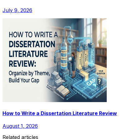
July 9, 2026
How to Write a Dissertation Literature Review
August 1, 2026
Related articles