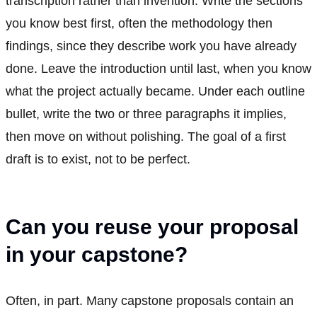
transcription rather than invention. Write the sections
you know best first, often the methodology then
findings, since they describe work you have already
done. Leave the introduction until last, when you know
what the project actually became. Under each outline
bullet, write the two or three paragraphs it implies,
then move on without polishing. The goal of a first
draft is to exist, not to be perfect.
Can you reuse your proposal
in your capstone?
Often, in part. Many capstone proposals contain an