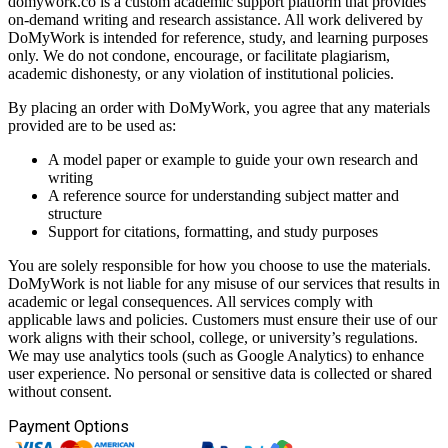
domywork.co is a custom academic support platform that provides
on-demand writing and research assistance. All work delivered by
DoMyWork is intended for reference, study, and learning purposes
only. We do not condone, encourage, or facilitate plagiarism,
academic dishonesty, or any violation of institutional policies.
By placing an order with DoMyWork, you agree that any materials
provided are to be used as:
A model paper or example to guide your own research and
writing
A reference source for understanding subject matter and
structure
Support for citations, formatting, and study purposes
You are solely responsible for how you choose to use the materials.
DoMyWork is not liable for any misuse of our services that results in
academic or legal consequences. All services comply with
applicable laws and policies. Customers must ensure their use of our
work aligns with their school, college, or university’s regulations.
We may use analytics tools (such as Google Analytics) to enhance
user experience. No personal or sensitive data is collected or shared
without consent.
Payment Options