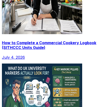
How to Complete a Commercial Cookery Logbook
(SITHCCC Units Guide)
July 4, 2026