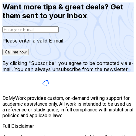
Want more tips & great deals? Get
them sent to your inbox
Please enter a valid E-mail
Call me now
By clicking "Subscribe" you agree to be contacted via e-
mail. You can always unsubscribe from the newsletter
DoMyWork provides custom, on-demand writing support for
academic assistance only. All work is intended to be used as
a reference or study guide, in full compliance with institutional
policies and applicable laws.
Full Disclaimer