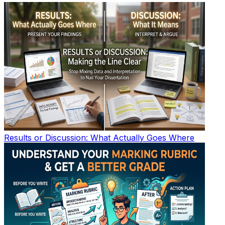
Results or Discussion: What Actually Goes Where