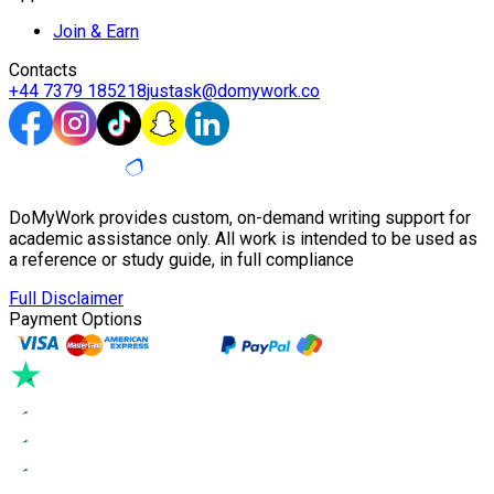
Join & Earn
Contacts
+44 7379 185218
justask@domywork.co
DoMyWork provides custom, on-demand writing support for
academic assistance only. All work is intended to be used as
a reference or study guide, in full compliance
Full Disclaimer
Payment Options