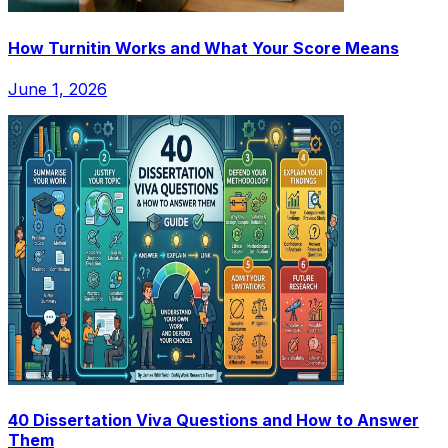
How Turnitin Works and What Your Score Means
June 1, 2026
40 Dissertation Viva Questions and How to Answer
Them