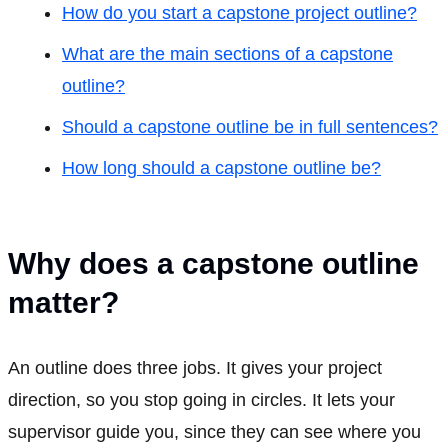
How do you start a capstone project outline?
What are the main sections of a capstone
outline?
Should a capstone outline be in full sentences?
How long should a capstone outline be?
Why does a capstone outline
matter?
An outline does three jobs. It gives your project
direction, so you stop going in circles. It lets your
supervisor guide you, since they can see where you