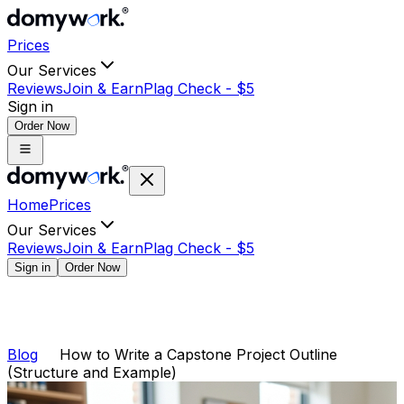
Prices
Our Services
Reviews
Join & Earn
Plag Check -
$
5
Sign in
Order Now
Home
Prices
Our Services
Reviews
Join & Earn
Plag Check -
$
5
Sign in
Order Now
Blog
How to Write a Capstone Project Outline
(Structure and Example)