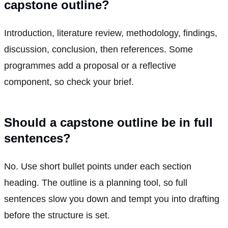
capstone outline?
Introduction, literature review, methodology, findings,
discussion, conclusion, then references. Some
programmes add a proposal or a reflective
component, so check your brief.
Should a capstone outline be in full
sentences?
No. Use short bullet points under each section
heading. The outline is a planning tool, so full
sentences slow you down and tempt you into drafting
before the structure is set.