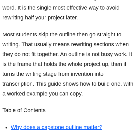
word. It is the single most effective way to avoid
rewriting half your project later.
Most students skip the outline then go straight to
writing. That usually means rewriting sections when
they do not fit together. An outline is not busy work. It
is the frame that holds the whole project up, then it
turns the writing stage from invention into
transcription. This guide shows how to build one, with
a worked example you can copy.
Table of Contents
Why does a capstone outline matter?