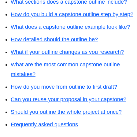
What sections does a capstone outline include?
How do you build a capstone outline step by step?
What does a capstone outline example look like?
How detailed should the outline be?
What if your outline changes as you research?
What are the most common capstone outline
mistakes?
How do you move from outline to first draft?
Can you reuse your proposal in your capstone?
Should you outline the whole project at once?
Frequently asked questions