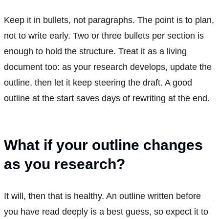
Keep it in bullets, not paragraphs. The point is to plan,
not to write early. Two or three bullets per section is
enough to hold the structure. Treat it as a living
document too: as your research develops, update the
outline, then let it keep steering the draft. A good
outline at the start saves days of rewriting at the end.
What if your outline changes
as you research?
It will, then that is healthy. An outline written before
you have read deeply is a best guess, so expect it to