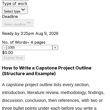
Type of work
Select type
Deadline
Select deadline
Ready by 3:25pm Aug 9, 2026
No. of Words
≈
4
pages
-
+
$0.00
Explore More
How to Write a Capstone Project Outline
(Structure and Example)
A capstone project outline lists every section,
introduction, literature review, methodology, findings,
discussion, conclusion, then references, with two or
three bullet points under each before you write a