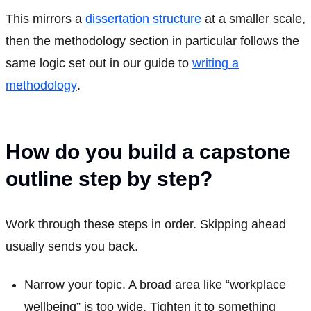
This mirrors a
dissertation structure
at a smaller scale,
then the methodology section in particular follows the
same logic set out in our guide to
writing a
methodology
.
How do you build a capstone
outline step by step?
Work through these steps in order. Skipping ahead
usually sends you back.
Narrow your topic. A broad area like “workplace
wellbeing” is too wide. Tighten it to something