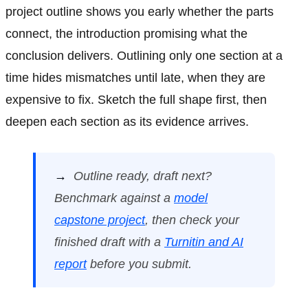
project outline shows you early whether the parts
connect, the introduction promising what the
conclusion delivers. Outlining only one section at a
time hides mismatches until late, when they are
expensive to fix. Sketch the full shape first, then
deepen each section as its evidence arrives.
→
Outline ready, draft next?
Benchmark against a
model
capstone project
, then check your
finished draft with a
Turnitin and AI
report
before you submit.