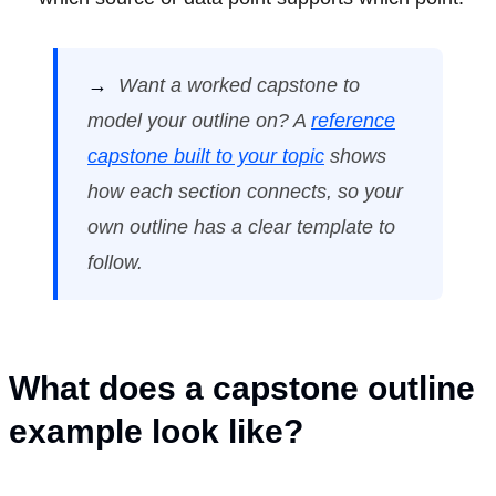
→
Want a worked capstone to
model your outline on? A
reference
capstone built to your topic
shows
how each section connects, so your
own outline has a clear template to
follow.
What does a capstone outline
example look like?