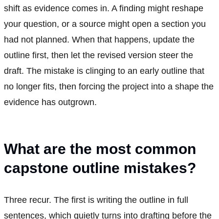
shift as evidence comes in. A finding might reshape
your question, or a source might open a section you
had not planned. When that happens, update the
outline first, then let the revised version steer the
draft. The mistake is clinging to an early outline that
no longer fits, then forcing the project into a shape the
evidence has outgrown.
What are the most common
capstone outline mistakes?
Three recur. The first is writing the outline in full
sentences, which quietly turns into drafting before the