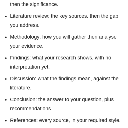
then the significance.
Literature review: the key sources, then the gap
you address.
Methodology: how you will gather then analyse
your evidence.
Findings: what your research shows, with no
interpretation yet.
Discussion: what the findings mean, against the
literature.
Conclusion: the answer to your question, plus
recommendations.
References: every source, in your required style.