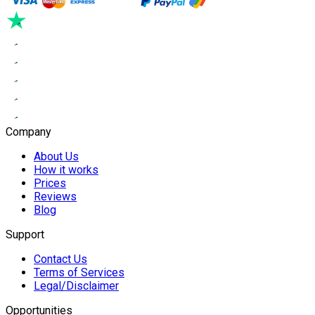
Company
About Us
How it works
Prices
Reviews
Blog
Support
Contact Us
Terms of Services
Legal/Disclaimer
Opportunities