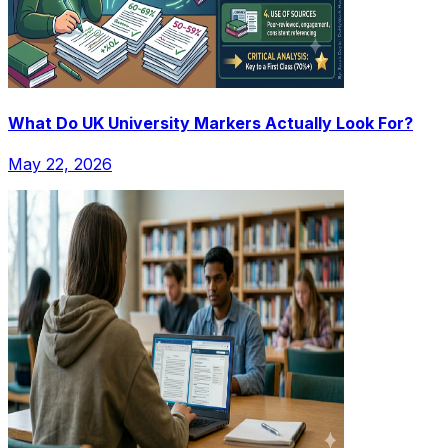
What Do UK University Markers Actually Look For?
May 22, 2026