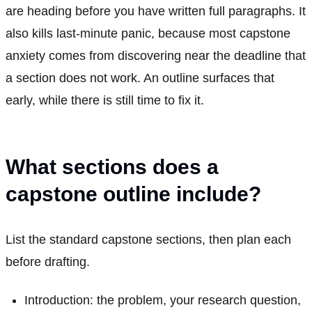
are heading before you have written full paragraphs. It
also kills last-minute panic, because most capstone
anxiety comes from discovering near the deadline that
a section does not work. An outline surfaces that
early, while there is still time to fix it.
What sections does a
capstone outline include?
List the standard capstone sections, then plan each
before drafting.
Introduction: the problem, your research question,