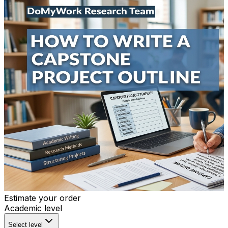
Estimate your order
Academic level
Select level