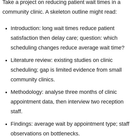
Take a project on reducing patient wait times in a
community clinic. A skeleton outline might read:
Introduction: long wait times reduce patient
satisfaction then delay care; question: which
scheduling changes reduce average wait time?
Literature review: existing studies on clinic
scheduling; gap is limited evidence from small
community clinics.
Methodology: analyse three months of clinic
appointment data, then interview two reception
staff.
Findings: average wait by appointment type; staff
observations on bottlenecks.