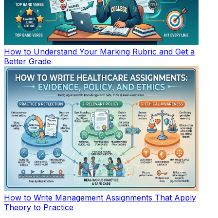
How to Understand Your Marking Rubric and Get a
Better Grade
How to Write Management Assignments That Apply
Theory to Practice