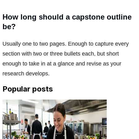
How long should a capstone outline
be?
Usually one to two pages. Enough to capture every
section with two or three bullets each, but short
enough to take in at a glance and revise as your
research develops.
Popular posts