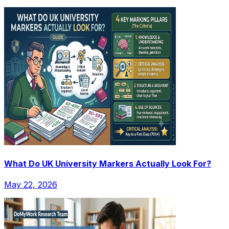
What Do UK University Markers Actually Look For?
May 22, 2026