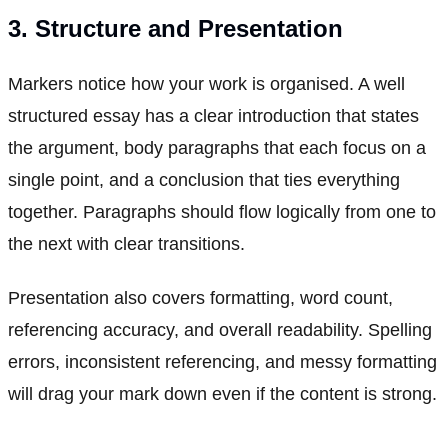
3. Structure and Presentation
Markers notice how your work is organised. A well
structured essay has a clear introduction that states
the argument, body paragraphs that each focus on a
single point, and a conclusion that ties everything
together. Paragraphs should flow logically from one to
the next with clear transitions.
Presentation also covers formatting, word count,
referencing accuracy, and overall readability. Spelling
errors, inconsistent referencing, and messy formatting
will drag your mark down even if the content is strong.