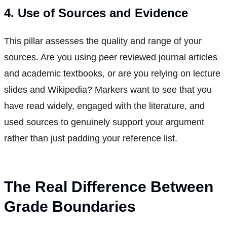
4. Use of Sources and Evidence
This pillar assesses the quality and range of your
sources. Are you using peer reviewed journal articles
and academic textbooks, or are you relying on lecture
slides and Wikipedia? Markers want to see that you
have read widely, engaged with the literature, and
used sources to genuinely support your argument
rather than just padding your reference list.
The Real Difference Between
Grade Boundaries