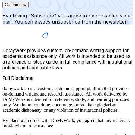
Call me now
By clicking "Subscribe" you agree to be contacted via e-
mail. You can always unsubscribe from the newsletter
DoMyWork provides custom, on-demand writing support for
academic assistance only. All work is intended to be used as
a reference or study guide, in full compliance with institutional
policies and applicable laws.
Full Disclaimer
domywork.co is a custom academic support platform that provides
on-demand writing and research assistance. All work delivered by
DoMyWork is intended for reference, study, and learning purposes
only. We do not condone, encourage, or facilitate plagiarism,
academic dishonesty, or any violation of institutional policies.
By placing an order with DoMyWork, you agree that any materials
provided are to be used as: