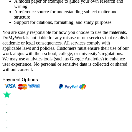
A model paper or example to guide your own research and
writing
A reference source for understanding subject matter and
structure
Support for citations, formatting, and study purposes
You are solely responsible for how you choose to use the materials.
DoMyWork is not liable for any misuse of our services that results in
academic or legal consequences. All services comply with
applicable laws and policies. Customers must ensure their use of our
work aligns with their school, college, or university’s regulations.
We may use analytics tools (such as Google Analytics) to enhance
user experience. No personal or sensitive data is collected or shared
without consent.
Payment Options