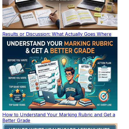
Results or Discussion: What Actually Goes Where
How to Understand Your Marking Rubric and Get a
Better Grade