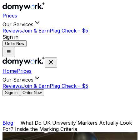
Prices
Our Services
Reviews
Join & Earn
Plag Check -
$
5
Sign in
Order Now
Home
Prices
Our Services
Reviews
Join & Earn
Plag Check -
$
5
Sign in
Order Now
Blog
What Do UK University Markers Actually Look
For? Inside the Marking Criteria