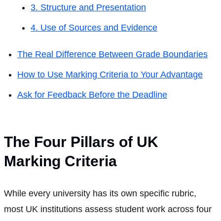
3. Structure and Presentation
4. Use of Sources and Evidence
The Real Difference Between Grade Boundaries
How to Use Marking Criteria to Your Advantage
Ask for Feedback Before the Deadline
The Four Pillars of UK
Marking Criteria
While every university has its own specific rubric,
most UK institutions assess student work across four