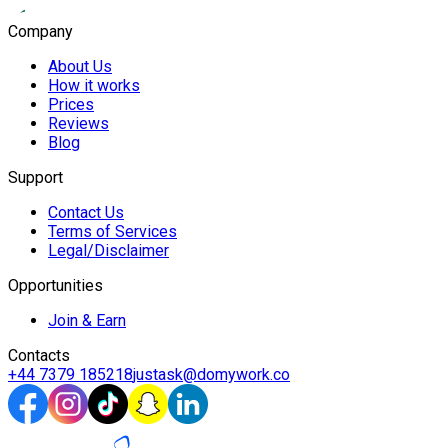
Company
About Us
How it works
Prices
Reviews
Blog
Support
Contact Us
Terms of Services
Legal/Disclaimer
Opportunities
Join & Earn
Contacts
+44 7379 185218
justask@domywork.co