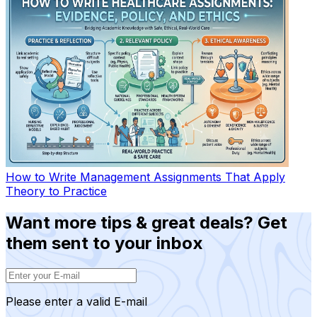
How to Write Management Assignments That Apply
Theory to Practice
Want more tips & great deals? Get
them sent to your inbox
Please enter a valid E-mail