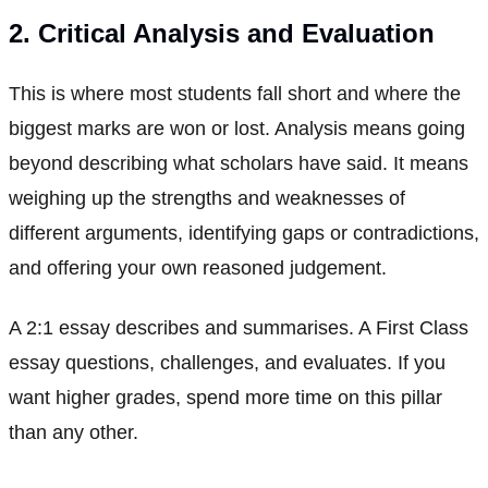
2. Critical Analysis and Evaluation
This is where most students fall short and where the
biggest marks are won or lost. Analysis means going
beyond describing what scholars have said. It means
weighing up the strengths and weaknesses of
different arguments, identifying gaps or contradictions,
and offering your own reasoned judgement.
A 2:1 essay describes and summarises. A First Class
essay questions, challenges, and evaluates. If you
want higher grades, spend more time on this pillar
than any other.