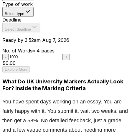
Type of work
Select type
Deadline
Select deadline
Ready by 3:52am Aug 7, 2026
No. of Words
≈
4
pages
-
+
$0.00
Explore More
What Do UK University Markers Actually Look
For? Inside the Marking Criteria
You have spent days working on an essay. You are
fairly happy with it. You submit it, wait two weeks, and
then get a 58%. No detailed feedback, just a grade
and a few vague comments about needing more