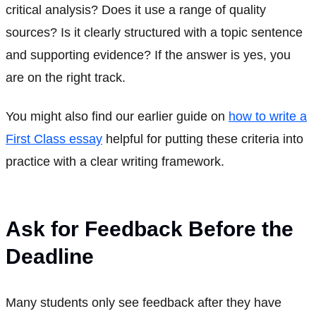
critical analysis? Does it use a range of quality
sources? Is it clearly structured with a topic sentence
and supporting evidence? If the answer is yes, you
are on the right track.
You might also find our earlier guide on
how to write a
First Class essay
helpful for putting these criteria into
practice with a clear writing framework.
Ask for Feedback Before the
Deadline
Many students only see feedback after they have