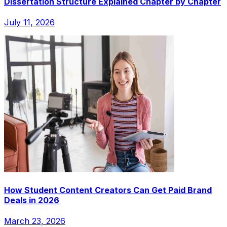
Dissertation Structure Explained Chapter by Chapter
July 11, 2026
How Student Content Creators Can Get Paid Brand
Deals in 2026
March 23, 2026