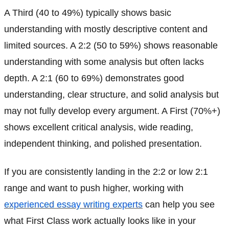
A Third (40 to 49%) typically shows basic
understanding with mostly descriptive content and
limited sources. A 2:2 (50 to 59%) shows reasonable
understanding with some analysis but often lacks
depth. A 2:1 (60 to 69%) demonstrates good
understanding, clear structure, and solid analysis but
may not fully develop every argument. A First (70%+)
shows excellent critical analysis, wide reading,
independent thinking, and polished presentation.
If you are consistently landing in the 2:2 or low 2:1
range and want to push higher, working with
experienced essay writing experts
can help you see
what First Class work actually looks like in your