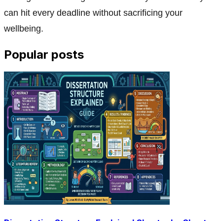
can hit every deadline without sacrificing your
wellbeing.
Popular posts