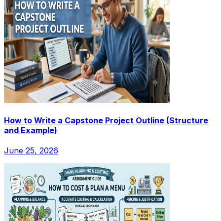
How to Write a Capstone Project Outline (Structure
and Example)
June 25, 2026