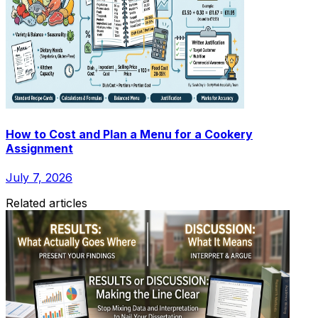
How to Cost and Plan a Menu for a Cookery
Assignment
July 7, 2026
Related articles