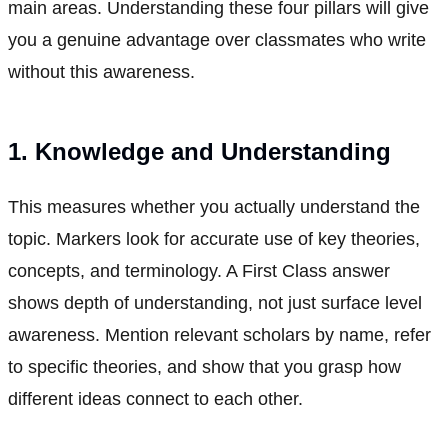
main areas. Understanding these four pillars will give
you a genuine advantage over classmates who write
without this awareness.
1. Knowledge and Understanding
This measures whether you actually understand the
topic. Markers look for accurate use of key theories,
concepts, and terminology. A First Class answer
shows depth of understanding, not just surface level
awareness. Mention relevant scholars by name, refer
to specific theories, and show that you grasp how
different ideas connect to each other.