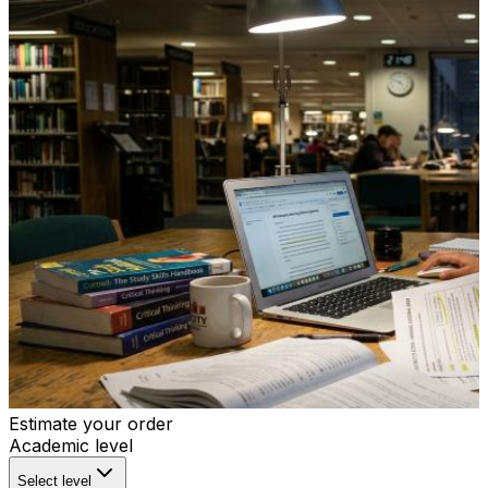
Estimate your order
Academic level
Select level