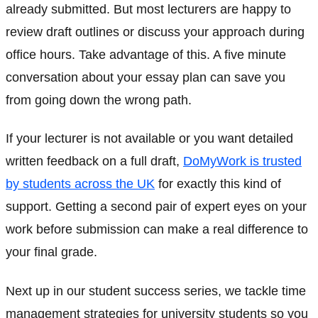
already submitted. But most lecturers are happy to
review draft outlines or discuss your approach during
office hours. Take advantage of this. A five minute
conversation about your essay plan can save you
from going down the wrong path.
If your lecturer is not available or you want detailed
written feedback on a full draft,
DoMyWork is trusted
by students across the UK
for exactly this kind of
support. Getting a second pair of expert eyes on your
work before submission can make a real difference to
your final grade.
Next up in our student success series, we tackle time
management strategies for university students so you