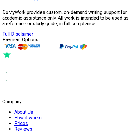
DoMyWork provides custom, on-demand writing support for
academic assistance only. All work is intended to be used as
a reference or study guide, in full compliance
Full Disclaimer
Payment Options
Company
About Us
How it works
Prices
Reviews