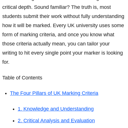
critical depth. Sound familiar? The truth is, most
students submit their work without fully understanding
how it will be marked. Every UK university uses some
form of marking criteria, and once you know what
those criteria actually mean, you can tailor your
writing to hit every single point your marker is looking
for.
Table of Contents
The Four Pillars of UK Marking Criteria
1. Knowledge and Understanding
2. Critical Analysis and Evaluation