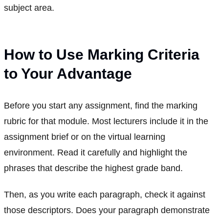
subject area.
How to Use Marking Criteria
to Your Advantage
Before you start any assignment, find the marking
rubric for that module. Most lecturers include it in the
assignment brief or on the virtual learning
environment. Read it carefully and highlight the
phrases that describe the highest grade band.
Then, as you write each paragraph, check it against
those descriptors. Does your paragraph demonstrate