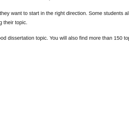
hey want to start in the right direction. Some students a
their topic.
d dissertation topic. You will also find more than 150 to