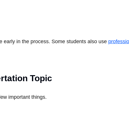
e early in the process. Some students also use
professio
rtation Topic
 few important things.