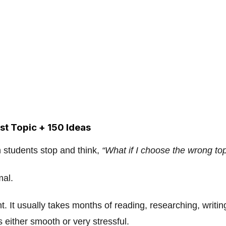
st Topic + 150 Ideas
 students stop and think,
“What if I choose the wrong to
mal.
nt. It usually takes months of reading, researching, writi
 either smooth or very stressful.