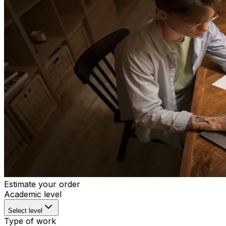
Estimate your order
Academic level
Select level
Type of work