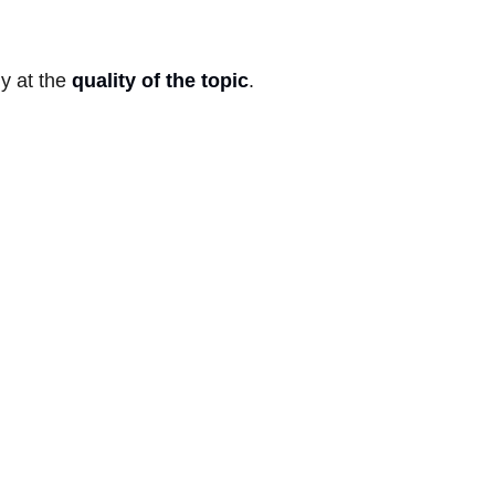
ly at the
quality of the topic
.