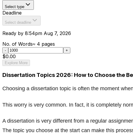
Select type
Deadline
Select deadline
Ready by 8:54pm Aug 7, 2026
No. of Words
≈
4
pages
-
+
$0.00
Explore More
Dissertation Topics 2026: How to Choose the Be
Choosing a dissertation topic is often the moment when
This worry is very common. In fact, it is completely nor
A dissertation is very different from a regular assignme
The topic you choose at the start can make this process