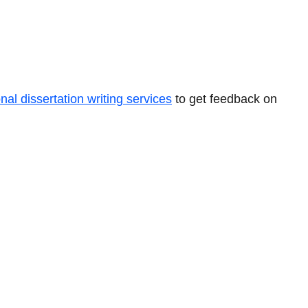
nal dissertation writing services
to get feedback on