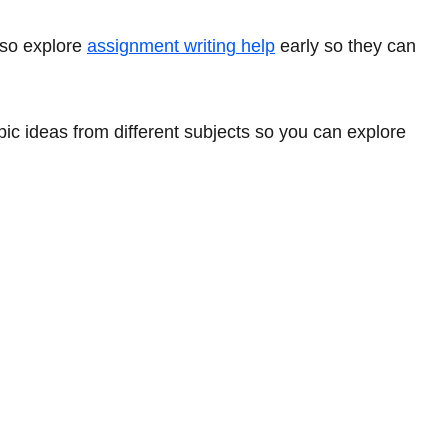
lso explore
assignment writing help
early so they can
pic ideas from different subjects so you can explore