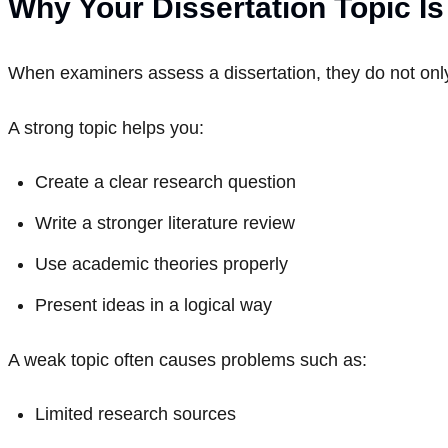
Why Your Dissertation Topic Is
When examiners assess a dissertation, they do not only 
A strong topic helps you:
Create a clear research question
Write a stronger literature review
Use academic theories properly
Present ideas in a logical way
A weak topic often causes problems such as:
Limited research sources