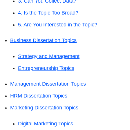
3. Can You Collect Data?
4. Is the Topic Too Broad?
5. Are You Interested in the Topic?
Business Dissertation Topics
Strategy and Management
Entrepreneurship Topics
Management Dissertation Topics
HRM Dissertation Topics
Marketing Dissertation Topics
Digital Marketing Topics