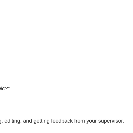
pic?”
ng, editing, and getting feedback from your supervisor.