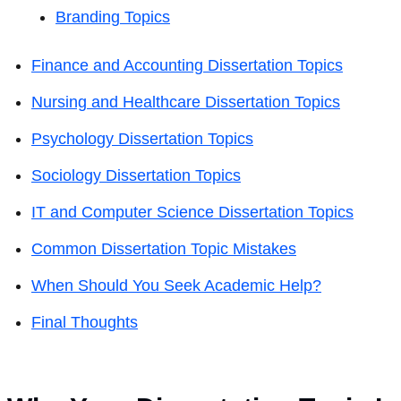
Branding Topics
Finance and Accounting Dissertation Topics
Nursing and Healthcare Dissertation Topics
Psychology Dissertation Topics
Sociology Dissertation Topics
IT and Computer Science Dissertation Topics
Common Dissertation Topic Mistakes
When Should You Seek Academic Help?
Final Thoughts