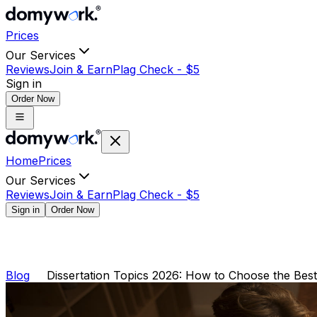
Prices
Our Services
Reviews
Join & Earn
Plag Check -
$
5
Sign in
Order Now
Home
Prices
Our Services
Reviews
Join & Earn
Plag Check -
$
5
Sign in
Order Now
Blog
Dissertation Topics 2026: How to Choose the Best