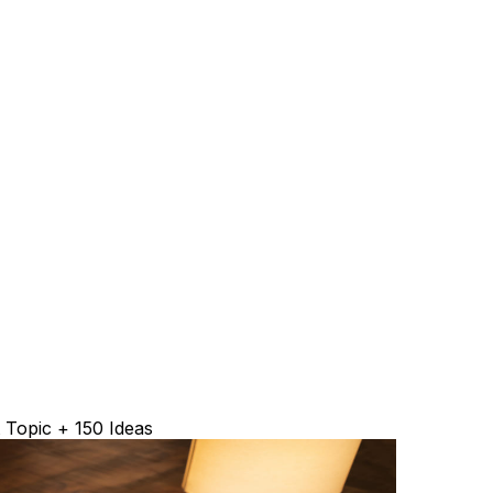
 Topic + 150 Ideas