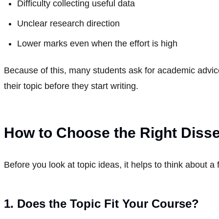
Difficulty collecting useful data
Unclear research direction
Lower marks even when the effort is high
Because of this, many students ask for academic advic
their topic before they start writing.
How to Choose the Right Disse
Before you look at topic ideas, it helps to think about a
1. Does the Topic Fit Your Course?