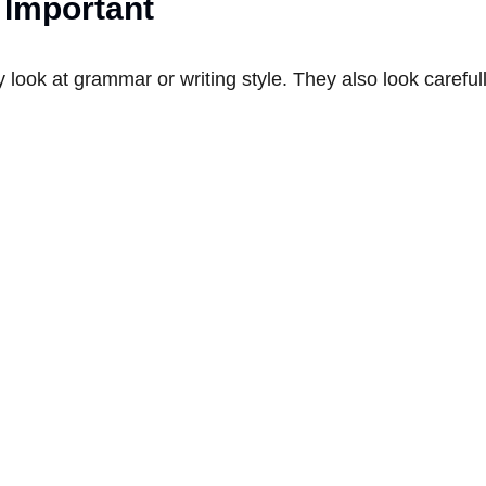
 Important
look at grammar or writing style. They also look careful