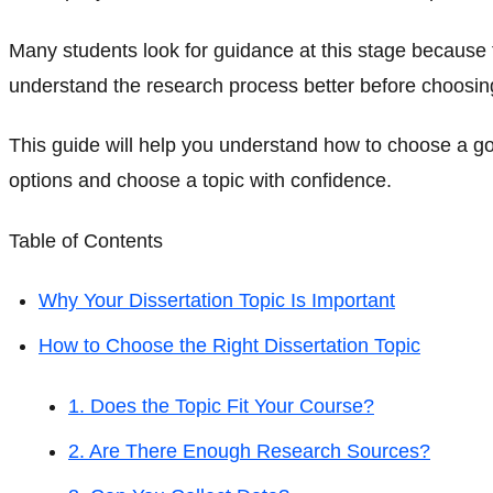
Many students look for guidance at this stage because t
understand the research process better before choosing 
This guide will help you understand how to choose a goo
options and choose a topic with confidence.
Table of Contents
Why Your Dissertation Topic Is Important
How to Choose the Right Dissertation Topic
1. Does the Topic Fit Your Course?
2. Are There Enough Research Sources?