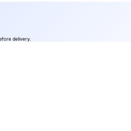
fore delivery.