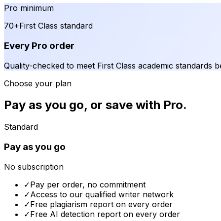
Pro minimum
70+
First Class standard
Every Pro order
Quality-checked to meet First Class academic standards be
Choose your plan
Pay as you go, or save with Pro.
Standard
Pay as you go
No subscription
✓
Pay per order, no commitment
✓
Access to our qualified writer network
✓
Free plagiarism report on every order
✓
Free AI detection report on every order