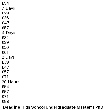
£
54
7 Days
£
29
£
36
£
47
£
57
4 Days
£
32
£
39
£
50
£
61
2 Days
£
39
£
47
£
57
£
71
20 Hours
£
54
£
57
£
71
£
89
Deadline
High School
Undergraduate
Master's
PhD