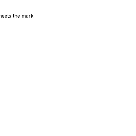
meets the mark.