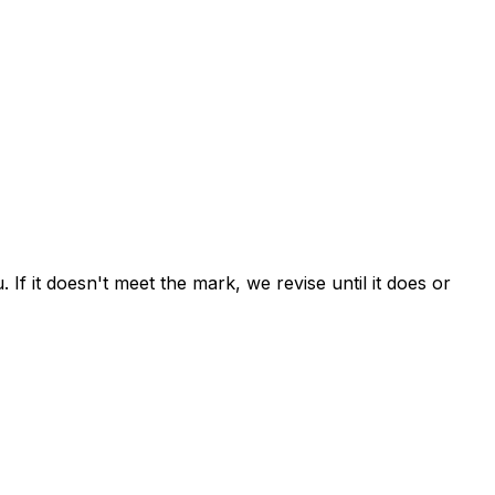
If it doesn't meet the mark, we revise until it does or