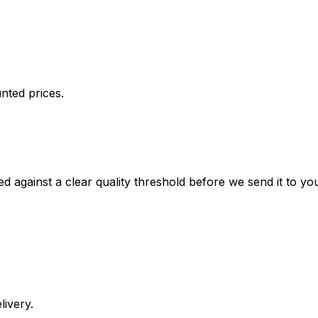
nted prices.
against a clear quality threshold before we send it to you. 
livery.