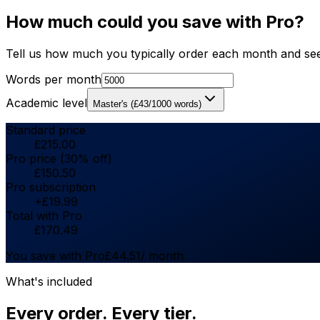
How much could you save with Pro?
Tell us how much you typically order each month and see
Words per month
Academic level
Master's
(
£
43
/1000 words)
Standard price
£
215.00
Pro price (30% off)
£
150.50
Pro subscription
+
£
19.99
Total with Pro
£
170.49
You save with Pro
£
44.51
/ month
What's included
Every order. Every tier.