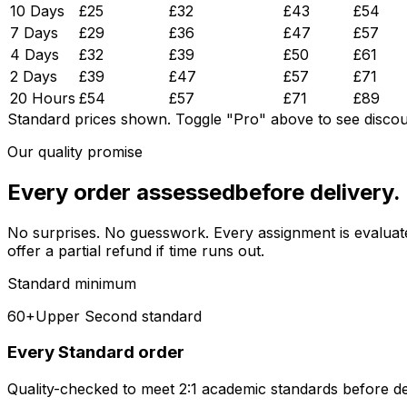
10 Days
£
25
£
32
£
43
£
54
7 Days
£
29
£
36
£
47
£
57
4 Days
£
32
£
39
£
50
£
61
2 Days
£
39
£
47
£
57
£
71
20 Hours
£
54
£
57
£
71
£
89
Standard prices shown.
Toggle "Pro" above to see discou
Our quality promise
Every order assessed
before delivery.
No surprises. No guesswork. Every assignment is evaluated 
offer a partial refund if time runs out.
Standard minimum
60+
Upper Second standard
Every Standard order
Quality-checked to meet 2:1 academic standards before de