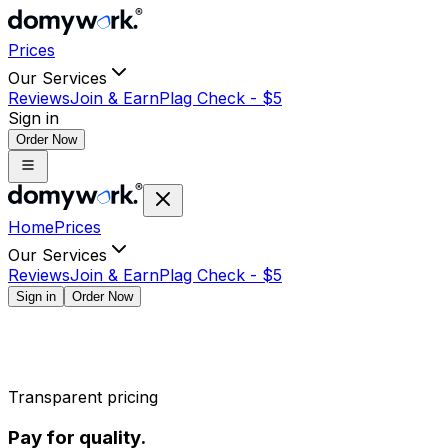
Prices
Our Services
Reviews
Join & Earn
Plag Check -
$
5
Sign in
Order Now
Home
Prices
Our Services
Reviews
Join & Earn
Plag Check -
$
5
Sign in
Order Now
Transparent pricing
Pay for quality.