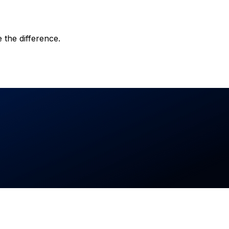
 the difference.