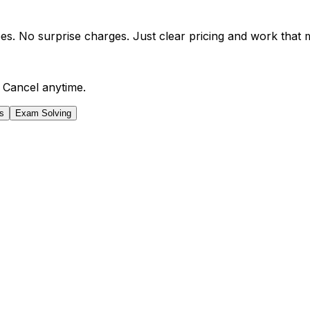
es. No surprise charges. Just clear pricing and work that 
 Cancel anytime.
s
Exam Solving