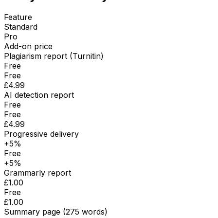
Feature
Standard
Pro
Add-on price
Plagiarism report (Turnitin)
Free
Free
£4.99
AI detection report
Free
Free
£4.99
Progressive delivery
+5%
Free
+5%
Grammarly report
£1.00
Free
£1.00
Summary page (275 words)