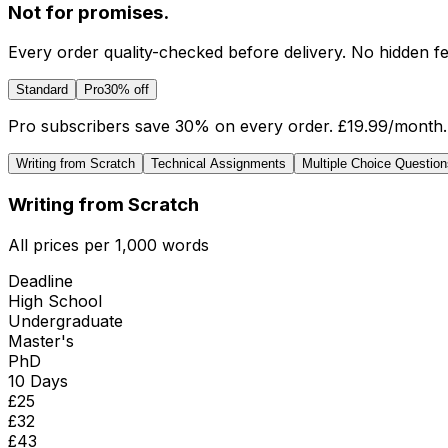
Not for promises.
Every order quality-checked before delivery. No hidden fe
Standard
Pro
30% off
Pro subscribers save 30% on every order.
£19.99
/month.
Writing from Scratch
Technical Assignments
Multiple Choice Question
Writing from Scratch
All prices per 1,000 words
Deadline
High School
Undergraduate
Master's
PhD
10 Days
£
25
£
32
£
43