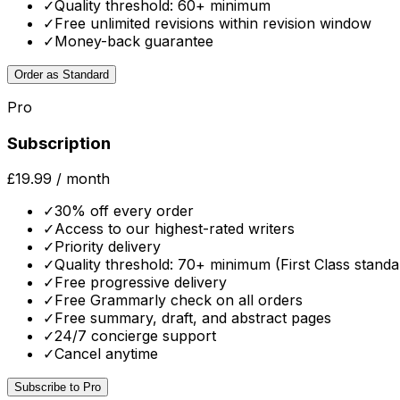
✓
Quality threshold: 60+ minimum
✓
Free unlimited revisions within revision window
✓
Money-back guarantee
Order as Standard
Pro
Subscription
£19.99
/ month
✓
30% off every order
✓
Access to our highest-rated writers
✓
Priority delivery
✓
Quality threshold: 70+ minimum (First Class standa
✓
Free progressive delivery
✓
Free Grammarly check on all orders
✓
Free summary, draft, and abstract pages
✓
24/7 concierge support
✓
Cancel anytime
Subscribe to Pro