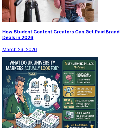
How Student Content Creators Can Get Paid Brand
Deals in 2026
March 23, 2026