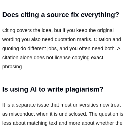
Does citing a source fix everything?
Citing covers the idea, but if you keep the original
wording you also need quotation marks. Citation and
quoting do different jobs, and you often need both. A
citation alone does not license copying exact
phrasing.
Is using AI to write plagiarism?
It is a separate issue that most universities now treat
as misconduct when it is undisclosed. The question is
less about matching text and more about whether the