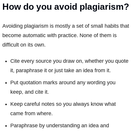
How do you avoid plagiarism?
Avoiding plagiarism is mostly a set of small habits that
become automatic with practice. None of them is
difficult on its own.
Cite every source you draw on, whether you quote
it, paraphrase it or just take an idea from it.
Put quotation marks around any wording you
keep, and cite it.
Keep careful notes so you always know what
came from where.
Paraphrase by understanding an idea and