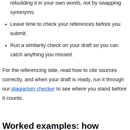
rebuilding it in your own words, not by swapping
synonyms.
Leave time to check your references before you
submit.
Run a similarity check on your draft so you can
catch anything you missed.
For the referencing side, read how to cite sources
correctly, and when your draft is ready, run it through
our
plagiarism checker
to see where you stand before
it counts.
Worked examples: how