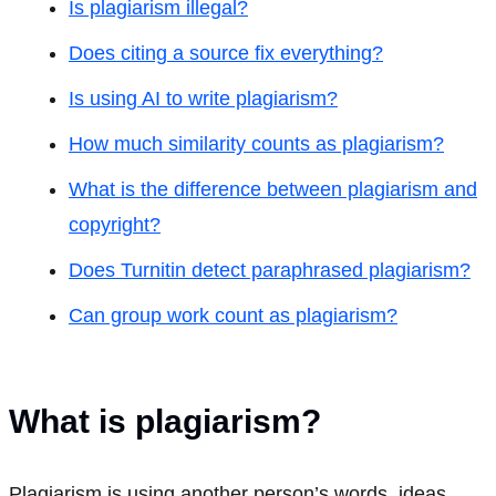
Is plagiarism illegal?
Does citing a source fix everything?
Is using AI to write plagiarism?
How much similarity counts as plagiarism?
What is the difference between plagiarism and
copyright?
Does Turnitin detect paraphrased plagiarism?
Can group work count as plagiarism?
What is plagiarism?
Plagiarism is using another person’s words, ideas,