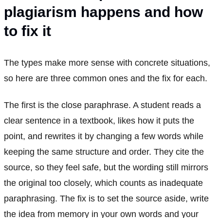
plagiarism happens and how
to fix it
The types make more sense with concrete situations,
so here are three common ones and the fix for each.
The first is the close paraphrase. A student reads a
clear sentence in a textbook, likes how it puts the
point, and rewrites it by changing a few words while
keeping the same structure and order. They cite the
source, so they feel safe, but the wording still mirrors
the original too closely, which counts as inadequate
paraphrasing. The fix is to set the source aside, write
the idea from memory in your own words and your