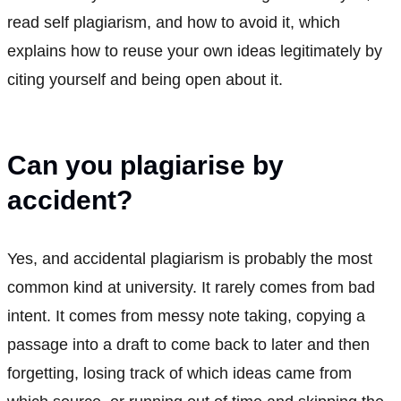
read self plagiarism, and how to avoid it, which
explains how to reuse your own ideas legitimately by
citing yourself and being open about it.
Can you plagiarise by
accident?
Yes, and accidental plagiarism is probably the most
common kind at university. It rarely comes from bad
intent. It comes from messy note taking, copying a
passage into a draft to come back to later and then
forgetting, losing track of which ideas came from