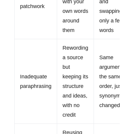
with your
and
patchwork
own words
swapping
around
only a few
them
words
Rewording
a source
Same
but
argument in
Inadequate
keeping its
the same
paraphrasing
structure
order, just
and ideas,
synonyms
with no
changed
credit
Reusing