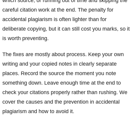
which source, or running out of time and skipping the
careful citation work at the end. The penalty for
accidental plagiarism is often lighter than for
deliberate copying, but it can still cost you marks, so it
is worth preventing.
The fixes are mostly about process. Keep your own
writing and your copied notes in clearly separate
places. Record the source the moment you note
something down. Leave enough time at the end to
check your citations properly rather than rushing. We
cover the causes and the prevention in accidental
plagiarism and how to avoid it.