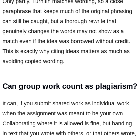
Only partly. Turnitin matches wording, so a close
paraphrase that keeps much of the original phrasing
can still be caught, but a thorough rewrite that
genuinely changes the words may not show as a
match even if the idea was borrowed without credit.
This is exactly why citing ideas matters as much as
avoiding copied wording.
Can group work count as plagiarism?
It can, if you submit shared work as individual work
when the assignment was meant to be your own.
Collaborating where it is allowed is fine, but handing
in text that you wrote with others, or that others wrote,