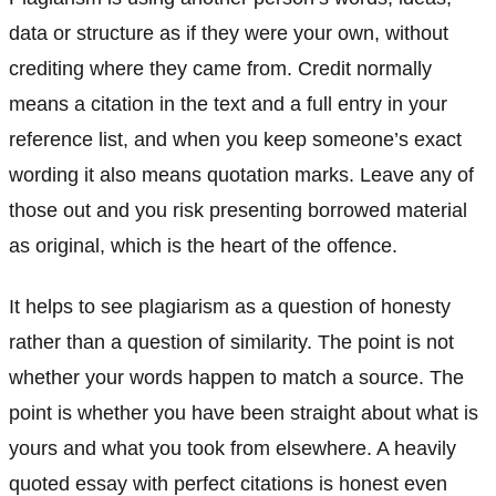
data or structure as if they were your own, without
crediting where they came from. Credit normally
means a citation in the text and a full entry in your
reference list, and when you keep someone’s exact
wording it also means quotation marks. Leave any of
those out and you risk presenting borrowed material
as original, which is the heart of the offence.
It helps to see plagiarism as a question of honesty
rather than a question of similarity. The point is not
whether your words happen to match a source. The
point is whether you have been straight about what is
yours and what you took from elsewhere. A heavily
quoted essay with perfect citations is honest even