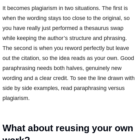
It becomes plagiarism in two situations. The first is
when the wording stays too close to the original, so
you have really just performed a thesaurus swap
while keeping the author’s structure and phrasing.
The second is when you reword perfectly but leave
out the citation, so the idea reads as your own. Good
paraphrasing needs both halves, genuinely new
wording and a clear credit. To see the line drawn with
side by side examples, read paraphrasing versus
plagiarism.
What about reusing your own