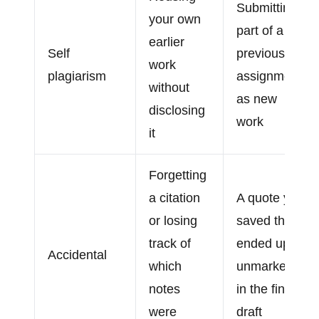
Submitting
your own
part of a
earlier
Self
previous
work
plagiarism
assignment
without
as new
disclosing
work
it
Forgetting
a citation
A quote you
or losing
saved that
track of
ended up
Accidental
which
unmarked
notes
in the final
were
draft