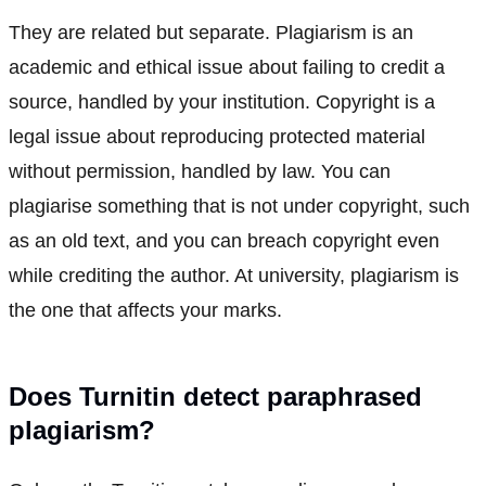
They are related but separate. Plagiarism is an
academic and ethical issue about failing to credit a
source, handled by your institution. Copyright is a
legal issue about reproducing protected material
without permission, handled by law. You can
plagiarise something that is not under copyright, such
as an old text, and you can breach copyright even
while crediting the author. At university, plagiarism is
the one that affects your marks.
Does Turnitin detect paraphrased
plagiarism?