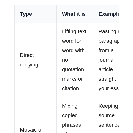
Type
What it is
Example
Lifting text
Pasting a
word for
paragraph
word with
from a
Direct
no
journal
copying
quotation
article
marks or
straight into
citation
your essay
Mixing
Keeping a
copied
source
phrases
sentence
Mosaic or