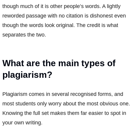
though much of it is other people’s words. A lightly
reworded passage with no citation is dishonest even
though the words look original. The credit is what
separates the two.
What are the main types of
plagiarism?
Plagiarism comes in several recognised forms, and
most students only worry about the most obvious one.
Knowing the full set makes them far easier to spot in
your own writing.