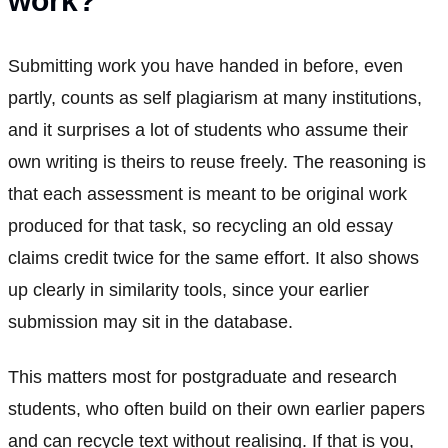
work?
Submitting work you have handed in before, even
partly, counts as self plagiarism at many institutions,
and it surprises a lot of students who assume their
own writing is theirs to reuse freely. The reasoning is
that each assessment is meant to be original work
produced for that task, so recycling an old essay
claims credit twice for the same effort. It also shows
up clearly in similarity tools, since your earlier
submission may sit in the database.
This matters most for postgraduate and research
students, who often build on their own earlier papers
and can recycle text without realising. If that is you,