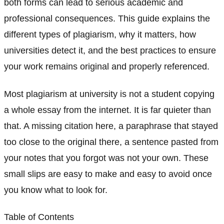
both forms can lead to serious academic and
professional consequences. This guide explains the
different types of plagiarism, why it matters, how
universities detect it, and the best practices to ensure
your work remains original and properly referenced.
Most plagiarism at university is not a student copying
a whole essay from the internet. It is far quieter than
that. A missing citation here, a paraphrase that stayed
too close to the original there, a sentence pasted from
your notes that you forgot was not your own. These
small slips are easy to make and easy to avoid once
you know what to look for.
Table of Contents