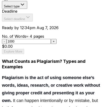
Select type
Deadline
Select deadline
Ready by 12:34pm Aug 7, 2026
No. of Words
≈
4
pages
-
+
$0.00
Explore More
What Counts as Plagiarism? Types and
Examples
Plagiarism is the act of using someone else’s
words, ideas, research, or creative work without
giving proper credit and presenting it as your
own.
It can happen intentionally or by mistake, but