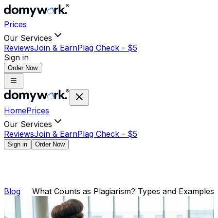
Prices
Our Services
Reviews
Join & Earn
Plag Check -
$
5
Sign in
Order Now
Home
Prices
Our Services
Reviews
Join & Earn
Plag Check -
$
5
Sign in
Order Now
Blog
What Counts as Plagiarism? Types and Examples