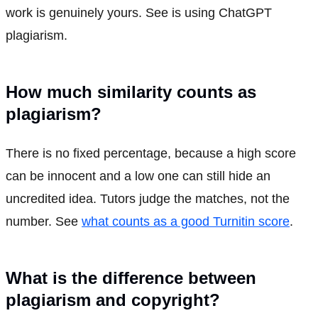
work is genuinely yours. See is using ChatGPT
plagiarism.
How much similarity counts as
plagiarism?
There is no fixed percentage, because a high score
can be innocent and a low one can still hide an
uncredited idea. Tutors judge the matches, not the
number. See
what counts as a good Turnitin score
.
What is the difference between
plagiarism and copyright?