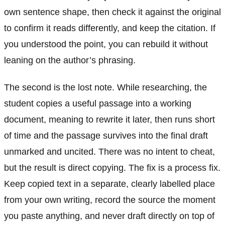
own sentence shape, then check it against the original
to confirm it reads differently, and keep the citation. If
you understood the point, you can rebuild it without
leaning on the author’s phrasing.
The second is the lost note. While researching, the
student copies a useful passage into a working
document, meaning to rewrite it later, then runs short
of time and the passage survives into the final draft
unmarked and uncited. There was no intent to cheat,
but the result is direct copying. The fix is a process fix.
Keep copied text in a separate, clearly labelled place
from your own writing, record the source the moment
you paste anything, and never draft directly on top of