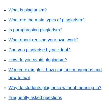
What is plagiarism?
What are the main types of plagiarism?
Is paraphrasing plagiarism?
What about reusing your own work?
Can you plagiarise by accident?
How do you avoid plagiarism?
Worked examples: how plagiarism happens and
how to fix it
Why do students plagiarise without meaning to?
Frequently asked questions