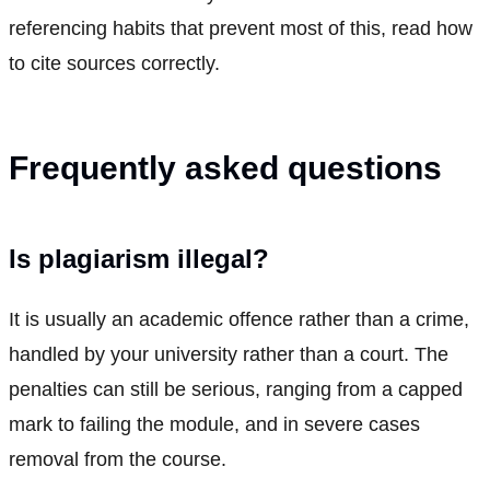
referencing habits that prevent most of this, read how
to cite sources correctly.
Frequently asked questions
Is plagiarism illegal?
It is usually an academic offence rather than a crime,
handled by your university rather than a court. The
penalties can still be serious, ranging from a capped
mark to failing the module, and in severe cases
removal from the course.