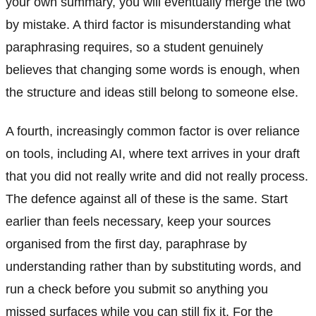
your own summary, you will eventually merge the two
by mistake. A third factor is misunderstanding what
paraphrasing requires, so a student genuinely
believes that changing some words is enough, when
the structure and ideas still belong to someone else.
A fourth, increasingly common factor is over reliance
on tools, including AI, where text arrives in your draft
that you did not really write and did not really process.
The defence against all of these is the same. Start
earlier than feels necessary, keep your sources
organised from the first day, paraphrase by
understanding rather than by substituting words, and
run a check before you submit so anything you
missed surfaces while you can still fix it. For the