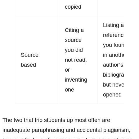
copied
Listing a
Citing a
reference
source
you found
you did
Source
in another
not read,
based
author’s
or
bibliography
inventing
but never
one
opened
The two that trip students up most often are
inadequate paraphrasing and accidental plagiarism,