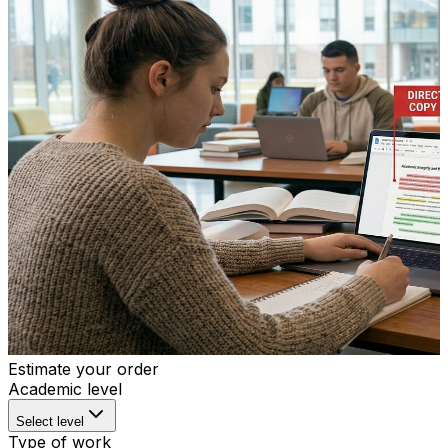
Estimate your order
Academic level
Select level
Type of work