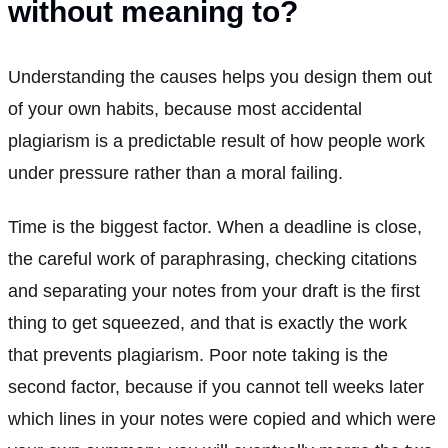
without meaning to?
Understanding the causes helps you design them out
of your own habits, because most accidental
plagiarism is a predictable result of how people work
under pressure rather than a moral failing.
Time is the biggest factor. When a deadline is close,
the careful work of paraphrasing, checking citations
and separating your notes from your draft is the first
thing to get squeezed, and that is exactly the work
that prevents plagiarism. Poor note taking is the
second factor, because if you cannot tell weeks later
which lines in your notes were copied and which were