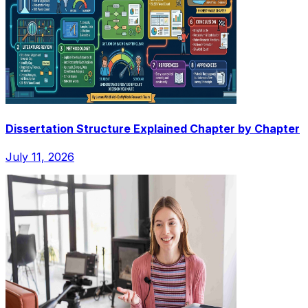
Dissertation Structure Explained Chapter by Chapter
July 11, 2026