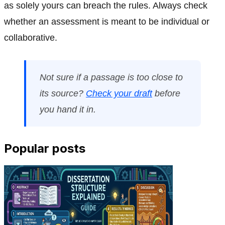
as solely yours can breach the rules. Always check
whether an assessment is meant to be individual or
collaborative.
Not sure if a passage is too close to
its source?
Check your draft
before
you hand it in.
Popular posts