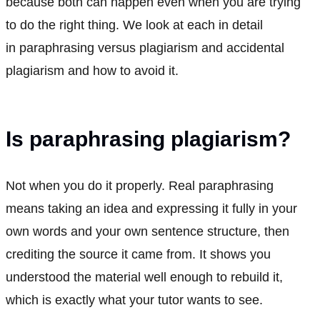
because both can happen even when you are trying
to do the right thing. We look at each in detail
in paraphrasing versus plagiarism and accidental
plagiarism and how to avoid it.
Is paraphrasing plagiarism?
Not when you do it properly. Real paraphrasing
means taking an idea and expressing it fully in your
own words and your own sentence structure, then
crediting the source it came from. It shows you
understood the material well enough to rebuild it,
which is exactly what your tutor wants to see.