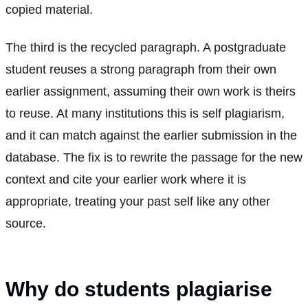
copied material.
The third is the recycled paragraph. A postgraduate
student reuses a strong paragraph from their own
earlier assignment, assuming their own work is theirs
to reuse. At many institutions this is self plagiarism,
and it can match against the earlier submission in the
database. The fix is to rewrite the passage for the new
context and cite your earlier work where it is
appropriate, treating your past self like any other
source.
Why do students plagiarise