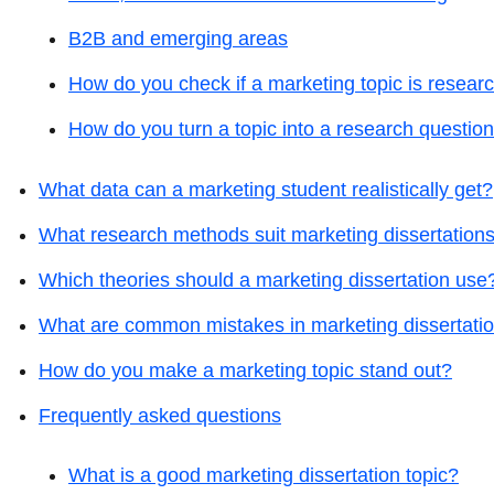
B2B and emerging areas
How do you check if a marketing topic is resear
How do you turn a topic into a research questio
What data can a marketing student realistically get?
What research methods suit marketing dissertation
Which theories should a marketing dissertation use
What are common mistakes in marketing dissertati
How do you make a marketing topic stand out?
Frequently asked questions
What is a good marketing dissertation topic?