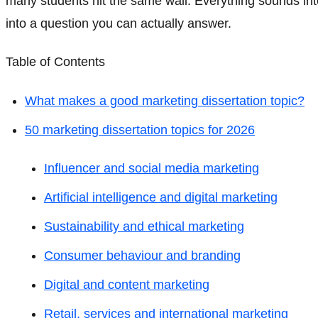
many students hit the same wall. Everything sounds inter
into a question you can actually answer.
Table of Contents
What makes a good marketing dissertation topic?
50 marketing dissertation topics for 2026
Influencer and social media marketing
Artificial intelligence and digital marketing
Sustainability and ethical marketing
Consumer behaviour and branding
Digital and content marketing
Retail, services and international marketing