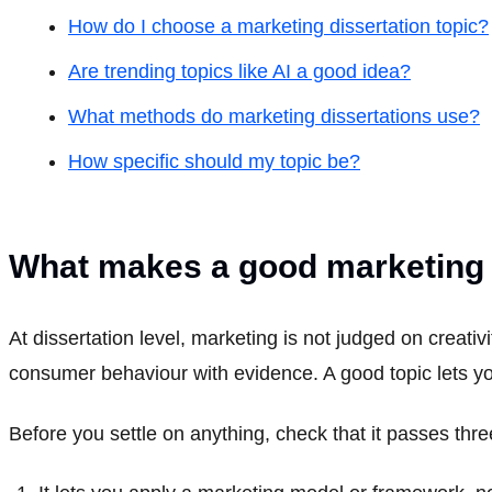
How do I choose a marketing dissertation topic?
Are trending topics like AI a good idea?
What methods do marketing dissertations use?
How specific should my topic be?
What makes a good marketing d
At dissertation level, marketing is not judged on creati
consumer behaviour with evidence. A good topic lets you
Before you settle on anything, check that it passes thre