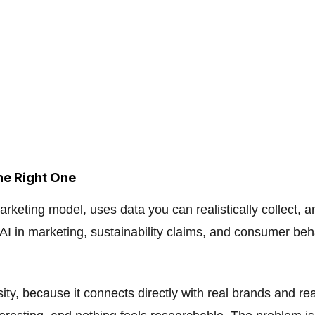
he Right One
arketing model, uses data you can realistically collect, 
 AI in marketing, sustainability claims, and consumer beh
ity, because it connects directly with real brands and re