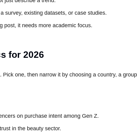
t just describe a trend.
s a survey, existing datasets, or case studies.
blog post, it needs more academic focus.
cs for 2026
. Pick one, then narrow it by choosing a country, a group
fluencers on purchase intent among Gen Z.
trust in the beauty sector.