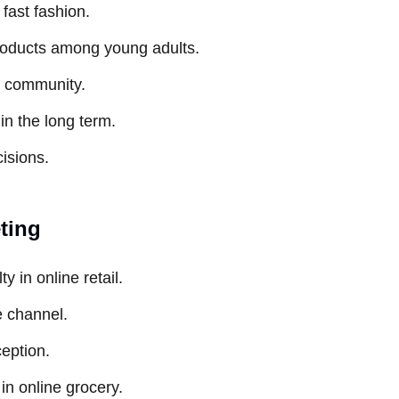
fast fashion.
 products among young adults.
d community.
in the long term.
isions.
eting
y in online retail.
e channel.
ception.
in online grocery.