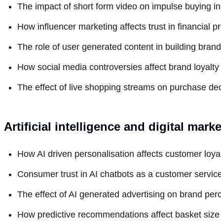
The impact of short form video on impulse buying in 
How influencer marketing affects trust in financial
The role of user generated content in building bran
How social media controversies affect brand loyalty 
The effect of live shopping streams on purchase dec
Artificial intelligence and digital mark
How AI driven personalisation affects customer loyalt
Consumer trust in AI chatbots as a customer servic
The effect of AI generated advertising on brand per
How predictive recommendations affect basket size 