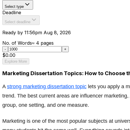
Select type
Deadline
Select deadline
Ready by 11:56pm Aug 8, 2026
No. of Words
≈
4
pages
-
+
$0.00
Explore More
Marketing Dissertation Topics: How to Choose t
A
strong marketing dissertation topic
lets you apply a m
trend. The best current areas are influencer marketing,
group, one setting, and one measure.
Marketing is one of the most popular subjects at univers