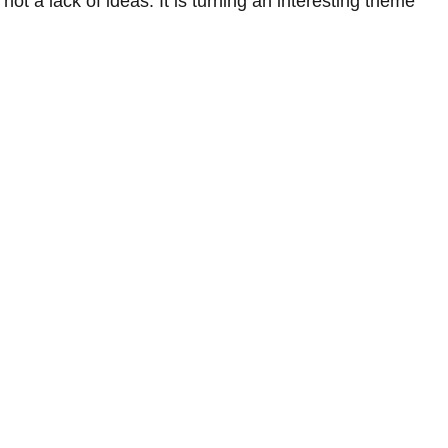
t a lack of ideas. It is turning an interesting theme