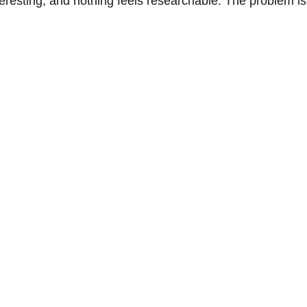
esting, and nothing feels researchable. The problem is no