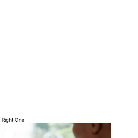
 Right One