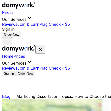
Prices
Our Services
Reviews
Join & Earn
Plag Check -
$
5
Sign in
Order Now
Home
Prices
Our Services
Reviews
Join & Earn
Plag Check -
$
5
Sign in
Order Now
Blog
Marketing Dissertation Topics: How to Choose the