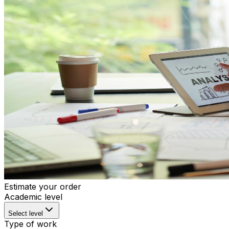
Estimate your order
Academic level
Select level
Type of work