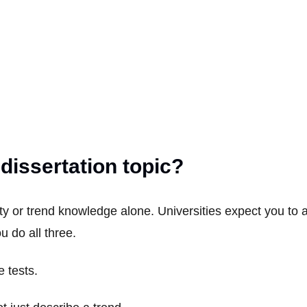
issertation topic?
vity or trend knowledge alone. Universities expect you to
 do all three.
e tests.