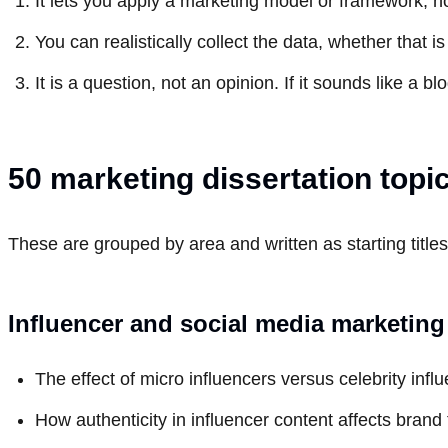
It lets you apply a marketing model or framework, no
You can realistically collect the data, whether that i
It is a question, not an opinion. If it sounds like a 
50 marketing dissertation topi
These are grouped by area and written as starting titles
Influencer and social media marketing
The effect of micro influencers versus celebrity in
How authenticity in influencer content affects brand 