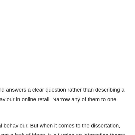
and answers a clear question rather than describing a
aviour in online retail. Narrow any of them to one
al behaviour. But when it comes to the dissertation,