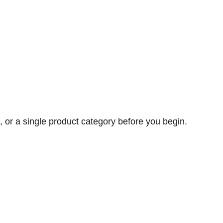
, or a single product category before you begin.