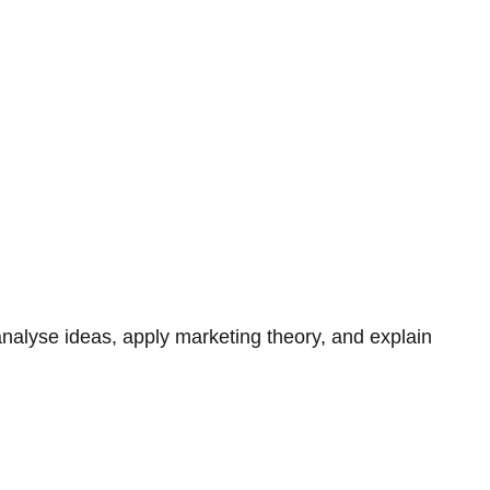
 analyse ideas, apply marketing theory, and explain