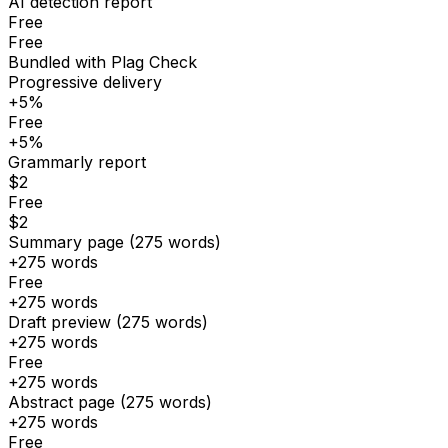
AI detection report
Free
Free
Bundled with Plag Check
Progressive delivery
+5%
Free
+5%
Grammarly report
$2
Free
$2
Summary page (275 words)
+275 words
Free
+275 words
Draft preview (275 words)
+275 words
Free
+275 words
Abstract page (275 words)
+275 words
Free