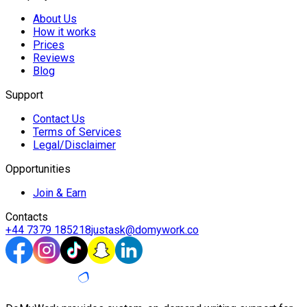
About Us
How it works
Prices
Reviews
Blog
Support
Contact Us
Terms of Services
Legal/Disclaimer
Opportunities
Join & Earn
Contacts
+44 7379 185218
justask@domywork.co