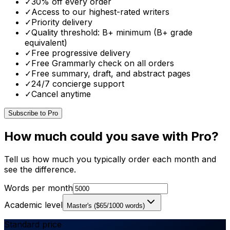
✓
30% off every order
✓
Access to our highest-rated writers
✓
Priority delivery
✓
Quality threshold: B+ minimum (B+ grade
equivalent)
✓
Free progressive delivery
✓
Free Grammarly check on all orders
✓
Free summary, draft, and abstract pages
✓
24/7 concierge support
✓
Cancel anytime
Subscribe to Pro
How much could you save with Pro?
Tell us how much you typically order each month and
see the difference.
Words per month
Academic level
Master's
(
$
65
/1000 words)
Standard price