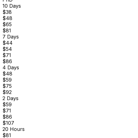
10 Days
$
38
$
48
$
65
$
81
7 Days
$
44
$
54
$
71
$
86
4 Days
$
48
$
59
$
75
$
92
2 Days
$
59
$
71
$
86
$
107
20 Hours
$
81