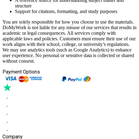
A reference source for understanding subject matter and
structure
Support for citations, formatting, and study purposes
You are solely responsible for how you choose to use the materials.
DoMyWork is not liable for any misuse of our services that results in
academic or legal consequences. All services comply with
applicable laws and policies. Customers must ensure their use of our
work aligns with their school, college, or university’s regulations.
We may use analytics tools (such as Google Analytics) to enhance
user experience. No personal or sensitive data is collected or shared
without consent.
Payment Options
Company