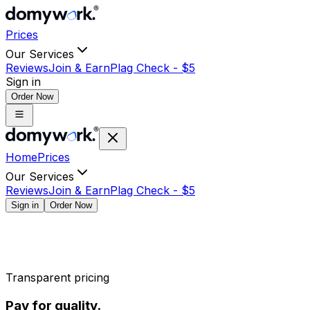
Prices
Our Services
Reviews
Join & Earn
Plag Check -
$
5
Sign in
Order Now
Home
Prices
Our Services
Reviews
Join & Earn
Plag Check -
$
5
Sign in
Order Now
Transparent pricing
Pay for quality.