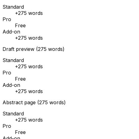
Standard
+275 words
Pro
Free
Add-on
+275 words
Draft preview (275 words)
Standard
+275 words
Pro
Free
Add-on
+275 words
Abstract page (275 words)
Standard
+275 words
Pro
Free
Add-on