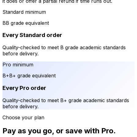
it does or offer a partial refund if time runs out.
Standard minimum
B
B grade equivalent
Every Standard order
Quality-checked to meet B grade academic standards
before delivery.
Pro minimum
B+
B+ grade equivalent
Every Pro order
Quality-checked to meet B+ grade academic standards
before delivery.
Choose your plan
Pay as you go, or save with Pro.