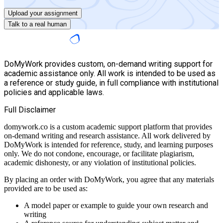
Upload your assignment
Talk to a real human
DoMyWork provides custom, on-demand writing support for
academic assistance only. All work is intended to be used as
a reference or study guide, in full compliance with institutional
policies and applicable laws.
Full Disclaimer
domywork.co is a custom academic support platform that provides
on-demand writing and research assistance. All work delivered by
DoMyWork is intended for reference, study, and learning purposes
only. We do not condone, encourage, or facilitate plagiarism,
academic dishonesty, or any violation of institutional policies.
By placing an order with DoMyWork, you agree that any materials
provided are to be used as:
A model paper or example to guide your own research and
writing