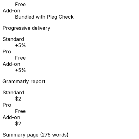
Free
Add-on
Bundled with Plag Check
Progressive delivery
Standard
+5%
Pro
Free
Add-on
+5%
Grammarly report
Standard
$2
Pro
Free
Add-on
$2
Summary page (275 words)