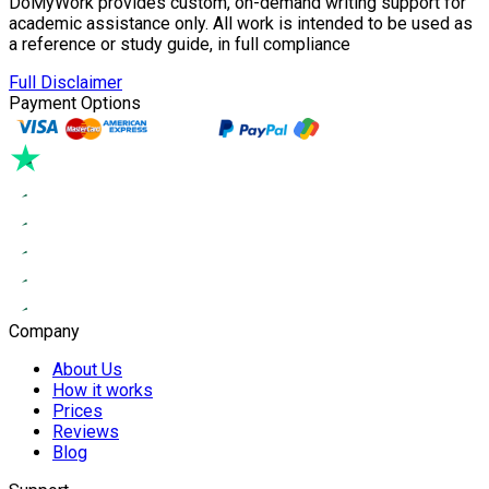
DoMyWork provides custom, on-demand writing support for
academic assistance only. All work is intended to be used as
a reference or study guide, in full compliance
Full Disclaimer
Payment Options
Company
About Us
How it works
Prices
Reviews
Blog