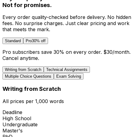
Not for promises.
Every order quality-checked before delivery. No hidden
fees. No surprise charges. Just clear pricing and work
that meets the mark.
Standard
Pro
30% off
Pro subscribers save 30% on every order.
$30
/month.
Cancel anytime.
Writing from Scratch
Technical Assignments
Multiple Choice Questions
Exam Solving
Writing from Scratch
All prices per 1,000 words
Deadline
High School
Undergraduate
Master's
PhD