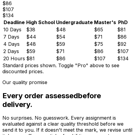
$
86
$
107
$
134
Deadline
High School
Undergraduate
Master's
PhD
10 Days
$
38
$
48
$
65
$
81
7 Days
$
44
$
54
$
71
$
86
4 Days
$
48
$
59
$
75
$
92
2 Days
$
59
$
71
$
86
$
107
20 Hours
$
81
$
86
$
107
$
134
Standard prices shown.
Toggle "Pro" above to see
discounted prices.
Our quality promise
Every order assessed
before
delivery.
No surprises. No guesswork. Every assignment is
evaluated against a clear quality threshold before we
send it to you. If it doesn't meet the mark, we revise until