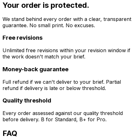
Your order is protected.
We stand behind every order with a clear, transparent
guarantee. No small print. No excuses.
Free revisions
Unlimited free revisions within your revision window if
the work doesn't match your brief.
Money-back guarantee
Full refund if we can't deliver to your brief. Partial
refund if delivery is late or below threshold.
Quality threshold
Every order assessed against our quality threshold
before delivery. B for Standard, B+ for Pro.
FAQ