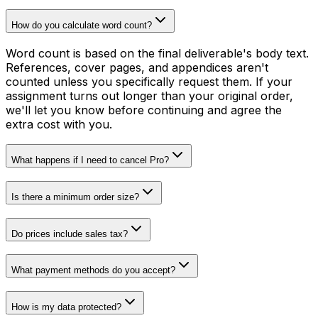
How do you calculate word count?
Word count is based on the final deliverable's body text.
References, cover pages, and appendices aren't
counted unless you specifically request them. If your
assignment turns out longer than your original order,
we'll let you know before continuing and agree the
extra cost with you.
What happens if I need to cancel Pro?
Is there a minimum order size?
Do prices include sales tax?
What payment methods do you accept?
How is my data protected?