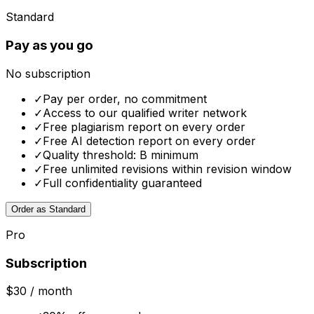
Standard
Pay as you go
No subscription
✓
Pay per order, no commitment
✓
Access to our qualified writer network
✓
Free plagiarism report on every order
✓
Free AI detection report on every order
✓
Quality threshold: B minimum
✓
Free unlimited revisions within revision window
✓
Full confidentiality guaranteed
Order as Standard
Pro
Subscription
$30
/ month