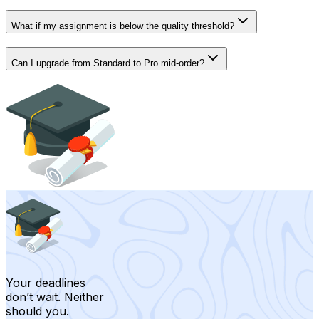
What if my assignment is below the quality threshold?
Can I upgrade from Standard to Pro mid-order?
Your deadlines
don’t wait. Neither
should you.