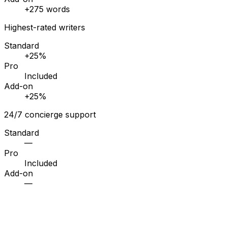
+275 words
Highest-rated writers
Standard
+25%
Pro
Included
Add-on
+25%
24/7 concierge support
Standard
—
Pro
Included
Add-on
—