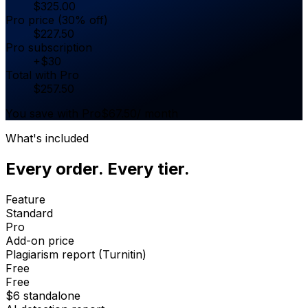
$
325.00
Pro price (30% off)
$
227.50
Pro subscription
+
$
30
Total with Pro
$
257.50
You save with Pro
$
67.50
/ month
What's included
Every order. Every tier.
Feature
Standard
Pro
Add-on price
Plagiarism report (Turnitin)
Free
Free
$6 standalone