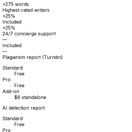
+275 words
Highest-rated writers
+25%
Included
+25%
24/7 concierge support
—
Included
—
Plagiarism report (Turnitin)
Standard
Free
Pro
Free
Add-on
$6 standalone
AI detection report
Standard
Free
Pro