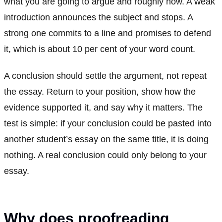
what you are going to argue and roughly how. A weak
introduction announces the subject and stops. A
strong one commits to a line and promises to defend
it, which is about 10 per cent of your word count.
A conclusion should settle the argument, not repeat
the essay. Return to your position, show how the
evidence supported it, and say why it matters. The
test is simple: if your conclusion could be pasted into
another student’s essay on the same title, it is doing
nothing. A real conclusion could only belong to your
essay.
Why does proofreading