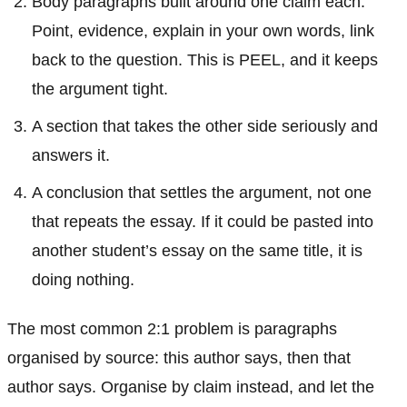
Body paragraphs built around one claim each.
Point, evidence, explain in your own words, link
back to the question. This is PEEL, and it keeps
the argument tight.
A section that takes the other side seriously and
answers it.
A conclusion that settles the argument, not one
that repeats the essay. If it could be pasted into
another student’s essay on the same title, it is
doing nothing.
The most common 2:1 problem is paragraphs
organised by source: this author says, then that
author says. Organise by claim instead, and let the