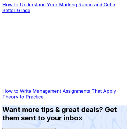
How to Understand Your Marking Rubric and Get a
Better Grade
How to Write Management Assignments That Apply
Theory to Practice
Want more tips & great deals? Get
them sent to your inbox