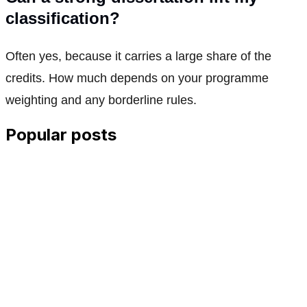
classification?
Often yes, because it carries a large share of the
credits. How much depends on your programme
weighting and any borderline rules.
Popular posts