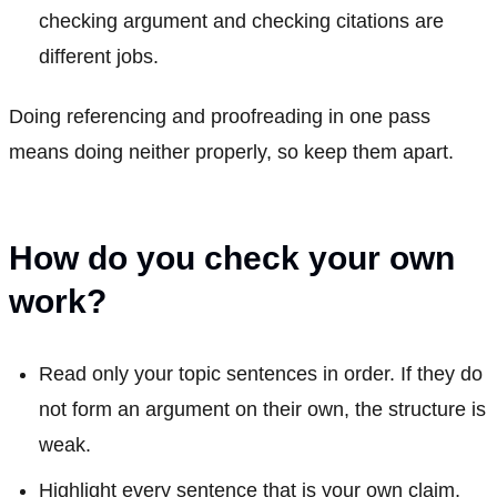
checking argument and checking citations are
different jobs.
Doing referencing and proofreading in one pass
means doing neither properly, so keep them apart.
How do you check your own
work?
Read only your topic sentences in order. If they do
not form an argument on their own, the structure is
weak.
Highlight every sentence that is your own claim,