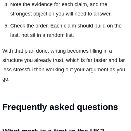
Note the evidence for each claim, and the
strongest objection you will need to answer.
Check the order. Each claim should build on the
last, not sit in a random list.
With that plan done, writing becomes filling in a
structure you already trust, which is far faster and far
less stressful than working out your argument as you
go.
Frequently asked questions