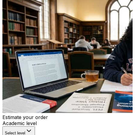
Estimate your order
Academic level
Select level