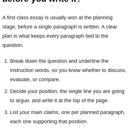
A first class essay is usually won at the planning
stage, before a single paragraph is written. A clear
plan is what keeps every paragraph tied to the
question.
Break down the question and underline the
instruction words, so you know whether to discuss,
evaluate, or compare.
Decide your position, the single line you are going
to argue, and write it at the top of the page.
List your main claims, one per planned paragraph,
each one supporting that position.