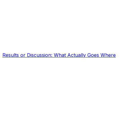
Results or Discussion: What Actually Goes Where