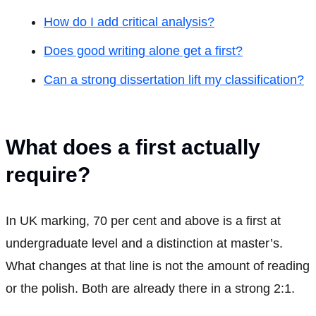
How do I add critical analysis?
Does good writing alone get a first?
Can a strong dissertation lift my classification?
What does a first actually
require?
In UK marking, 70 per cent and above is a first at
undergraduate level and a distinction at master’s.
What changes at that line is not the amount of reading
or the polish. Both are already there in a strong 2:1.