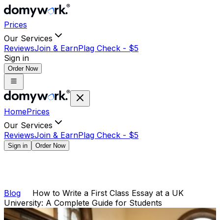
Prices
Our Services
Reviews
Join & Earn
Plag Check -
$
5
Sign in
Order Now
Home
Prices
Our Services
Reviews
Join & Earn
Plag Check -
$
5
Sign in
Order Now
Blog
How to Write a First Class Essay at a UK
University: A Complete Guide for Students