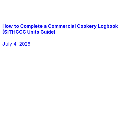
How to Complete a Commercial Cookery Logbook
(SITHCCC Units Guide)
July 4, 2026