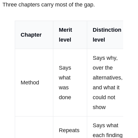
Three chapters carry most of the gap.
Merit
Distinction
Chapter
level
level
Says why,
Says
over the
what
alternatives,
Method
was
and what it
done
could not
show
Says what
Repeats
each finding