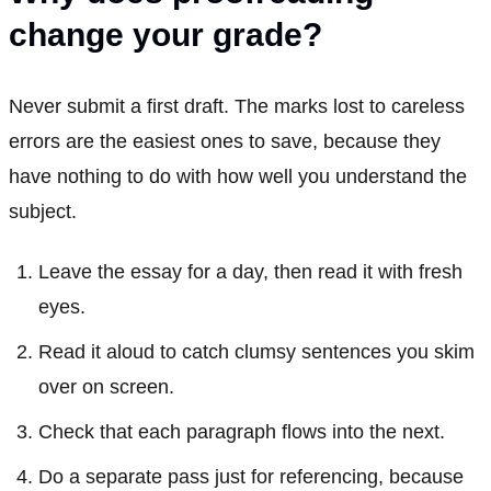
change your grade?
Never submit a first draft. The marks lost to careless
errors are the easiest ones to save, because they
have nothing to do with how well you understand the
subject.
Leave the essay for a day, then read it with fresh
eyes.
Read it aloud to catch clumsy sentences you skim
over on screen.
Check that each paragraph flows into the next.
Do a separate pass just for referencing, because