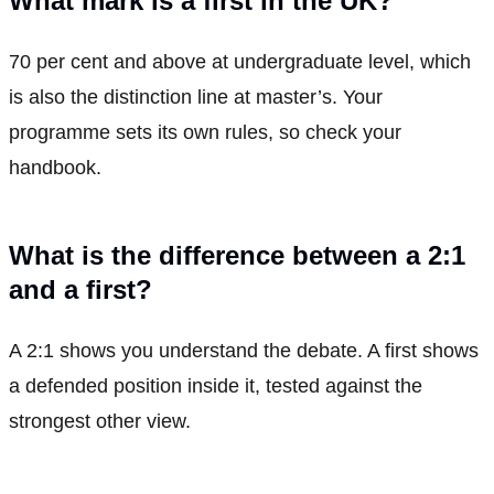
What mark is a first in the UK?
70 per cent and above at undergraduate level, which
is also the distinction line at master’s. Your
programme sets its own rules, so check your
handbook.
What is the difference between a 2:1
and a first?
A 2:1 shows you understand the debate. A first shows
a defended position inside it, tested against the
strongest other view.