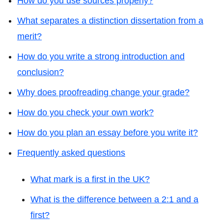
How do you use sources properly?
What separates a distinction dissertation from a
merit?
How do you write a strong introduction and
conclusion?
Why does proofreading change your grade?
How do you check your own work?
How do you plan an essay before you write it?
Frequently asked questions
What mark is a first in the UK?
What is the difference between a 2:1 and a
first?