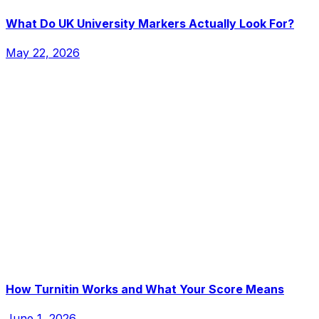
What Do UK University Markers Actually Look For?
May 22, 2026
How Turnitin Works and What Your Score Means
June 1, 2026