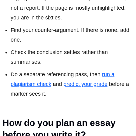
not a report. If the page is mostly unhighlighted,
you are in the sixties.
Find your counter-argument. If there is none, add
one.
Check the conclusion settles rather than
summarises.
Do a separate referencing pass, then
run a
plagiarism check
and
predict your grade
before a
marker sees it.
How do you plan an essay
before you write it?