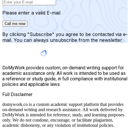
Please enter a valid E-mail
Call me now
By clicking "Subscribe" you agree to be contacted via e-
mail. You can always unsubscribe from the newsletter
DoMyWork provides custom, on-demand writing support for
academic assistance only. All work is intended to be used as
a reference or study guide, in full compliance with institutional
policies and applicable laws.
Full Disclaimer
domywork.co is a custom academic support platform that provides
on-demand writing and research assistance. All work delivered by
DoMyWork is intended for reference, study, and learning purposes
only. We do not condone, encourage, or facilitate plagiarism,
academic dishonesty, or any violation of institutional policies.