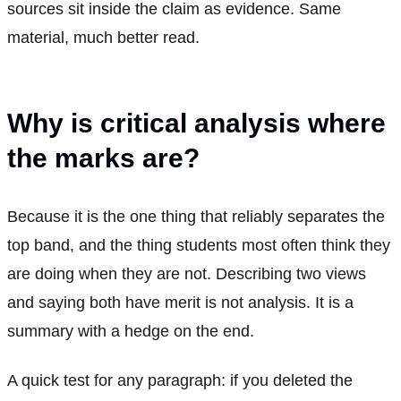
sources sit inside the claim as evidence. Same
material, much better read.
Why is critical analysis where
the marks are?
Because it is the one thing that reliably separates the
top band, and the thing students most often think they
are doing when they are not. Describing two views
and saying both have merit is not analysis. It is a
summary with a hedge on the end.
A quick test for any paragraph: if you deleted the