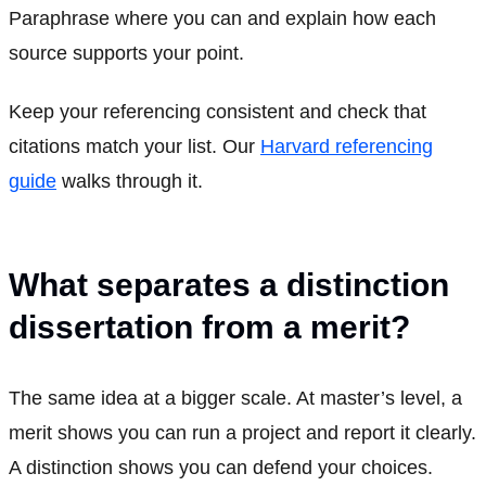
Paraphrase where you can and explain how each
source supports your point.
Keep your referencing consistent and check that
citations match your list. Our
Harvard referencing
guide
walks through it.
What separates a distinction
dissertation from a merit?
The same idea at a bigger scale. At master’s level, a
merit shows you can run a project and report it clearly.
A distinction shows you can defend your choices.