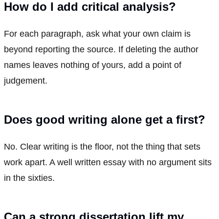
How do I add critical analysis?
For each paragraph, ask what your own claim is
beyond reporting the source. If deleting the author
names leaves nothing of yours, add a point of
judgement.
Does good writing alone get a first?
No. Clear writing is the floor, not the thing that sets
work apart. A well written essay with no argument sits
in the sixties.
Can a strong dissertation lift my