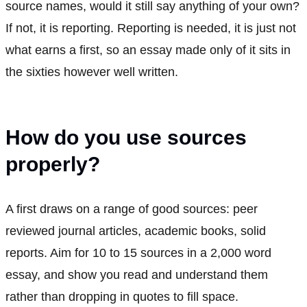
source names, would it still say anything of your own?
If not, it is reporting. Reporting is needed, it is just not
what earns a first, so an essay made only of it sits in
the sixties however well written.
How do you use sources
properly?
A first draws on a range of good sources: peer
reviewed journal articles, academic books, solid
reports. Aim for 10 to 15 sources in a 2,000 word
essay, and show you read and understand them
rather than dropping in quotes to fill space.