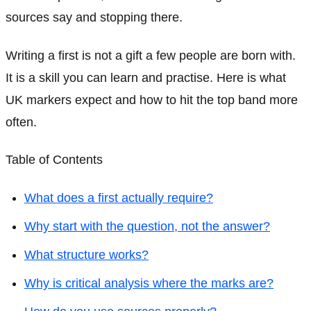
sources say and stopping there.
Writing a first is not a gift a few people are born with.
It is a skill you can learn and practise. Here is what
UK markers expect and how to hit the top band more
often.
Table of Contents
What does a first actually require?
Why start with the question, not the answer?
What structure works?
Why is critical analysis where the marks are?