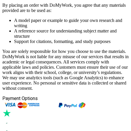
By placing an order with DoMyWork, you agree that any materials
provided are to be used as:
A model paper or example to guide your own research and
writing
A reference source for understanding subject matter and
structure
Support for citations, formatting, and study purposes
You are solely responsible for how you choose to use the materials.
DoMyWork is not liable for any misuse of our services that results in
academic or legal consequences. All services comply with
applicable laws and policies. Customers must ensure their use of our
work aligns with their school, college, or university’s regulations.
We may use analytics tools (such as Google Analytics) to enhance
user experience. No personal or sensitive data is collected or shared
without consent.
Payment Options