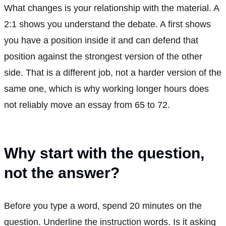
What changes is your relationship with the material. A
2:1 shows you understand the debate. A first shows
you have a position inside it and can defend that
position against the strongest version of the other
side. That is a different job, not a harder version of the
same one, which is why working longer hours does
not reliably move an essay from 65 to 72.
Why start with the question,
not the answer?
Before you type a word, spend 20 minutes on the
question. Underline the instruction words. Is it asking