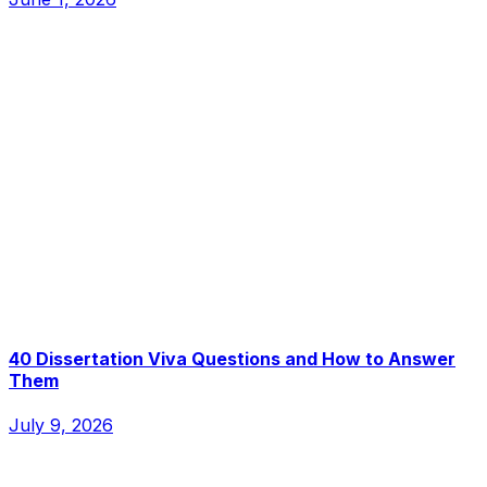
40 Dissertation Viva Questions and How to Answer
Them
July 9, 2026