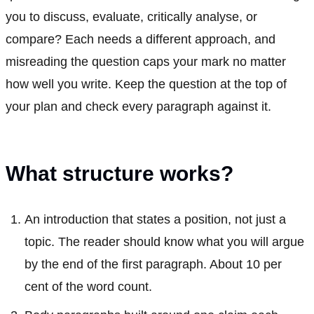
you to discuss, evaluate, critically analyse, or
compare? Each needs a different approach, and
misreading the question caps your mark no matter
how well you write. Keep the question at the top of
your plan and check every paragraph against it.
What structure works?
An introduction that states a position, not just a
topic. The reader should know what you will argue
by the end of the first paragraph. About 10 per
cent of the word count.