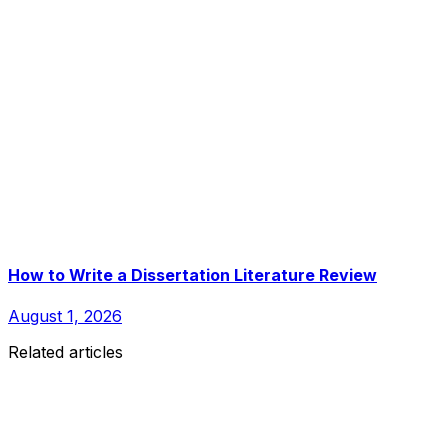
How to Write a Dissertation Literature Review
August 1, 2026
Related articles