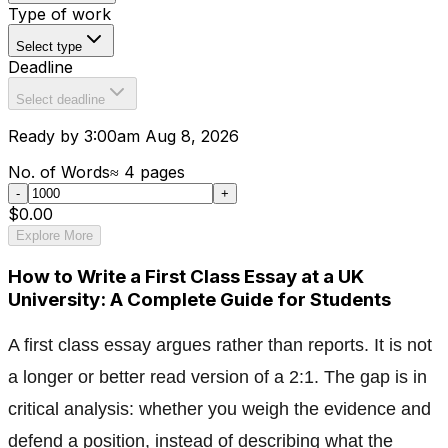
Type of work
Select type
Deadline
Select deadline
Ready by 3:00am Aug 8, 2026
No. of Words
≈
4
pages
-
+
$0.00
Explore More
How to Write a First Class Essay at a UK
University: A Complete Guide for Students
A first class essay argues rather than reports. It is not
a longer or better read version of a 2:1. The gap is in
critical analysis: whether you weigh the evidence and
defend a position, instead of describing what the