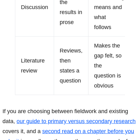
the
Discussion
means and
results in
what
prose
follows
Makes the
Reviews,
gap felt, so
Literature
then
the
review
states a
question is
question
obvious
If you are choosing between fieldwork and existing
data,
our guide to primary versus secondary research
covers it, and a
second read on a chapter before you