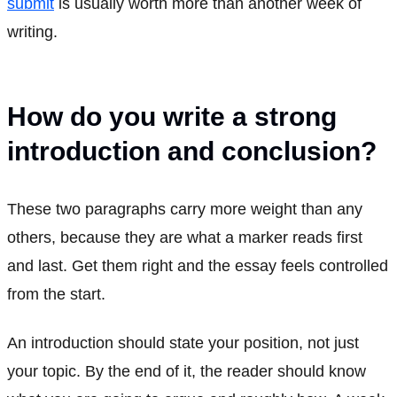
submit
is usually worth more than another week of
writing.
How do you write a strong
introduction and conclusion?
These two paragraphs carry more weight than any
others, because they are what a marker reads first
and last. Get them right and the essay feels controlled
from the start.
An introduction should state your position, not just
your topic. By the end of it, the reader should know