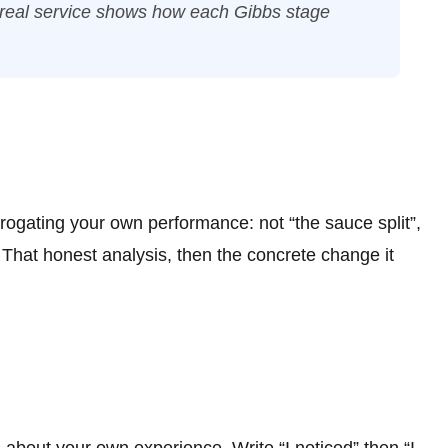
 real service shows how each Gibbs stage
rrogating your own performance: not “the sauce split”,
 That honest analysis, then the concrete change it
s about your own experience. Write “I noticed” then “I