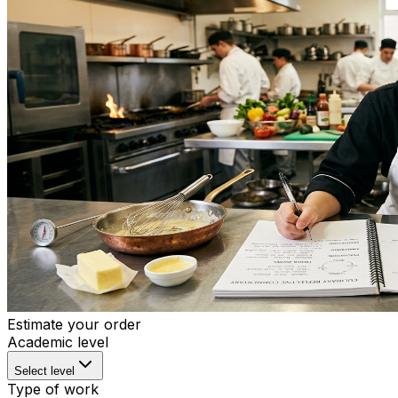
Estimate your order
Academic level
Select level
Type of work