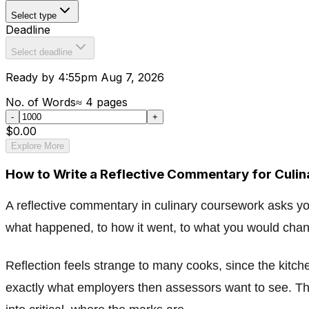
Select type
Deadline
Select deadline
Ready by 4:55pm Aug 7, 2026
No. of Words
≈
4
pages
-
+
$0.00
Explore More
How to Write a Reflective Commentary for Culi
A reflective commentary in culinary coursework asks y
what happened, to how it went, to what you would chang
Reflection feels strange to many cooks, since the kitche
exactly what employers then assessors want to see. Thi