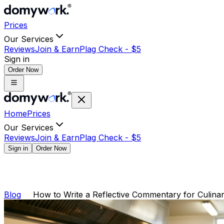
Prices
Our Services
Reviews
Join & Earn
Plag Check -
$
5
Sign in
Order Now
Home
Prices
Our Services
Reviews
Join & Earn
Plag Check -
$
5
Sign in
Order Now
Blog
How to Write a Reflective Commentary for Culin