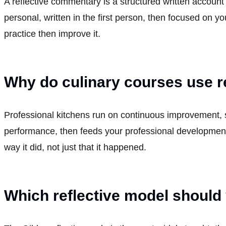
A reflective commentary is a structured written account
personal, written in the first person, then focused on 
practice then improve it.
Why do culinary courses use r
Professional kitchens run on continuous improvement, s
performance, then feeds your professional development
way it did, not just that it happened.
Which reflective model should