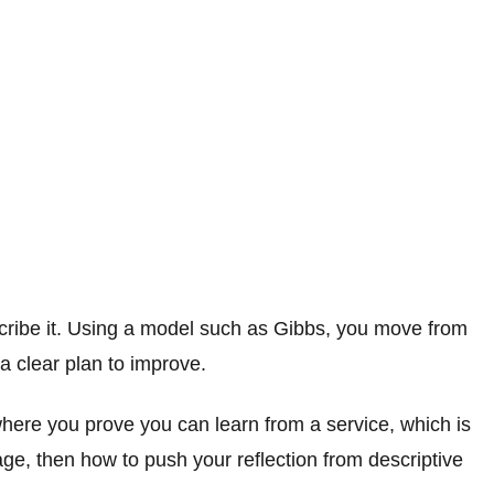
scribe it. Using a model such as Gibbs, you move from
a clear plan to improve.
 where you prove you can learn from a service, which is
ge, then how to push your reflection from descriptive