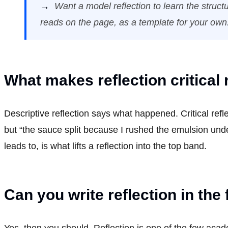
→
Want a model reflection to learn the struc
reads on the page, as a template for your own
What makes reflection critical 
Descriptive reflection says what happened. Critical ref
but “the sauce split because I rushed the emulsion unde
leads to, is what lifts a reflection into the top band.
Can you write reflection in the 
Yes, then you should. Reflection is one of the few acade