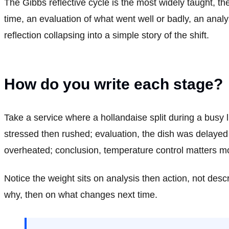
The Gibbs reflective cycle is the most widely taught, th
time, an evaluation of what went well or badly, an anal
reflection collapsing into a simple story of the shift.
How do you write each stage?
Take a service where a hollandaise split during a busy l
stressed then rushed; evaluation, the dish was delayed 
overheated; conclusion, temperature control matters mor
Notice the weight sits on analysis then action, not des
why, then on what changes next time.