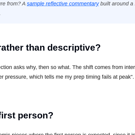
ture from? A
sample reflective commentary
built around a
.
rather than descriptive?
lection asks why, then so what. The shift comes from inte
r pressure, which tells me my prep timing fails at peak”.
first person?
mic pieces where the first person is expected, since it i