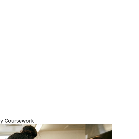
ary Coursework