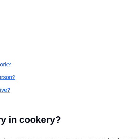
work?
person?
tive?
ry in cookery?