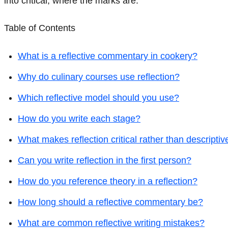
into critical, where the marks are.
Table of Contents
What is a reflective commentary in cookery?
Why do culinary courses use reflection?
Which reflective model should you use?
How do you write each stage?
What makes reflection critical rather than descriptiv
Can you write reflection in the first person?
How do you reference theory in a reflection?
How long should a reflective commentary be?
What are common reflective writing mistakes?