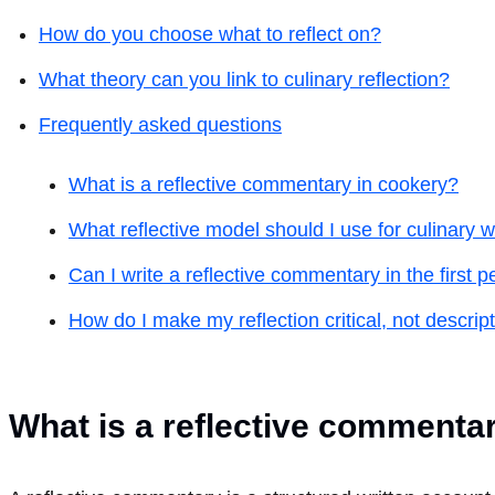
How do you choose what to reflect on?
What theory can you link to culinary reflection?
Frequently asked questions
What is a reflective commentary in cookery?
What reflective model should I use for culinary 
Can I write a reflective commentary in the first 
How do I make my reflection critical, not descrip
What is a reflective commenta