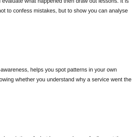
u evaluate what happened then draw out lessons. It is
 not to confess mistakes, but to show you can analyse
f-awareness, helps you spot patterns in your own
showing whether you understand why a service went the