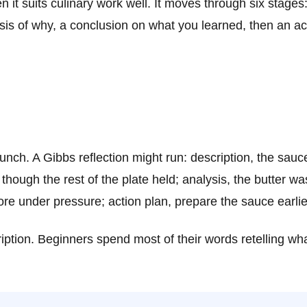
en it suits culinary work well. It moves through six stage
ysis of why, a conclusion on what you learned, then an ac
unch. A Gibbs reflection might run: description, the sauc
though the rest of the plate held; analysis, the butter w
e under pressure; action plan, prepare the sauce earlier 
cription. Beginners spend most of their words retelling 