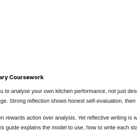
nary Coursework
ou to analyse your own kitchen performance, not just de
e. Strong reflection shows honest self-evaluation, then 
n rewards action over analysis. Yet reflective writing is
s guide explains the model to use, how to write each sta