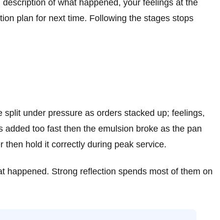
s: description of what happened, your feelings at the
tion plan for next time. Following the stages stops
e split under pressure as orders stacked up; feelings,
as added too fast then the emulsion broke as the pan
then hold it correctly during peak service.
what happened. Strong reflection spends most of them on