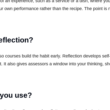
 of an experience, such as a service or a dish, where yo
your own performance rather than the recipe. The point is
eflection?
o courses build the habit early. Reflection develops sel
. It also gives assessors a window into your thinking, 
 you use?