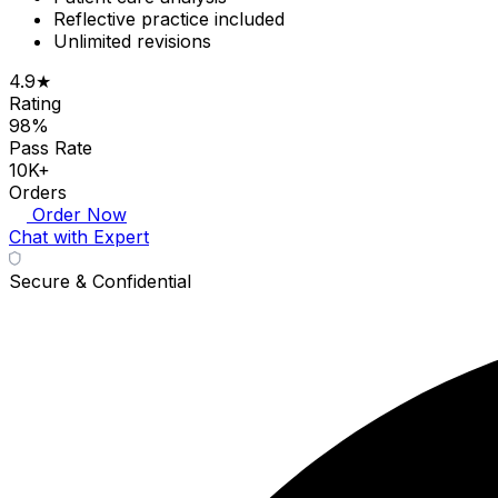
Reflective practice included
Unlimited revisions
4.9★
Rating
98%
Pass Rate
10K+
Orders
Order Now
Chat with Expert
Secure & Confidential