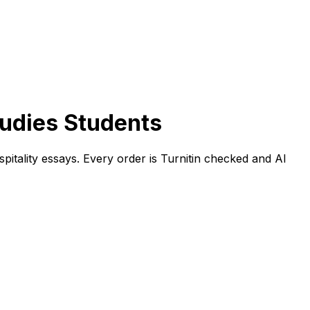
tudies Students
spitality essays. Every order is Turnitin checked and AI