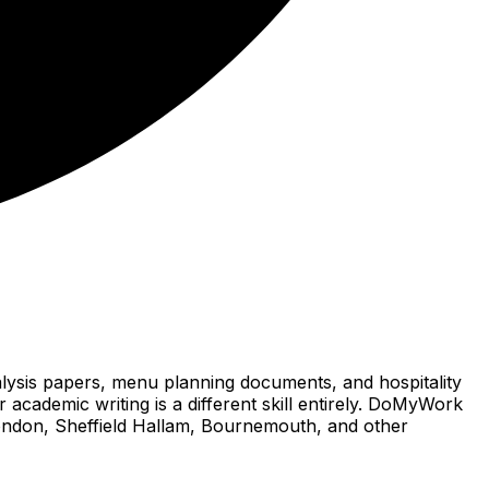
alysis papers, menu planning documents, and hospitality
 academic writing is a different skill entirely. DoMyWork
 London, Sheffield Hallam, Bournemouth, and other