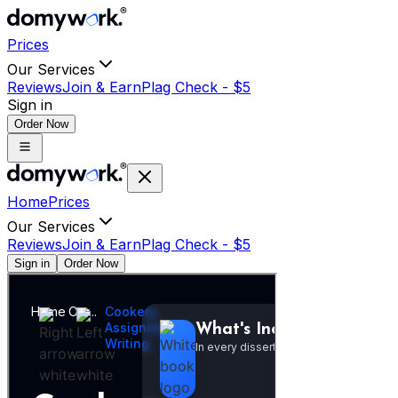
Prices
Our Services
Reviews
Join & Earn
Plag Check -
$
5
Sign in
Order Now
Home
Prices
Our Services
Reviews
Join & Earn
Plag Check -
$
5
Sign in
Order Now