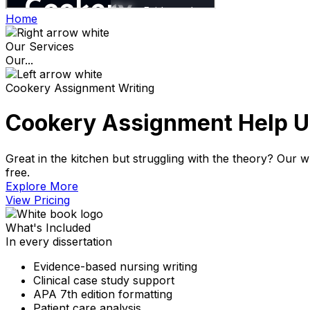
Home
Our Services
Our...
Cookery Assignment Writing
Cookery Assignment Help UK
Great in the kitchen but struggling with the theory? Our wr
free.
Explore More​
View Pricing​
What's Included
In every dissertation
Evidence-based nursing writing
Clinical case study support
APA 7th edition formatting
Patient care analysis