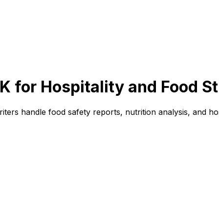
 for Hospitality and Food S
iters handle food safety reports, nutrition analysis, and ho