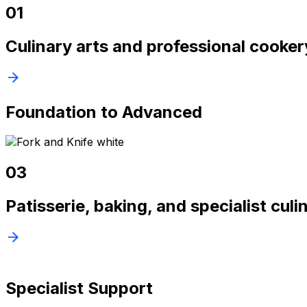
01
Culinary arts and professional cooke
Foundation to Advanced
03
Patisserie, baking, and specialist cul
Specialist Support