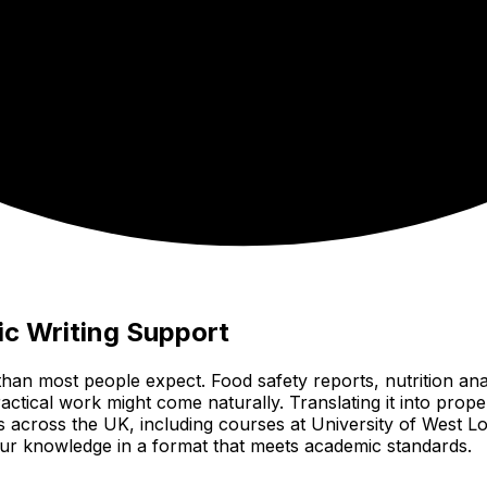
c Writing Support
than most people expect. Food safety reports, nutrition an
tical work might come naturally. Translating it into proper
es across the UK, including courses at University of West
 your knowledge in a format that meets academic standards.