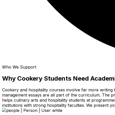
Who We Support
Why Cookery Students Need Academi
Cookery and hospitality courses involve far more writing 
management essays are all part of the curriculum. The prac
helps culinary arts and hospitality students at programm
institutions with strong hospitality faculties. We present