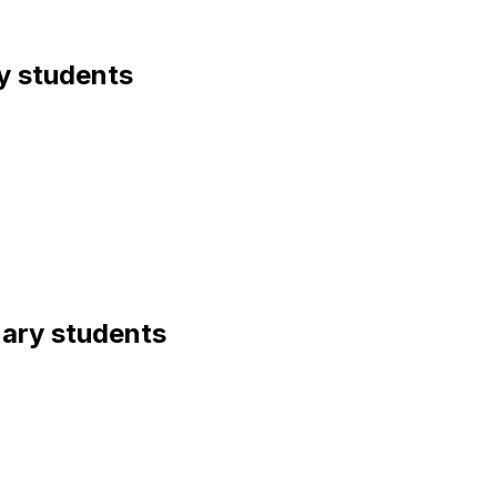
ry students
inary students