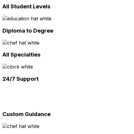
All Student Levels
Diploma to Degree
All Specialties
24/7 Support
Custom Guidance